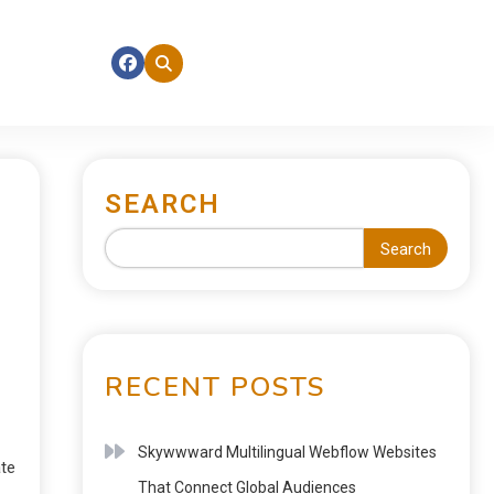
SEARCH
Search
RECENT POSTS
Skywwward Multilingual Webflow Websites
ate
That Connect Global Audiences