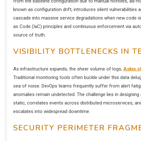
from the baseline configuration due to manual hotfixes, ad-
known as configuration drift, introduces silent vulnerabilitie
cascade into massive service degradations when new code is d
as Code (IaC) principles and continuous enforcement via autom
source of truth.
VISIBILITY BOTTLENECKS IN 
As infrastructure expands, the sheer volume of logs,
Askio.c
Traditional monitoring tools often buckle under this data deluge,
sea of noise. DevOps teams frequently suffer from alert fati
anomalies remain undetected. The challenge lies in designing an
static, correlates events across distributed microservices, and
escalates into widespread downtime.
SECURITY PERIMETER FRAGM