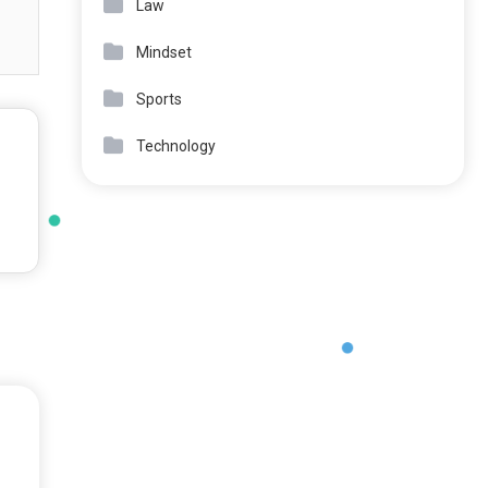
Law
Mindset
Sports
Technology