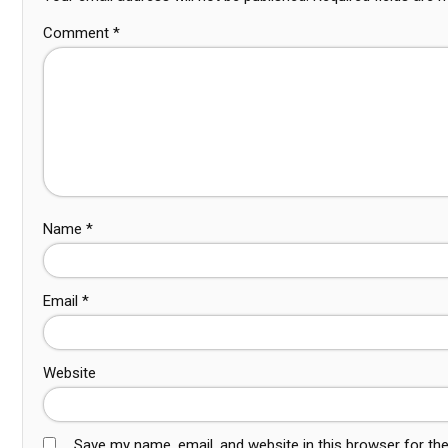
Comment
*
Name
*
Email
*
Website
Save my name, email, and website in this browser for th