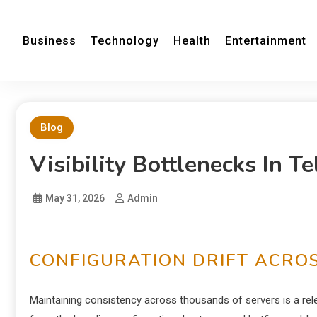
Business
Technology
Health
Entertainment
Blog
Visibility Bottlenecks In 
May 31, 2026
Admin
CONFIGURATION DRIFT ACROS
Maintaining consistency across thousands of servers is a relen