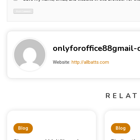
onlyforoffice88gmail
Website:
http://allbatts.com
RELAT
Blog
Blog