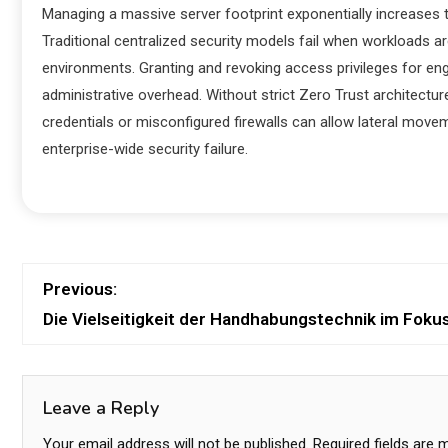
Managing a massive server footprint exponentially increases 
Traditional centralized security models fail when workloads
environments. Granting and revoking access privileges for e
administrative overhead. Without strict Zero Trust archite
credentials or misconfigured firewalls can allow lateral move
enterprise-wide security failure.
Previous:
Die Vielseitigkeit der Handhabungstechnik im Foku
Leave a Reply
Your email address will not be published.
Required fields are