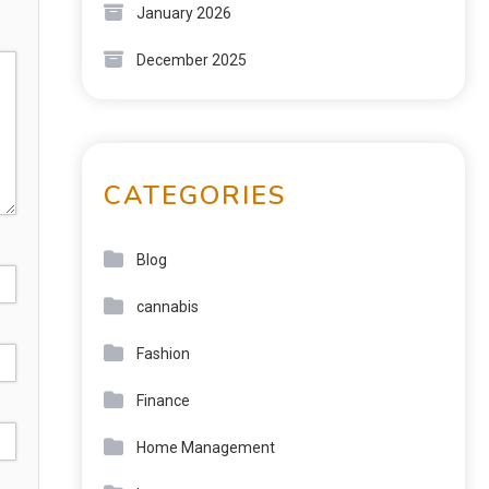
January 2026
December 2025
CATEGORIES
Blog
cannabis
Fashion
Finance
Home Management