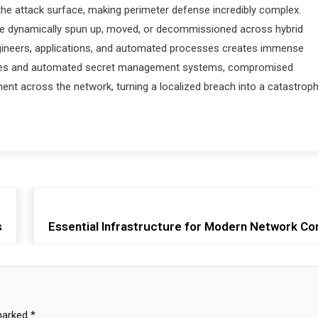
the attack surface, making perimeter defense incredibly complex.
 are dynamically spun up, moved, or decommissioned across hybrid
ngineers, applications, and automated processes creates immense
ctures and automated secret management systems, compromised
ment across the network, turning a localized breach into a catastroph
s
Essential Infrastructure for Modern Network Co
 marked
*