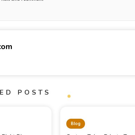
-com
ED POSTS
Blog