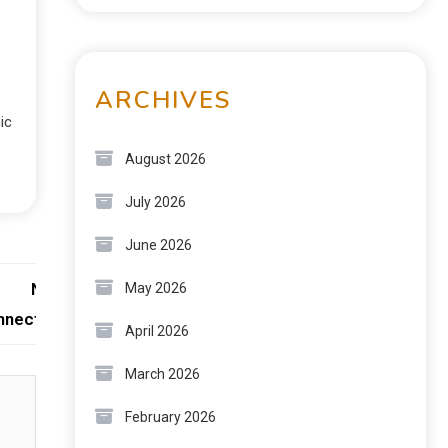
ARCHIVES
ic
August 2026
July 2026
June 2026
Next:
May 2026
nnectivity
April 2026
March 2026
February 2026