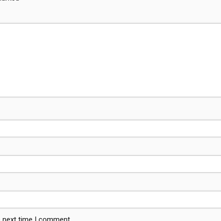
e next time I comment.