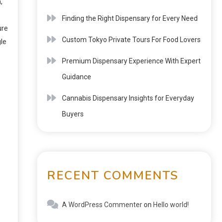
,
Finding the Right Dispensary for Every Need
ure
Custom Tokyo Private Tours For Food Lovers
le
Premium Dispensary Experience With Expert
Guidance
Cannabis Dispensary Insights for Everyday
Buyers
RECENT COMMENTS
A WordPress Commenter
on
Hello world!