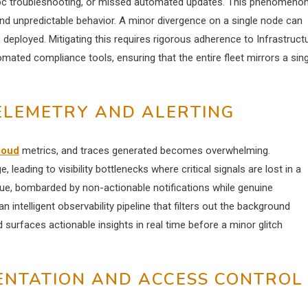
hoc troubleshooting, or missed automated updates. This phenomenon
s and unpredictable behavior. A minor divergence on a single node can
eployed. Mitigating this requires rigorous adherence to Infrastruct
ated compliance tools, ensuring that the entire fleet mirrors a sing
TELEMETRY AND ALERTING
loud
metrics, and traces generated becomes overwhelming.
 leading to visibility bottlenecks where critical signals are lost in a
gue, bombarded by non-actionable notifications while genuine
 intelligent observability pipeline that filters out the background
 surfaces actionable insights in real time before a minor glitch
ENTATION AND ACCESS CONTROL