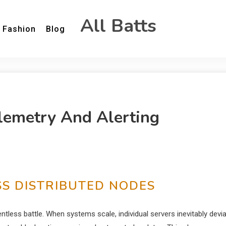
All Batts
Fashion
Blog
Telemetry And Alerting
S DISTRIBUTED NODES
tless battle. When systems scale, individual servers inevitably devi