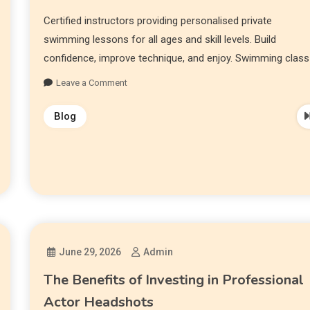
Certified instructors providing personalised private
swimming lessons for all ages and skill levels. Build
confidence, improve technique, and enjoy. Swimming class
Leave a Comment
Blog
June 29, 2026
Admin
The Benefits of Investing in Professional
Actor Headshots