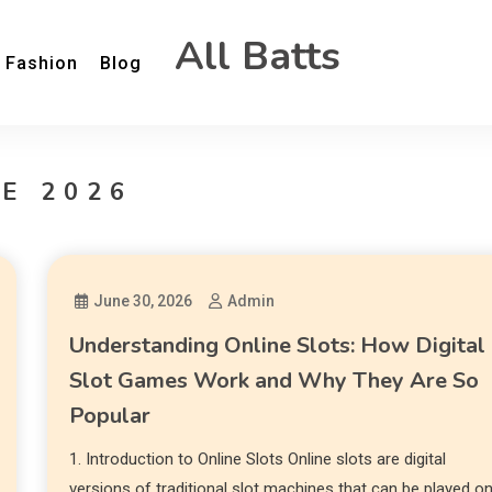
All Batts
Fashion
Blog
E 2026
June 30, 2026
Admin
Understanding Online Slots: How Digital
Slot Games Work and Why They Are So
Popular
1. Introduction to Online Slots Online slots are digital
versions of traditional slot machines that can be played o