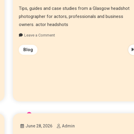
Tips, guides and case studies from a Glasgow headshot
photographer for actors, professionals and business
owners. actor headshots
Leave a Comment
Blog
June 28, 2026
Admin