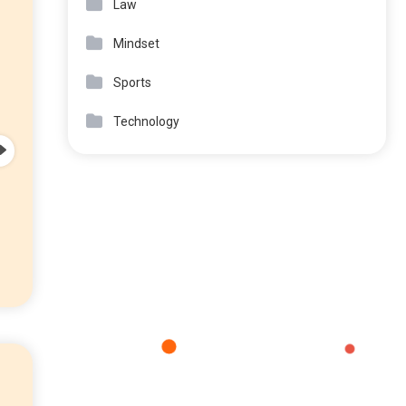
Law
Mindset
Sports
Technology