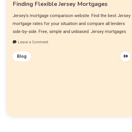
Finding Flexible Jersey Mortgages
Jersey’s mortgage comparison website. Find the best Jersey
mortgage rates for your situation and compare all lenders
side-by-side. Free, simple and unbiased. Jersey mortgages
Leave a Comment
Blog