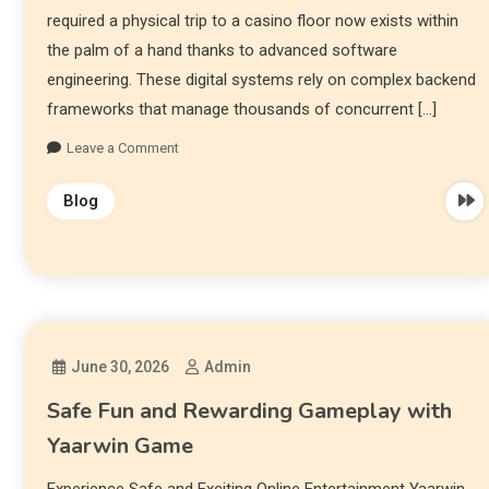
required a physical trip to a casino floor now exists within
the palm of a hand thanks to advanced software
engineering. These digital systems rely on complex backend
frameworks that manage thousands of concurrent […]
Leave a Comment
Blog
June 30, 2026
Admin
Safe Fun and Rewarding Gameplay with
Yaarwin Game
Experience Safe and Exciting Online Entertainment Yaarwin