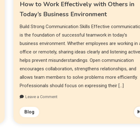
How to Work Effectively with Others in
Today’s Business Environment
Build Strong Communication Skills Effective communicati
is the foundation of successful teamwork in today’s
business environment. Whether employees are working in 
office or remotely, sharing ideas clearly and listening active
helps prevent misunderstandings. Open communication
encourages collaboration, strengthens relationships, and
allows team members to solve problems more efficiently.
Professionals should focus on expressing their […]
Leave a Comment
Blog