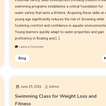
swimming programs establishes a critical foundation for
water safety that lasts a lifetime. Acquiring these skills at 
young age significantly reduces the risk of drowning while
fostering comfort and confidence in aquatic environments
Young learners quickly adapt to water properties and gain
proficiency in floating and […]
Leave a Comment
Blog
June 29, 2026
Admin
Swimming Class for Weight Loss and
Fitness