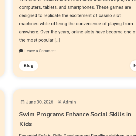
computers, tablets, and smartphones. These games are
designed to replicate the excitement of casino slot
machines while offering the convenience of playing from
anywhere. Over the years, online slots have become one o
the most popular […]
Leave a Comment
Blog
June 30, 2026
Admin
Swim Programs Enhance Social Skills in
Kids
Essential Safety Skills Development Enrolling children in ear