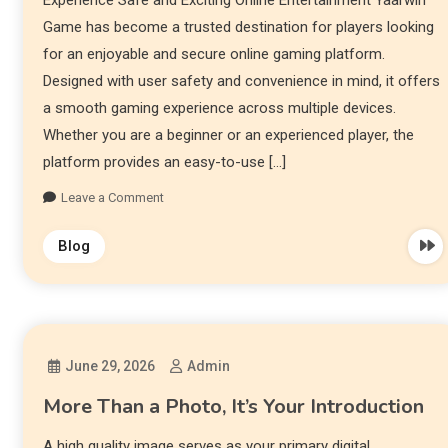
Game has become a trusted destination for players looking
for an enjoyable and secure online gaming platform.
Designed with user safety and convenience in mind, it offers
a smooth gaming experience across multiple devices.
Whether you are a beginner or an experienced player, the
platform provides an easy-to-use […]
Leave a Comment
Blog
June 29, 2026
Admin
More Than a Photo, It’s Your Introduction
A high quality image serves as your primary digital