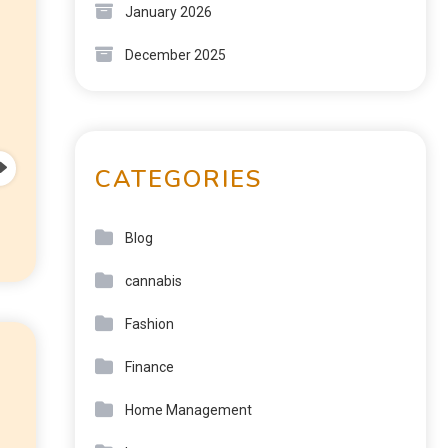
January 2026
December 2025
CATEGORIES
Blog
cannabis
Fashion
Finance
Home Management