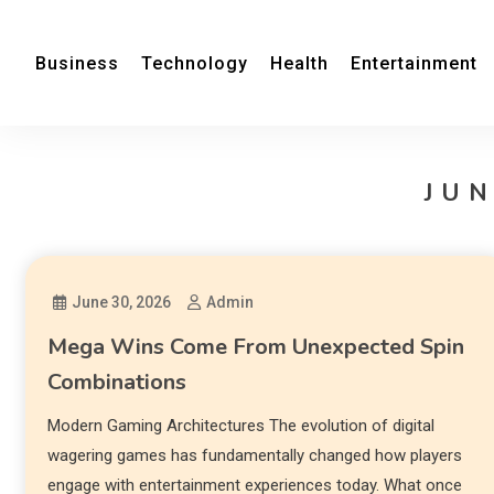
Business
Technology
Health
Entertainment
JUN
June 30, 2026
Admin
Mega Wins Come From Unexpected Spin
Combinations
Modern Gaming Architectures The evolution of digital
wagering games has fundamentally changed how players
engage with entertainment experiences today. What once