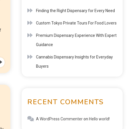
Finding the Right Dispensary for Every Need
Custom Tokyo Private Tours For Food Lovers
f
Premium Dispensary Experience With Expert
Guidance
Cannabis Dispensary Insights for Everyday
Buyers
RECENT COMMENTS
A WordPress Commenter
on
Hello world!
ly