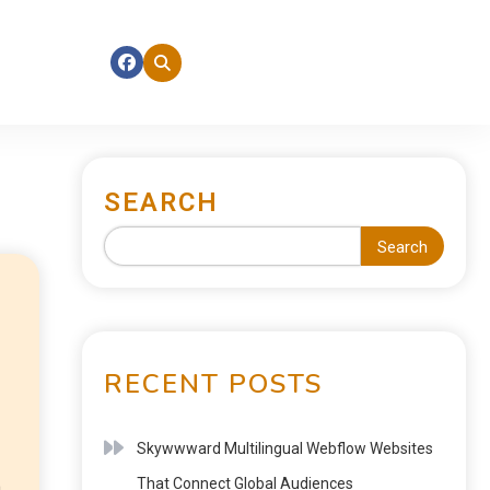
SEARCH
Search
RECENT POSTS
Skywwward Multilingual Webflow Websites
That Connect Global Audiences
n