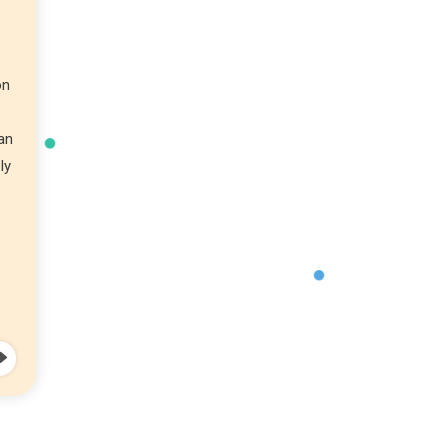
on
an
ly