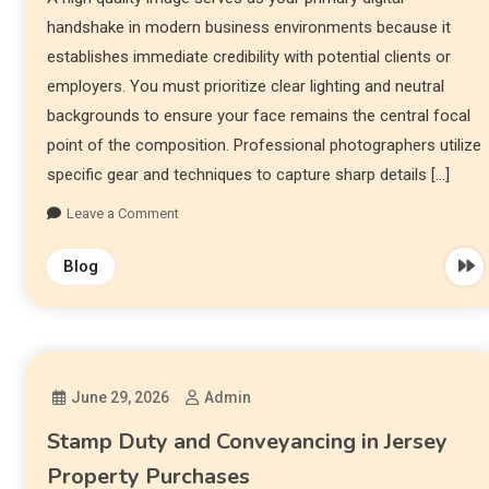
handshake in modern business environments because it
establishes immediate credibility with potential clients or
employers. You must prioritize clear lighting and neutral
backgrounds to ensure your face remains the central focal
point of the composition. Professional photographers utilize
specific gear and techniques to capture sharp details […]
Leave a Comment
Blog
June 29, 2026
Admin
Stamp Duty and Conveyancing in Jersey
Property Purchases