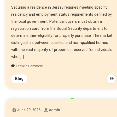
Securing a residence in Jersey requires meeting specific
residency and employment status requirements defined by
the local government. Potential buyers must obtain a
registration card from the Social Security department to
determine their eligibility for property purchase. The market
distinguishes between qualified and non-qualified homes
with the vast majority of properties reserved for individuals
who […]
Leave a Comment
Blog
June 29, 2026
Admin