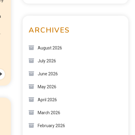
a
ARCHIVES
.
August 2026
July 2026
June 2026
May 2026
April 2026
March 2026
February 2026