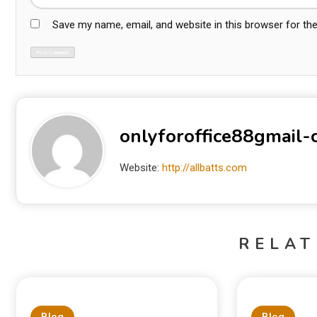
Save my name, email, and website in this browser for th
onlyforoffice88gmail
Website:
http://allbatts.com
RELAT