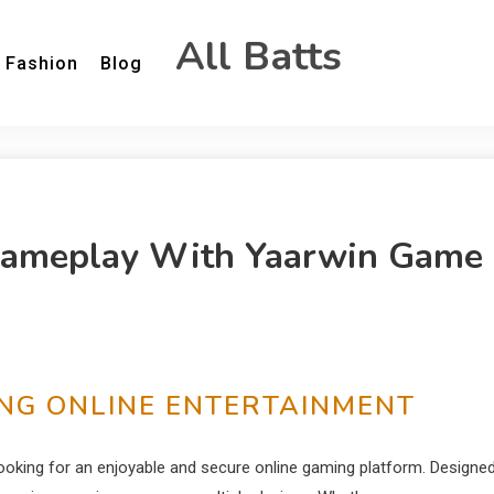
All Batts
Fashion
Blog
Gameplay With Yaarwin Game
ING ONLINE ENTERTAINMENT
ooking for an enjoyable and secure online gaming platform. Designe