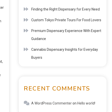
ter
Finding the Right Dispensary for Every Need
Custom Tokyo Private Tours For Food Lovers
n
Premium Dispensary Experience With Expert
Guidance
Cannabis Dispensary Insights for Everyday
Buyers
t,
e
RECENT COMMENTS
A WordPress Commenter
on
Hello world!