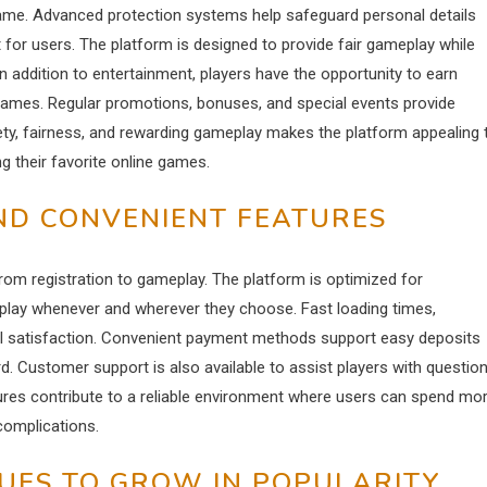
ame. Advanced protection systems help safeguard personal details
 for users. The platform is designed to provide fair gameplay while
 addition to entertainment, players have the opportunity to earn
d games. Regular promotions, bonuses, and special events provide
ety, fairness, and rewarding gameplay makes the platform appealing 
 their favorite online games.
ND CONVENIENT FEATURES
om registration to gameplay. The platform is optimized for
 play whenever and wherever they choose. Fast loading times,
all satisfaction. Convenient payment methods support easy deposits
 Customer support is also available to assist players with questio
ures contribute to a reliable environment where users can spend mo
complications.
ES TO GROW IN POPULARITY