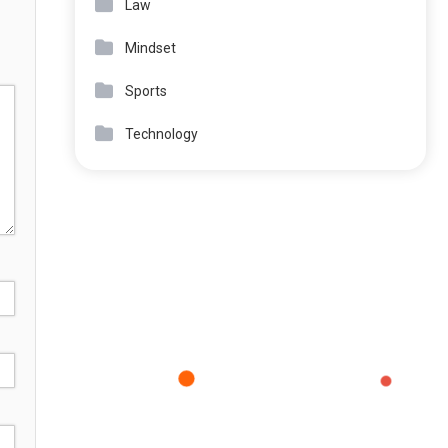
Law
Mindset
Sports
Technology