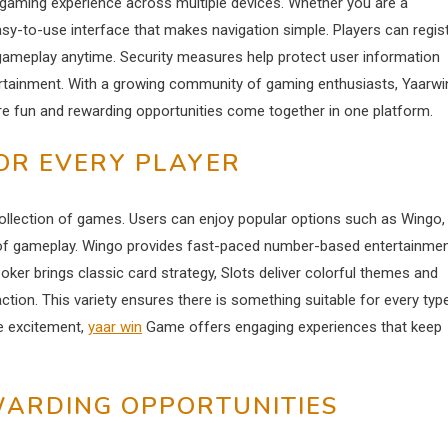
 gaming experience across multiple devices. Whether you are a
asy-to-use interface that makes navigation simple. Players can regis
d gameplay anytime. Security measures help protect user information
ertainment. With a growing community of gaming enthusiasts, Yaarwi
ere fun and rewarding opportunities come together in one platform.
OR EVERY PLAYER
collection of games. Users can enjoy popular options such as Wingo,
le of gameplay. Wingo provides fast-paced number-based entertainmen
ker brings classic card strategy, Slots deliver colorful themes and
 action. This variety ensures there is something suitable for every typ
re excitement,
yaar win
Game offers engaging experiences that keep
ARDING OPPORTUNITIES