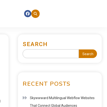
SEARCH
Search
RECENT POSTS
Skywwward Multilingual Webflow Websites
d
That Connect Global Audiences