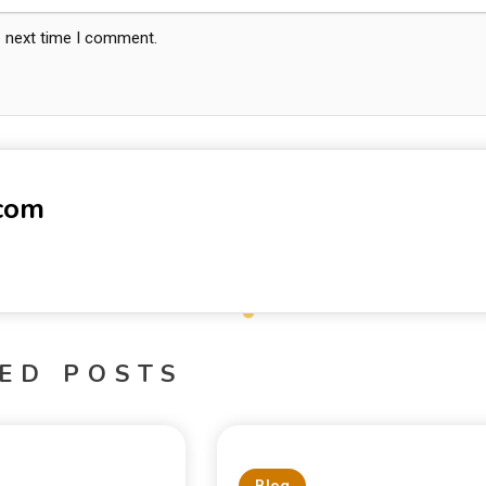
e next time I comment.
-com
ED POSTS