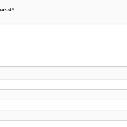
 marked
*