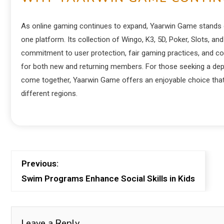
As online gaming continues to expand, Yaarwin Game stands ou
one platform. Its collection of Wingo, K3, 5D, Poker, Slots, and 
commitment to user protection, fair gaming practices, and c
for both new and returning members. For those seeking a dep
come together, Yaarwin Game offers an enjoyable choice that 
different regions.
Previous:
Swim Programs Enhance Social Skills in Kids
Leave a Reply