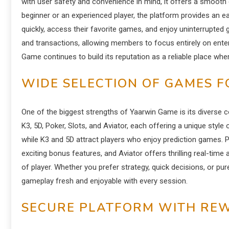
with user safety and convenience in mind, it offers a smooth
beginner or an experienced player, the platform provides an e
quickly, access their favorite games, and enjoy uninterrupte
and transactions, allowing members to focus entirely on ent
Game continues to build its reputation as a reliable place wh
WIDE SELECTION OF GAMES F
One of the biggest strengths of Yaarwin Game is its diverse 
K3, 5D, Poker, Slots, and Aviator, each offering a unique sty
while K3 and 5D attract players who enjoy prediction games. Po
exciting bonus features, and Aviator offers thrilling real-time
of player. Whether you prefer strategy, quick decisions, or pu
gameplay fresh and enjoyable with every session.
SECURE PLATFORM WITH REW