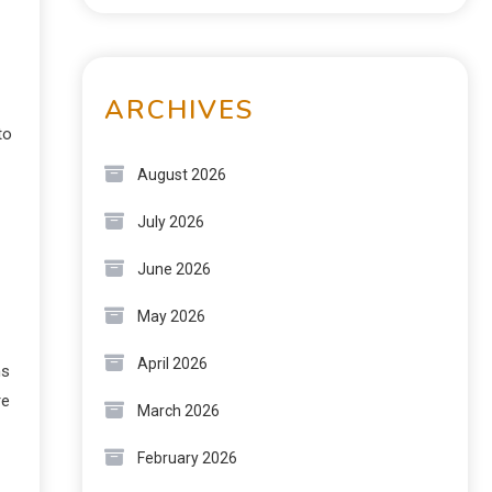
ARCHIVES
to
August 2026
July 2026
June 2026
May 2026
April 2026
ns
re
March 2026
February 2026