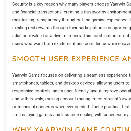
Security is a key reason why many players choose Yaarwin G
and financial transactions, creating a trustworthy environment
maintaining transparency throughout the gaming experience. In
exciting real rewards through their participation in supporte
additional value for active members. This combination of saf
users who want both excitement and confidence while enjoying
SMOOTH USER EXPERIENCE A
Yaarwin Game focuses on delivering a seamless experience fr
smartphones, tablets, and desktop devices, allowing users to
responsive controls, and a user-friendly layout improve over
and withdrawals, making account management straightforward.
or technical concerns whenever needed. These practical feat
time enjoying games and less time dealing with unnecessary 
WHY YAARWIN GAME CONTINU