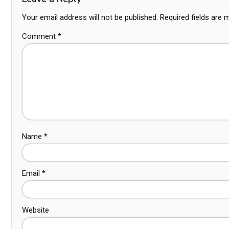
Your email address will not be published.
Required fields are
Comment
*
Name
*
Email
*
Website