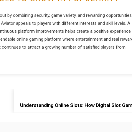
t by combining security, game variety, and rewarding opportunities
Aviator appeals to players with different interests and skill levels. A
ontinuous platform improvements helps create a positive experience
endable online gaming platform where entertainment and real rewar
continues to attract a growing number of satisfied players from
Understanding Online Slots: How Digital Slot G