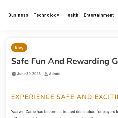
Business
Technology
Health
Entertainment
Blog
Safe Fun And Rewarding 
June 30, 2026
Admin
EXPERIENCE SAFE AND EXCIT
Yaarwin Game has become a trusted destination for players l