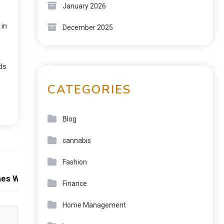
January 2026
 in
December 2025
ds
CATEGORIES
Blog
cannabis
Fashion
Next:
ames Work and Why They Are So Popular
Finance
Home Management