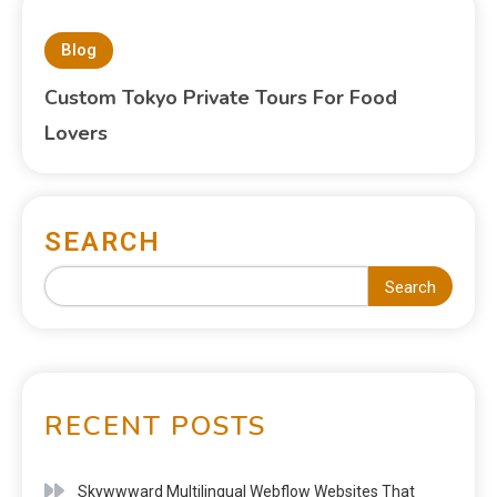
Blog
Custom Tokyo Private Tours For Food
Lovers
SEARCH
Search
RECENT POSTS
Skywwward Multilingual Webflow Websites That