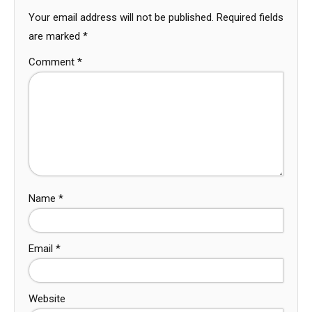
Your email address will not be published.
Required fields
are marked
*
Comment
*
Name
*
Email
*
Website