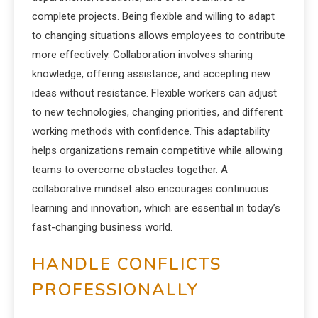
complete projects. Being flexible and willing to adapt
to changing situations allows employees to contribute
more effectively. Collaboration involves sharing
knowledge, offering assistance, and accepting new
ideas without resistance. Flexible workers can adjust
to new technologies, changing priorities, and different
working methods with confidence. This adaptability
helps organizations remain competitive while allowing
teams to overcome obstacles together. A
collaborative mindset also encourages continuous
learning and innovation, which are essential in today’s
fast-changing business world.
HANDLE CONFLICTS
PROFESSIONALLY