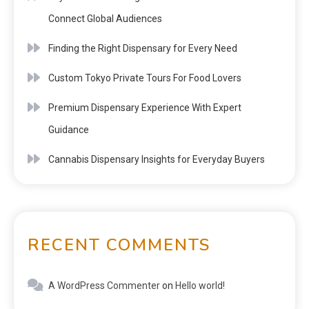
Connect Global Audiences
Finding the Right Dispensary for Every Need
Custom Tokyo Private Tours For Food Lovers
Premium Dispensary Experience With Expert
Guidance
Cannabis Dispensary Insights for Everyday Buyers
RECENT COMMENTS
A WordPress Commenter
on
Hello world!