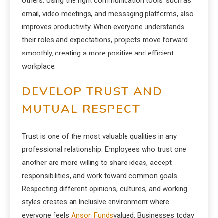
others. Using the right communication tools, such as
email, video meetings, and messaging platforms, also
improves productivity. When everyone understands
their roles and expectations, projects move forward
smoothly, creating a more positive and efficient
workplace.
DEVELOP TRUST AND
MUTUAL RESPECT
Trust is one of the most valuable qualities in any
professional relationship. Employees who trust one
another are more willing to share ideas, accept
responsibilities, and work toward common goals.
Respecting different opinions, cultures, and working
styles creates an inclusive environment where
everyone feels
Anson Funds
valued. Businesses today