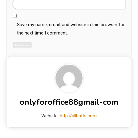
Save my name, email, and website in this browser for
the next time I comment.
onlyforoffice88gmail-com
Website:
http://allbatts.com