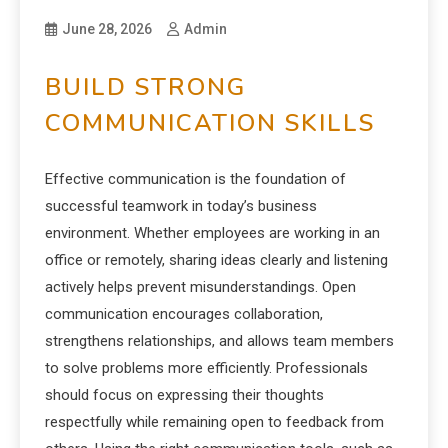
June 28, 2026
Admin
BUILD STRONG
COMMUNICATION SKILLS
Effective communication is the foundation of
successful teamwork in today’s business
environment. Whether employees are working in an
office or remotely, sharing ideas clearly and listening
actively helps prevent misunderstandings. Open
communication encourages collaboration,
strengthens relationships, and allows team members
to solve problems more efficiently. Professionals
should focus on expressing their thoughts
respectfully while remaining open to feedback from