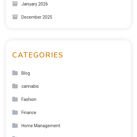
January 2026
December 2025
CATEGORIES
Blog
cannabis
Fashion
Finance
Home Management