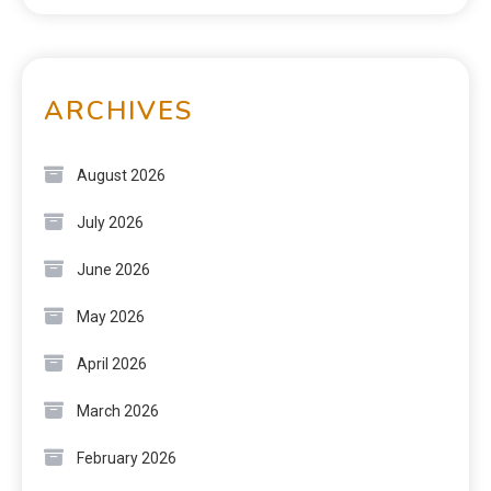
ARCHIVES
August 2026
July 2026
June 2026
May 2026
April 2026
March 2026
February 2026