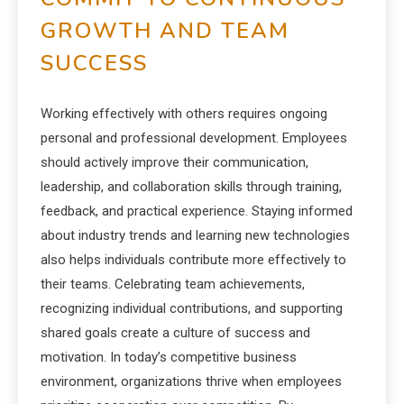
GROWTH AND TEAM
SUCCESS
Working effectively with others requires ongoing
personal and professional development. Employees
should actively improve their communication,
leadership, and collaboration skills through training,
feedback, and practical experience. Staying informed
about industry trends and learning new technologies
also helps individuals contribute more effectively to
their teams. Celebrating team achievements,
recognizing individual contributions, and supporting
shared goals create a culture of success and
motivation. In today’s competitive business
environment, organizations thrive when employees