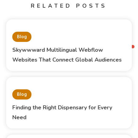
RELATED POSTS
Blog
Skywwward Multilingual Webflow
Websites That Connect Global Audiences
Blog
Finding the Right Dispensary for Every
Need