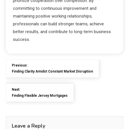
prioritize cooperation over competition. By
committing to continuous improvement and
maintaining positive working relationships,
professionals can build stronger teams, achieve
better results, and contribute to long-term business
success.
Previous:
Finding Clarity Amidst Constant Market Disruption
Next:
Finding Flexible Jersey Mortgages
Leave a Reply