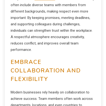
often include diverse teams with members from
different backgrounds, making respect even more
important. By keeping promises, meeting deadlines,
and supporting colleagues during challenges,
individuals can strengthen trust within the workplace.
A respectful atmosphere encourages creativity,
reduces conflict, and improves overall team
performance.
EMBRACE
COLLABORATION AND
FLEXIBILITY
Modern businesses rely heavily on collaboration to
achieve success. Team members often work across
departments, locations, and even countries to