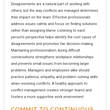
Disagreements are a natural part of working with
others, but the way conflicts are managed determines
their impact on the team. Effective professionals
address issues calmly and focus on finding solutions
rather than assigning blame. Listening to each
person’s perspective helps identify the root cause of
disagreements and promotes fair decision-making.
Maintaining professionalism during difficult
conversations strengthens workplace relationships
and prevents small issues from becoming larger
problems. Managers and employees alike should
practice patience, empathy, and problem-solving skills
when resolving conflicts. A healthy approach to
conflict management creates stronger teams and
fosters a more supportive work environment.
COMMIT TO CONTINUOUS