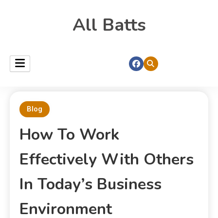
All Batts
Blog
How To Work
Effectively With Others
In Today’s Business
Environment