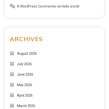
A WordPress Commenter
on
Hello world!
ARCHIVES
August 2026
July 2026
June 2026
May 2026
April 2026
March 2026