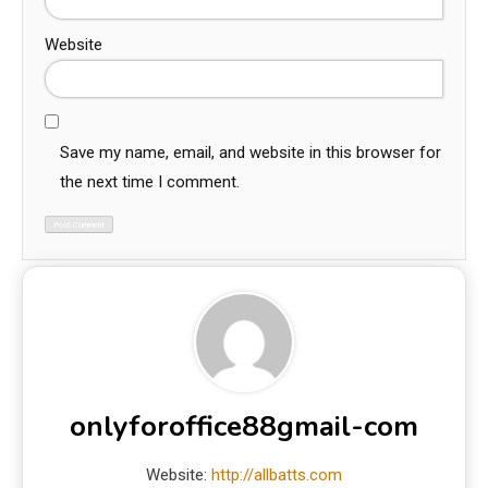
Website
Save my name, email, and website in this browser for
the next time I comment.
onlyforoffice88gmail-com
Website:
http://allbatts.com