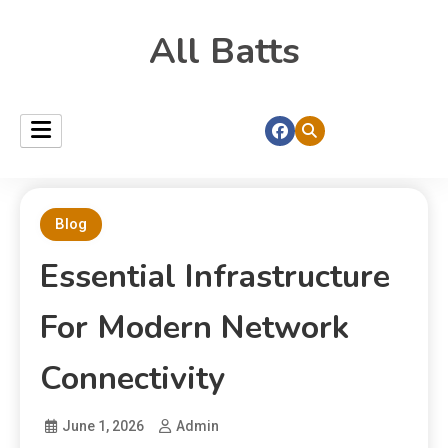
All Batts
Blog
Essential Infrastructure
For Modern Network
Connectivity
June 1, 2026
Admin