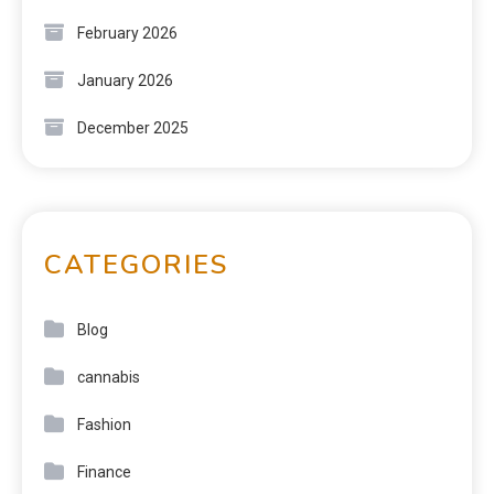
February 2026
January 2026
December 2025
CATEGORIES
Blog
cannabis
Fashion
Finance