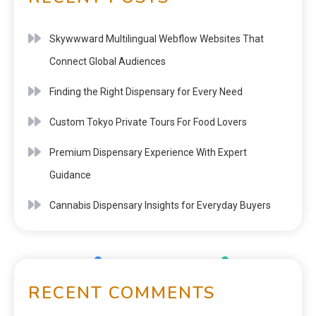
Skywwward Multilingual Webflow Websites That
Connect Global Audiences
Finding the Right Dispensary for Every Need
Custom Tokyo Private Tours For Food Lovers
Premium Dispensary Experience With Expert
Guidance
Cannabis Dispensary Insights for Everyday Buyers
RECENT COMMENTS