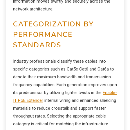
information moves swiftly and securely across the
network architecture.
CATEGORIZATION BY
PERFORMANCE
STANDARDS
Industry professionals classify these cables into
specific categories such as Cat5e Cat6 and Cat6a to
denote their maximum bandwidth and transmission
frequency capabilities. Each generation improves upon
its predecessor by utilizing tighter twists in the
Enable-
IT PoE Extender
internal wiring and enhanced shielding
materials to reduce crosstalk and support faster
throughput rates. Selecting the appropriate cable
category is critical for matching the infrastructure