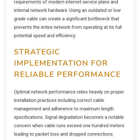
requirements of modern internet service plans and
internal network hardware. Using an outdated or low
grade cable can create a significant bottleneck that
prevents the entire network from operating at its full
potential speed and efficiency.
STRATEGIC
IMPLEMENTATION FOR
RELIABLE PERFORMANCE
Optimal network performance relies heavily on proper
installation practices including correct cable
management and adherence to maximum length
specifications. Signal degradation becomes a notable
concern when cable runs exceed one hundred meters
leading to packet loss and dropped connections.