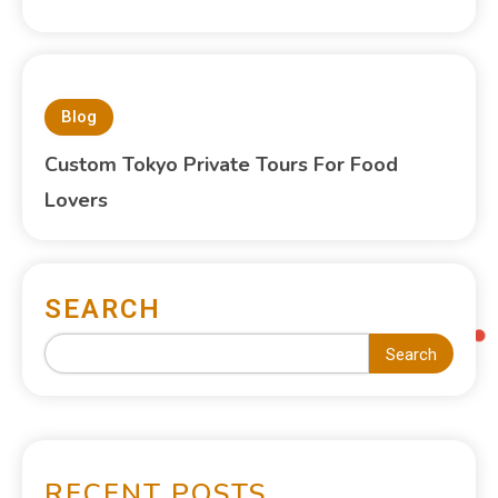
Blog
Custom Tokyo Private Tours For Food
Lovers
SEARCH
Search
RECENT POSTS