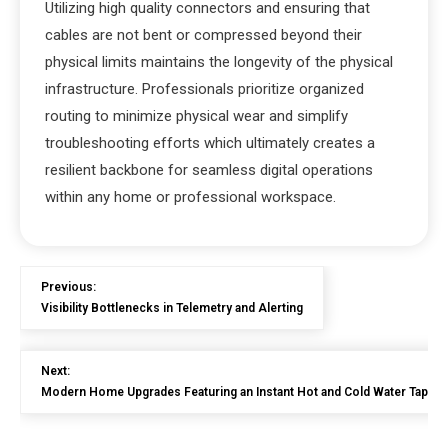
Utilizing high quality connectors and ensuring that
cables are not bent or compressed beyond their
physical limits maintains the longevity of the physical
infrastructure. Professionals prioritize organized
routing to minimize physical wear and simplify
troubleshooting efforts which ultimately creates a
resilient backbone for seamless digital operations
within any home or professional workspace.
Previous:
Visibility Bottlenecks in Telemetry and Alerting
Next:
Modern Home Upgrades Featuring an Instant Hot and Cold Water Tap