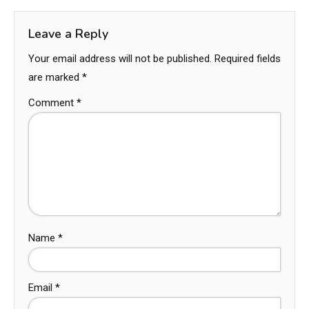
Leave a Reply
Your email address will not be published.
Required fields
are marked
*
Comment
*
Name
*
Email
*