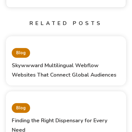
RELATED POSTS
Blog
Skywwward Multilingual Webflow
Websites That Connect Global Audiences
Blog
Finding the Right Dispensary for Every
Need