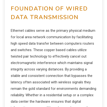
FOUNDATION OF WIRED
DATA TRANSMISSION
Ethernet cables serve as the primary physical medium
for local area network communication by facilitating
high speed data transfer between computers routers
and switches. These copper based cables utilize
twisted pair technology to effectively cancel out
electromagnetic interference which maintains signal
integrity across varying distances. By providing a
stable and consistent connection that bypasses the
latency often associated with wireless signals they
remain the gold standard for environments demanding
reliability. Whether in a residential setup or a complex
data center the hardware ensures that digital