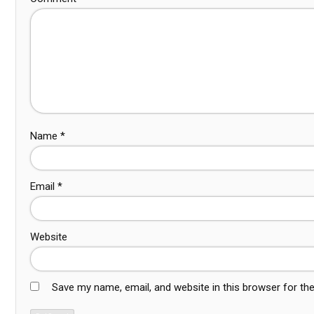
Name
*
Email
*
Website
Save my name, email, and website in this browser for th