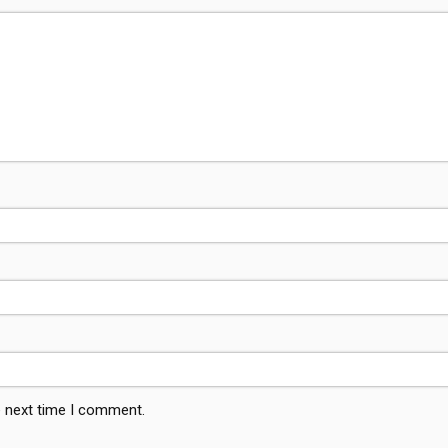
e next time I comment.