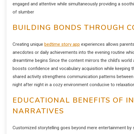
engaged and attentive while simultaneously providing a soothing 
of slumber
BUILDING BONDS THROUGH C
Creating unique
bedtime story app
experiences allows parents 
anecdotes or daily achievements into the evening routine whi
dreamtime begins Since the content mirrors the child’s world 
boosts confidence and vocabulary acquisition while keeping th
shared activity strengthens communication patterns between p
night after night in a cozy environment conducive to relaxatio
EDUCATIONAL BENEFITS OF I
NARRATIVES
Customized storytelling goes beyond mere entertainment by ser