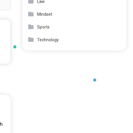
Law
Mindset
Sports
Technology
h