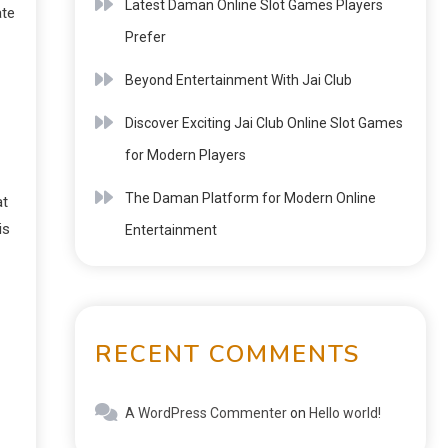
Latest Daman Online Slot Games Players
ate
Prefer
Beyond Entertainment With Jai Club
Discover Exciting Jai Club Online Slot Games
for Modern Players
The Daman Platform for Modern Online
at
is
Entertainment
RECENT COMMENTS
A WordPress Commenter
on
Hello world!