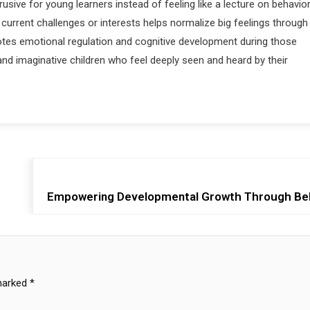
sive for young learners instead of feeling like a lecture on behavio
’s current challenges or interests helps normalize big feelings through
motes emotional regulation and cognitive development during those
and imaginative children who feel deeply seen and heard by their
Empowering Developmental Growth Through Beh
 marked
*