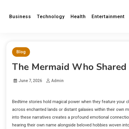
Business
Technology
Health
Entertainment
Blog
The Mermaid Who Shared 
June 7, 2026
Admin
Bedtime stories hold magical power when they feature your c
across enchanted lands or distant galaxies within their own min
into these narratives creates a profound emotional connectio
hearing their own name alongside beloved hobbies woven into 