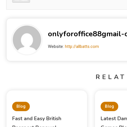
onlyforoffice88gmail
Website:
http://allbatts.com
RELAT
Blog
Blog
Fast and Easy British
Latest Dam