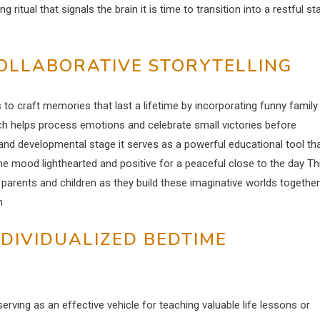
ritual that signals the brain it is time to transition into a restful st
OLLABORATIVE STORYTELLING
to craft memories that last a lifetime by incorporating funny family
ch helps process emotions and celebrate small victories before
and developmental stage it serves as a powerful educational tool th
e mood lighthearted and positive for a peaceful close to the day Th
arents and children as they build these imaginative worlds together
n
NDIVIDUALIZED BEDTIME
ving as an effective vehicle for teaching valuable life lessons or