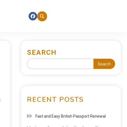
SEARCH
Search
RECENT POSTS
s
Fast and Easy British Passport Renewal