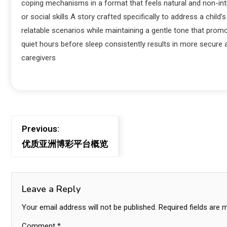
coping mechanisms in a format that feels natural and non-intru
or social skills A story crafted specifically to address a child
relatable scenarios while maintaining a gentle tone that pro
quiet hours before sleep consistently results in more secure 
caregivers
Previous:
优质亚洲博彩平台概览
Leave a Reply
Your email address will not be published.
Required fields are
Comment
*