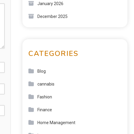
January 2026
December 2025
CATEGORIES
Blog
cannabis
Fashion
Finance
Home Management