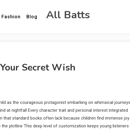
All Batts
Fashion
Blog
Your Secret Wish
hild as the courageous protagonist embarking on whimsical journey
d at nightfall Every character trait and personal interest integrated
n that standard books often lack because children find immense joy
the plotline This deep level of customization keeps young listeners