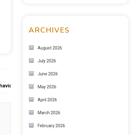
r
ARCHIVES
August 2026
July 2026
June 2026
Next:
avioral Science
May 2026
April 2026
March 2026
February 2026