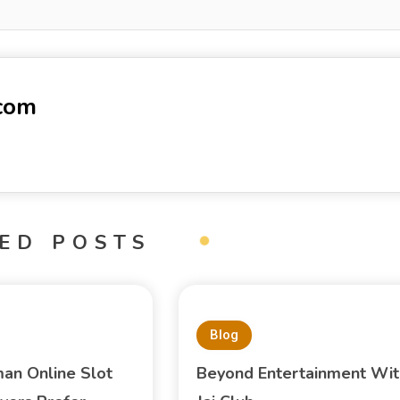
-com
ED POSTS
Blog
an Online Slot
Beyond Entertainment Wit