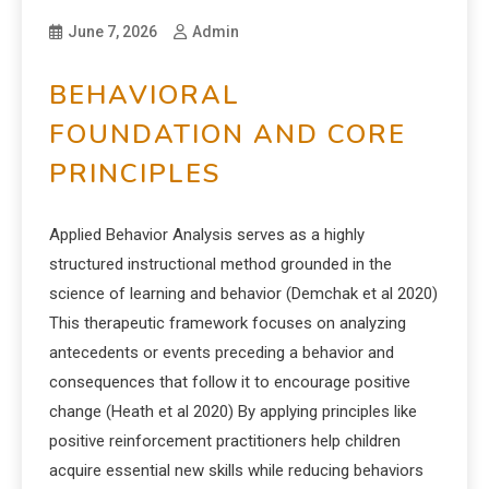
June 7, 2026
Admin
BEHAVIORAL
FOUNDATION AND CORE
PRINCIPLES
Applied Behavior Analysis serves as a highly
structured instructional method grounded in the
science of learning and behavior (Demchak et al 2020)
This therapeutic framework focuses on analyzing
antecedents or events preceding a behavior and
consequences that follow it to encourage positive
change (Heath et al 2020) By applying principles like
positive reinforcement practitioners help children
acquire essential new skills while reducing behaviors