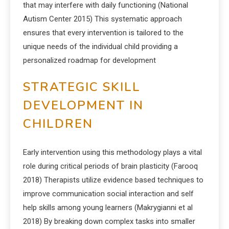
that may interfere with daily functioning (National
Autism Center 2015) This systematic approach
ensures that every intervention is tailored to the
unique needs of the individual child providing a
personalized roadmap for development
STRATEGIC SKILL
DEVELOPMENT IN
CHILDREN
Early intervention using this methodology plays a vital
role during critical periods of brain plasticity (Farooq
2018) Therapists utilize evidence based techniques to
improve communication social interaction and self
help skills among young learners (Makrygianni et al
2018) By breaking down complex tasks into smaller