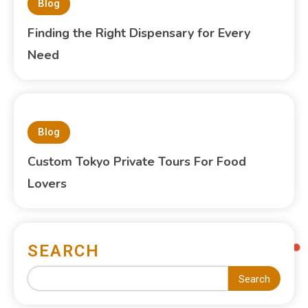
Blog
Finding the Right Dispensary for Every
Need
Blog
Custom Tokyo Private Tours For Food
Lovers
SEARCH
Search