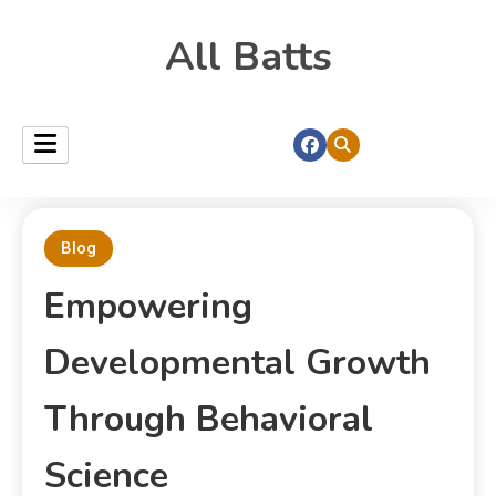
All Batts
Blog
Empowering
Developmental Growth
Through Behavioral
Science