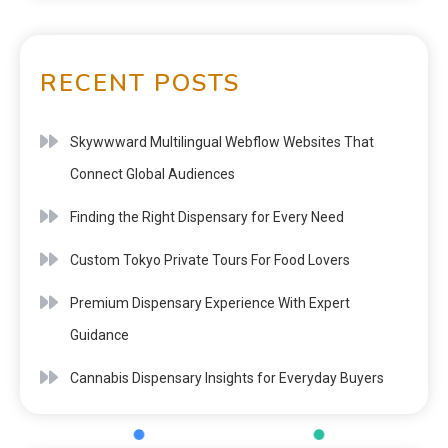
RECENT POSTS
Skywwward Multilingual Webflow Websites That
Connect Global Audiences
Finding the Right Dispensary for Every Need
Custom Tokyo Private Tours For Food Lovers
Premium Dispensary Experience With Expert
Guidance
Cannabis Dispensary Insights for Everyday Buyers