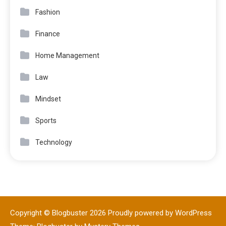
Fashion
Finance
Home Management
Law
Mindset
Sports
Technology
Copyright © Blogbuster 2026
Proudly powered by WordPress
|