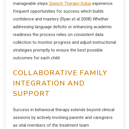
manageable steps
Speech Therapy Dubai
experience
frequent opportunities for success which builds
confidence and mastery (Ryan et al 2008) Whether
addressing language deficits or enhancing academic
readiness the process relies on consistent data
collection to monitor progress and adjust instructional
strategies promptly to ensure the best possible
outcomes for each child
COLLABORATIVE FAMILY
INTEGRATION AND
SUPPORT
Success in behavioral therapy extends beyond clinical
sessions by actively involving parents and caregivers
as vital members of the treatment team