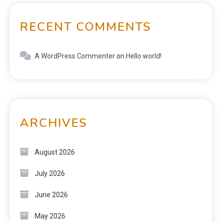
RECENT COMMENTS
A WordPress Commenter
on
Hello world!
ARCHIVES
August 2026
July 2026
June 2026
May 2026