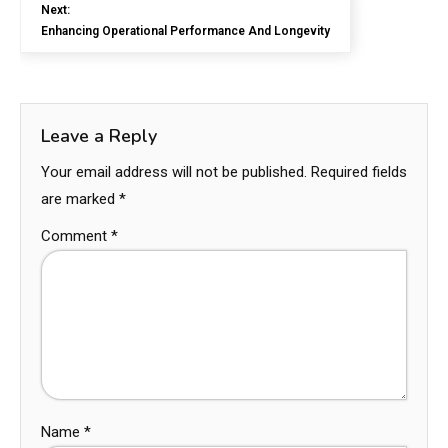
Next:
Enhancing Operational Performance And Longevity
Leave a Reply
Your email address will not be published.
Required fields
are marked
*
Comment
*
Name
*