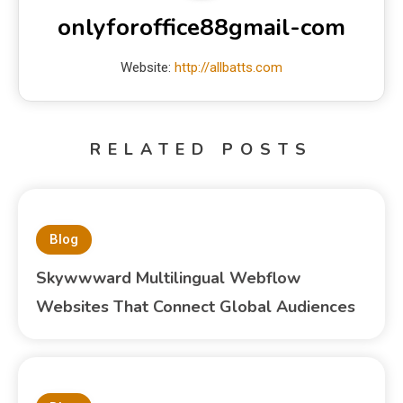
onlyforoffice88gmail-com
Website:
http://allbatts.com
RELATED POSTS
Blog
Skywwward Multilingual Webflow
Websites That Connect Global Audiences