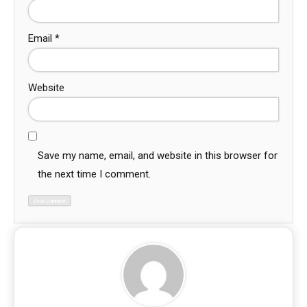
Email
*
Website
Save my name, email, and website in this browser for
the next time I comment.