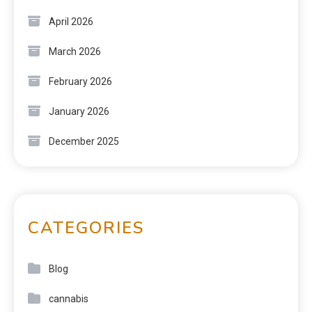
April 2026
March 2026
February 2026
January 2026
December 2025
CATEGORIES
Blog
cannabis