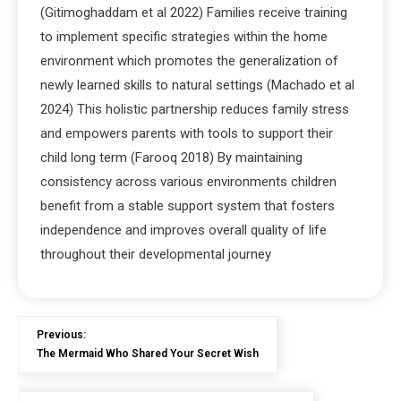
(Gitimoghaddam et al 2022) Families receive training
to implement specific strategies within the home
environment which promotes the generalization of
newly learned skills to natural settings (Machado et al
2024) This holistic partnership reduces family stress
and empowers parents with tools to support their
child long term (Farooq 2018) By maintaining
consistency across various environments children
benefit from a stable support system that fosters
independence and improves overall quality of life
throughout their developmental journey
Previous:
The Mermaid Who Shared Your Secret Wish