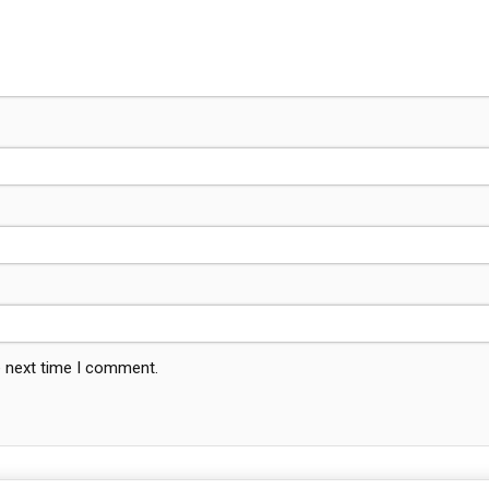
e next time I comment.