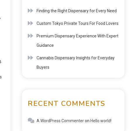
Finding the Right Dispensary for Every Need
y
Custom Tokyo Private Tours For Food Lovers
Premium Dispensary Experience With Expert
Guidance
Cannabis Dispensary Insights for Everyday
.
Buyers
s
RECENT COMMENTS
A WordPress Commenter
on
Hello world!