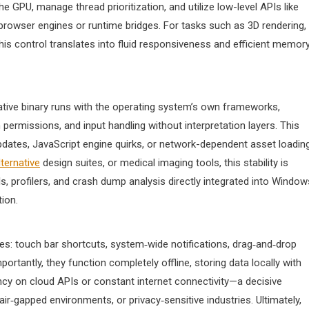
he GPU, manage thread prioritization, and utilize low-level APIs like
 browser engines or runtime bridges. For tasks such as 3D rendering,
this control translates into fluid responsiveness and efficient memor
 native binary runs with the operating system’s own frameworks,
ermissions, and input handling without interpretation layers. This
dates, JavaScript engine quirks, or network-dependent asset loading
ternative
design suites, or medical imaging tools, this stability is
, profilers, and crash dump analysis directly integrated into Window
ion.
es: touch bar shortcuts, system‑wide notifications, drag‑and‑drop
rtantly, they function completely offline, storing data locally with
y on cloud APIs or constant internet connectivity—a decisive
ir‑gapped environments, or privacy‑sensitive industries. Ultimately,