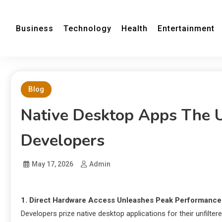
Business
Technology
Health
Entertainment
Blog
Native Desktop Apps The U
Developers
May 17, 2026
Admin
1. Direct Hardware Access Unleashes Peak Performance
Developers prize native desktop applications for their unfilt