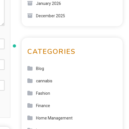
January 2026
December 2025
CATEGORIES
Blog
cannabis
Fashion
Finance
Home Management