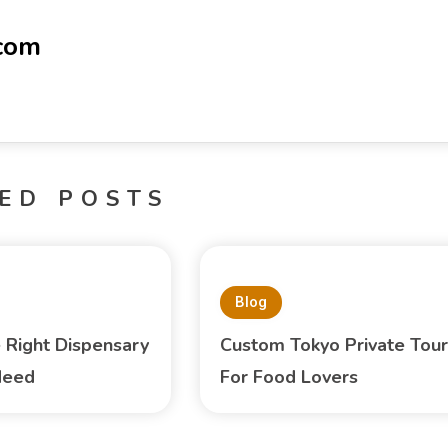
-com
ED POSTS
Blog
e Right Dispensary
Custom Tokyo Private Tour
Need
For Food Lovers