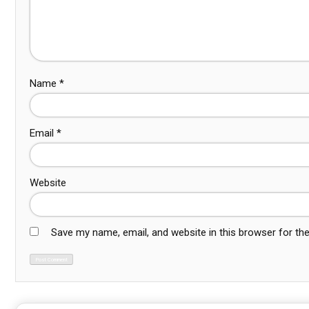
Name
*
Email
*
Website
Save my name, email, and website in this browser for th