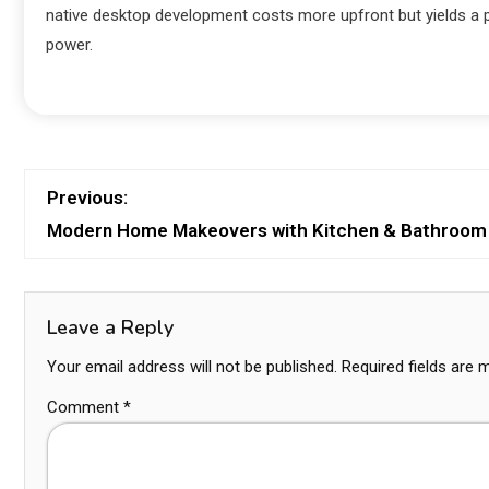
native desktop development costs more upfront but yields a 
power.
Previous:
Modern Home Makeovers with Kitchen & Bathroom
Leave a Reply
Your email address will not be published.
Required fields are
Comment
*