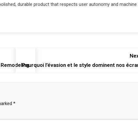
polished, durable product that respects user autonomy and machine
Nex
 Remodeling
Pourquoi l’évasion et le style dominent nos écra
 marked
*