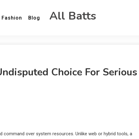
All Batts
Fashion
Blog
ndisputed Choice For Serious
ered command over system resources. Unlike web or hybrid tools, a