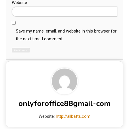
Website
Save my name, email, and website in this browser for
the next time I comment.
onlyforoffice88gmail-com
Website:
http://allbatts.com