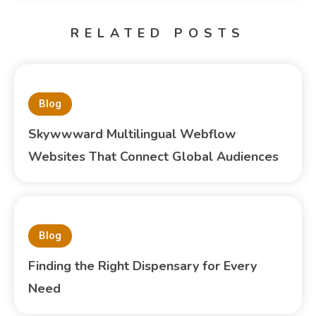
RELATED POSTS
Blog
Skywwward Multilingual Webflow
Websites That Connect Global Audiences
Blog
Finding the Right Dispensary for Every
Need