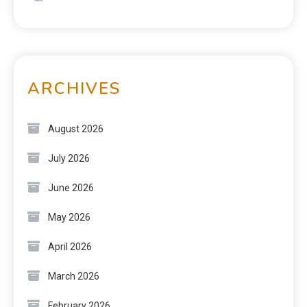
ARCHIVES
August 2026
July 2026
June 2026
May 2026
April 2026
March 2026
February 2026