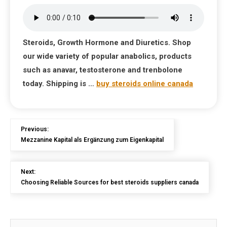
Steroids, Growth Hormone and Diuretics. Shop
our wide variety of popular anabolics, products
such as anavar, testosterone and trenbolone
today. Shipping is …
buy steroids online canada
Previous:
Mezzanine Kapital als Ergänzung zum Eigenkapital
Next:
Choosing Reliable Sources for best steroids suppliers canada