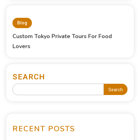
Blog
Custom Tokyo Private Tours For Food
Lovers
SEARCH
Search
RECENT POSTS