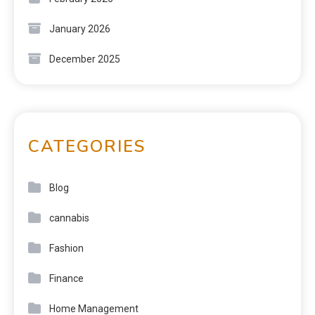
January 2026
December 2025
CATEGORIES
Blog
cannabis
Fashion
Finance
Home Management