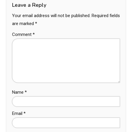
Leave a Reply
Your email address will not be published.
Required fields
are marked
*
Comment
*
Name
*
Email
*