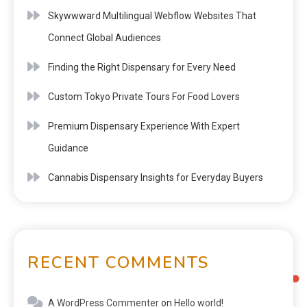
Skywwward Multilingual Webflow Websites That
Connect Global Audiences
Finding the Right Dispensary for Every Need
Custom Tokyo Private Tours For Food Lovers
Premium Dispensary Experience With Expert
Guidance
Cannabis Dispensary Insights for Everyday Buyers
RECENT COMMENTS
A WordPress Commenter
on
Hello world!