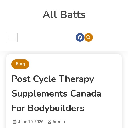
All Batts
Blog
Post Cycle Therapy
Supplements Canada
For Bodybuilders
June 10, 2026
Admin