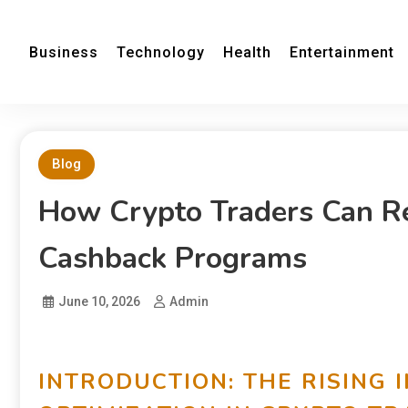
Business
Technology
Health
Entertainment
Blog
How Crypto Traders Can R
Cashback Programs
June 10, 2026
Admin
INTRODUCTION: THE RISING 