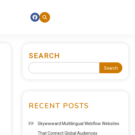
SEARCH
Search
RECENT POSTS
Skywwward Multilingual Webflow Websites
That Connect Global Audiences