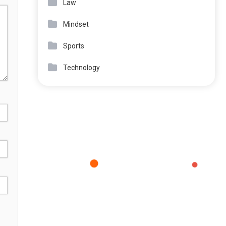
Law
Mindset
Sports
Technology