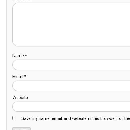
Name
*
Email
*
Website
Save my name, email, and website in this browser for th