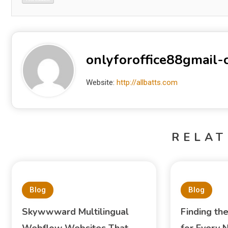
onlyforoffice88gmail
Website:
http://allbatts.com
RELAT
Blog
Blog
Skywwward Multilingual
Finding th