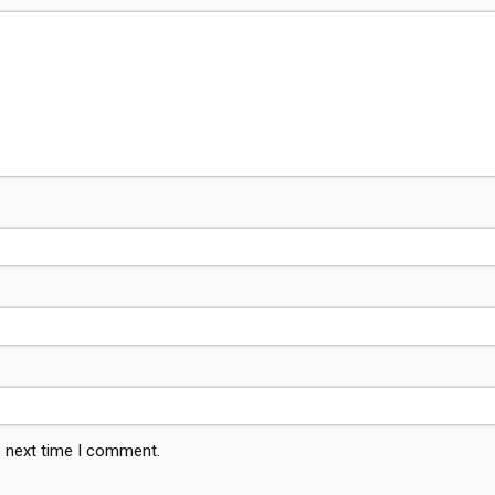
e next time I comment.