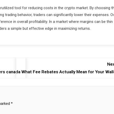
tilized tool for reducing costs in the crypto market. By choosing t
g trading behavior, traders can significantly lower their expenses. O
ence in overall profitability. In a market where margins can be thin
aders a simple but effective edge in maximizing returns.
Nex
ers canada
What Fee Rebates Actually Mean for Your Wall
 marked
*