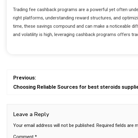
Trading fee cashback programs are a powerful yet often underu
right platforms, understanding reward structures, and optimizin
time, these savings compound and can make a noticeable differ
and volatility is high, leveraging cashback programs offers tr
Previous:
Choosing Reliable Sources for best steroids suppli
Leave a Reply
Your email address will not be published.
Required fields are
Comment
*