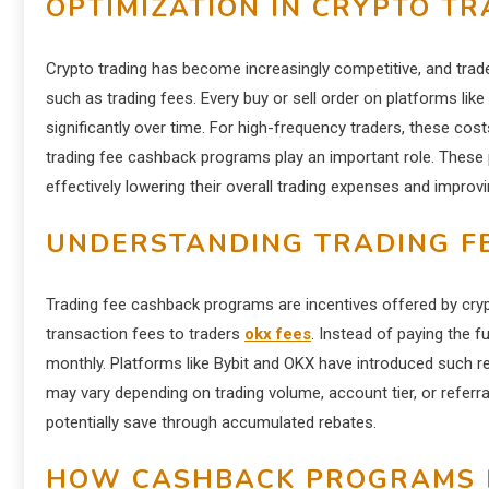
OPTIMIZATION IN CRYPTO TR
Crypto trading has become increasingly competitive, and trad
such as trading fees. Every buy or sell order on platforms l
significantly over time. For high-frequency traders, these cost
trading fee cashback programs play an important role. These 
effectively lowering their overall trading expenses and improving
UNDERSTANDING TRADING F
Trading fee cashback programs are incentives offered by crypt
transaction fees to traders
okx fees
. Instead of paying the f
monthly. Platforms like Bybit and OKX have introduced such r
may vary depending on trading volume, account tier, or referr
potentially save through accumulated rebates.
HOW CASHBACK PROGRAMS 