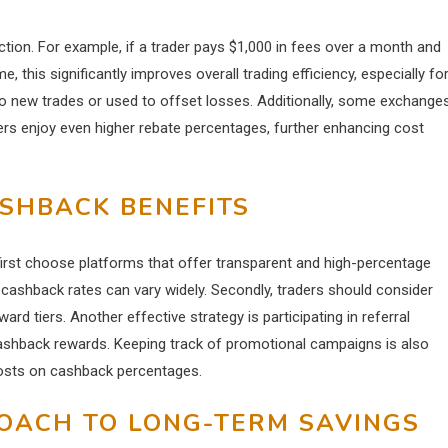
tion. For example, if a trader pays $1,000 in fees over a month and
 this significantly improves overall trading efficiency, especially fo
to new trades or used to offset losses. Additionally, some exchange
ers enjoy even higher rebate percentages, further enhancing cost
ASHBACK BENEFITS
first choose platforms that offer transparent and high-percentage
cashback rates can vary widely. Secondly, traders should consider
ard tiers. Another effective strategy is participating in referral
cashback rewards. Keeping track of promotional campaigns is also
oosts on cashback percentages.
OACH TO LONG-TERM SAVINGS