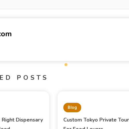
-com
ED POSTS
Blog
e Right Dispensary
Custom Tokyo Private Tour