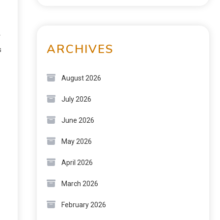
r
ARCHIVES
s
August 2026
July 2026
June 2026
May 2026
April 2026
March 2026
February 2026