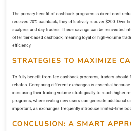
The primary benefit of cashback programs is direct cost reduc
receives 20% cashback, they effectively recover $200. Over time,
scalpers and day traders. These savings can be reinvested in
offer tier-based cashback, meaning loyal or high-volume trad
efficiency.
STRATEGIES TO MAXIMIZE C
To fully benefit from fee cashback programs, traders should 
rebates. Comparing different exchanges is essential because 
increasing their trading volume strategically to reach higher rew
programs, where inviting new users can generate additional 
important, as exchanges frequently introduce limited-time b
CONCLUSION: A SMART APPR