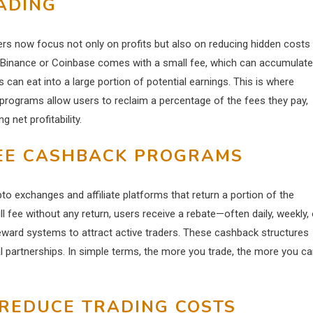
ADING
ers now focus not only on profits but also on reducing hidden costs
ike Binance or Coinbase comes with a small fee, which can accumulate
s can eat into a large portion of potential earnings. This is where
programs allow users to reclaim a percentage of the fees they pay,
 net profitability.
EE CASHBACK PROGRAMS
o exchanges and affiliate platforms that return a portion of the
ull fee without any return, users receive a rebate—often daily, weekly, 
eward systems to attract active traders. These cashback structures
al partnerships. In simple terms, the more you trade, the more you c
REDUCE TRADING COSTS