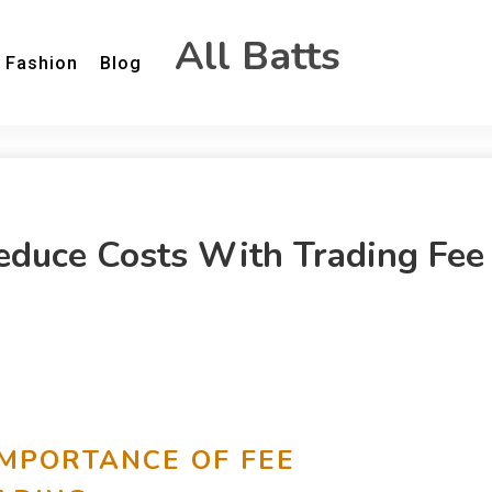
All Batts
Fashion
Blog
educe Costs With Trading Fee
IMPORTANCE OF FEE