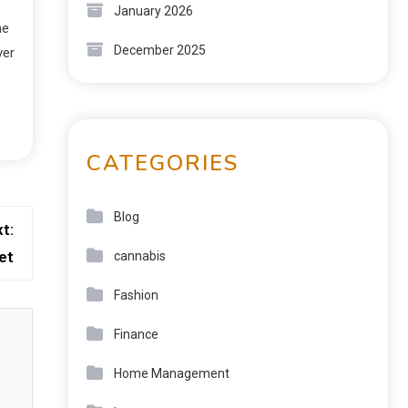
January 2026
he
December 2025
ver
CATEGORIES
Blog
t:
et
cannabis
Fashion
Finance
Home Management