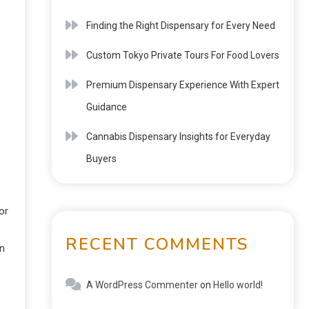
Finding the Right Dispensary for Every Need
Custom Tokyo Private Tours For Food Lovers
Premium Dispensary Experience With Expert
Guidance
Cannabis Dispensary Insights for Everyday
Buyers
or
RECENT COMMENTS
an
A WordPress Commenter
on
Hello world!