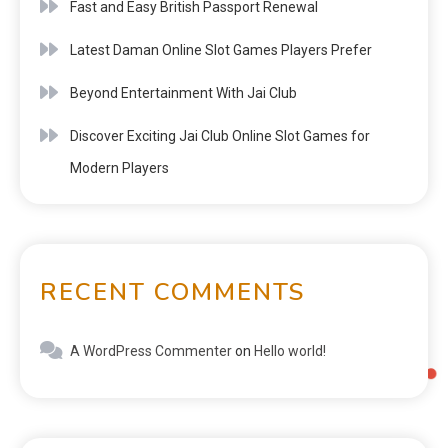
Fast and Easy British Passport Renewal
Latest Daman Online Slot Games Players Prefer
Beyond Entertainment With Jai Club
Discover Exciting Jai Club Online Slot Games for
Modern Players
RECENT COMMENTS
A WordPress Commenter
on
Hello world!