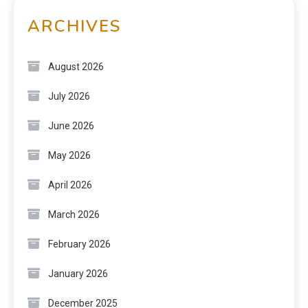
ARCHIVES
August 2026
July 2026
June 2026
May 2026
April 2026
March 2026
February 2026
January 2026
December 2025