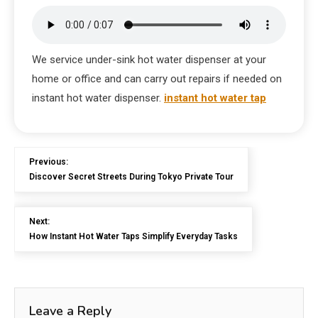
We service under-sink hot water dispenser at your
home or office and can carry out repairs if needed on
instant hot water dispenser.
instant hot water tap
Previous:
Discover Secret Streets During Tokyo Private Tour
Next:
How Instant Hot Water Taps Simplify Everyday Tasks
Leave a Reply