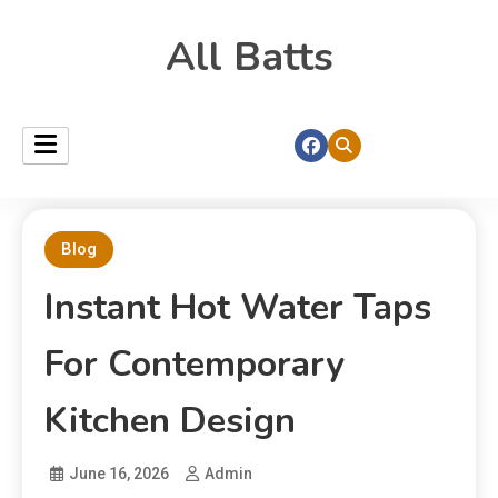
All Batts
Blog
Instant Hot Water Taps
For Contemporary
Kitchen Design
June 16, 2026
Admin