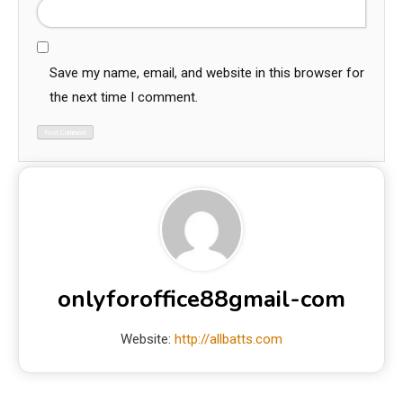
Save my name, email, and website in this browser for
the next time I comment.
onlyforoffice88gmail-com
Website:
http://allbatts.com