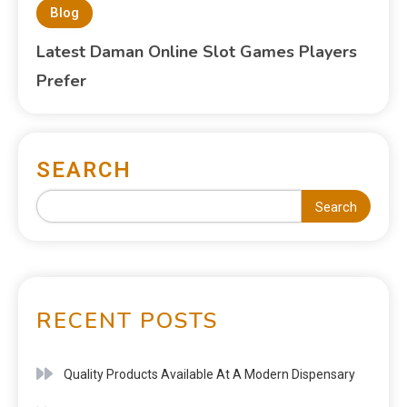
Blog
Latest Daman Online Slot Games Players
Prefer
SEARCH
Search
RECENT POSTS
Quality Products Available At A Modern Dispensary