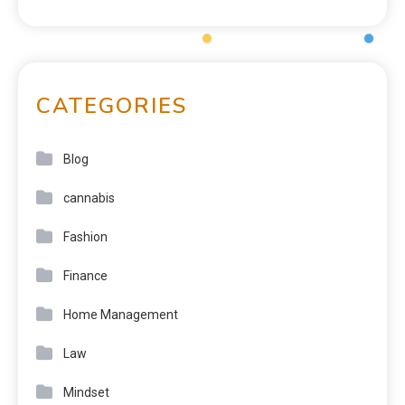
CATEGORIES
Blog
cannabis
Fashion
Finance
Home Management
Law
Mindset