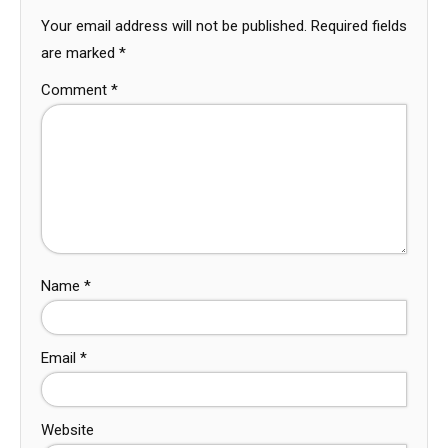
Your email address will not be published.
Required fields
are marked
*
Comment
*
Name
*
Email
*
Website