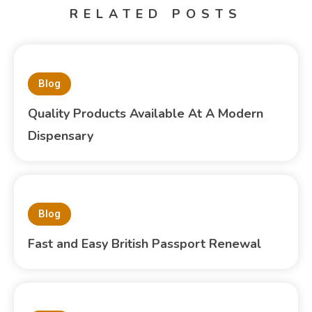
RELATED POSTS
Blog
Quality Products Available At A Modern
Dispensary
Blog
Fast and Easy British Passport Renewal