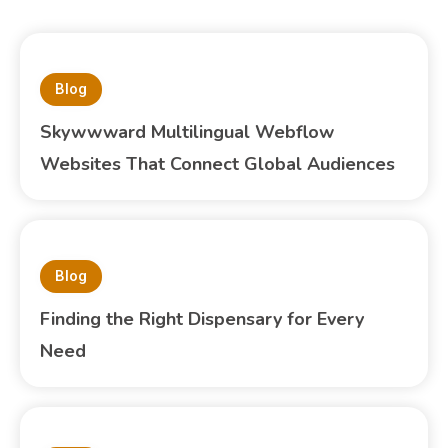
Blog
Skywwward Multilingual Webflow
Websites That Connect Global Audiences
Blog
Finding the Right Dispensary for Every
Need