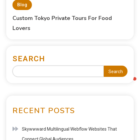
Blog
Custom Tokyo Private Tours For Food
Lovers
SEARCH
Search
RECENT POSTS
Skywwward Multilingual Webflow Websites That
Connect Global Audiences