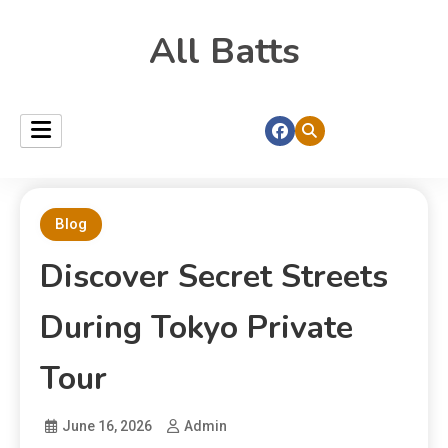
All Batts
Blog
Discover Secret Streets
During Tokyo Private
Tour
June 16, 2026
Admin