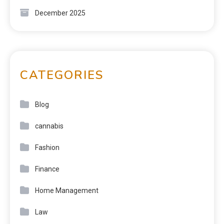
December 2025
CATEGORIES
Blog
cannabis
Fashion
Finance
Home Management
Law