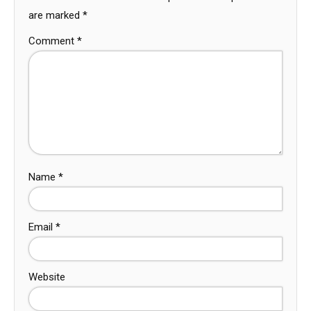
are marked
*
Comment
*
Name
*
Email
*
Website