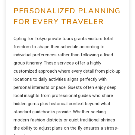
PERSONALIZED PLANNING
FOR EVERY TRAVELER
Opting for Tokyo private tours grants visitors total
freedom to shape their schedule according to
individual preferences rather than following a fixed
group itinerary.
These services offer a highly
customized approach where every detail from pick-up
locations to daily activities aligns perfectly with
personal interests or pace.
Guests often enjoy deep
local insights from professional guides who share
hidden gems plus historical context beyond what
standard guidebooks provide. Whether seeking
modern fashion districts or quiet traditional shrines
the ability to adjust plans on the fly ensures a stress-