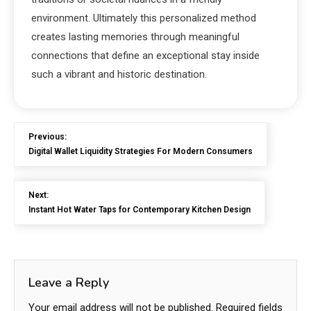
environment. Ultimately this personalized method
creates lasting memories through meaningful
connections that define an exceptional stay inside
such a vibrant and historic destination.
Previous:
Digital Wallet Liquidity Strategies For Modern Consumers
Next:
Instant Hot Water Taps for Contemporary Kitchen Design
Leave a Reply
Your email address will not be published.
Required fields