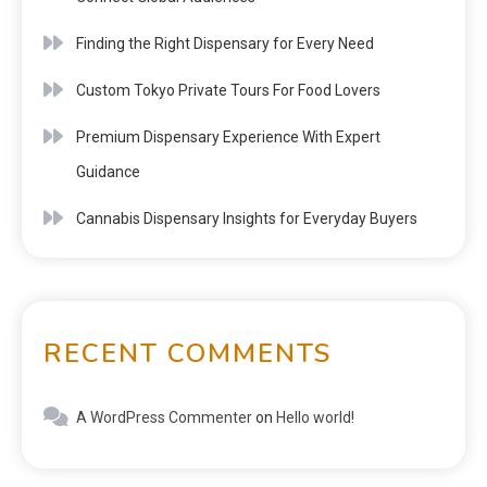
Finding the Right Dispensary for Every Need
Custom Tokyo Private Tours For Food Lovers
Premium Dispensary Experience With Expert
Guidance
Cannabis Dispensary Insights for Everyday Buyers
RECENT COMMENTS
A WordPress Commenter
on
Hello world!