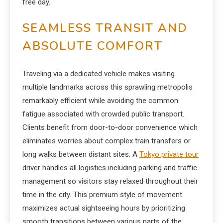
free day.
SEAMLESS TRANSIT AND
ABSOLUTE COMFORT
Traveling via a dedicated vehicle makes visiting
multiple landmarks across this sprawling metropolis
remarkably efficient while avoiding the common
fatigue associated with crowded public transport.
Clients benefit from door-to-door convenience which
eliminates worries about complex train transfers or
long walks between distant sites. A
Tokyo private tour
driver handles all logistics including parking and traffic
management so visitors stay relaxed throughout their
time in the city. This premium style of movement
maximizes actual sightseeing hours by prioritizing
smooth transitions between various parts of the