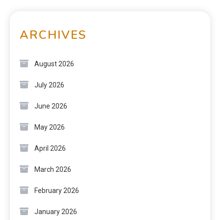
ARCHIVES
August 2026
July 2026
June 2026
May 2026
April 2026
March 2026
February 2026
January 2026