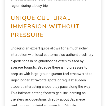
region during a busy trip.
UNIQUE CULTURAL
IMMERSION WITHOUT
PRESSURE
Engaging an expert guide allows for a much richer
interaction with local customs plus authentic culinary
experiences in neighborhoods often missed by
average tourists.
Because there is no pressure to
keep up with large groups guests feel empowered to
linger longer at favorite spots or request sudden
stops at interesting shops they pass along the way.
This intimate setting fosters genuine learning as
travelers ask questions directly about Japanese
traditions or societal nuances in a friendly