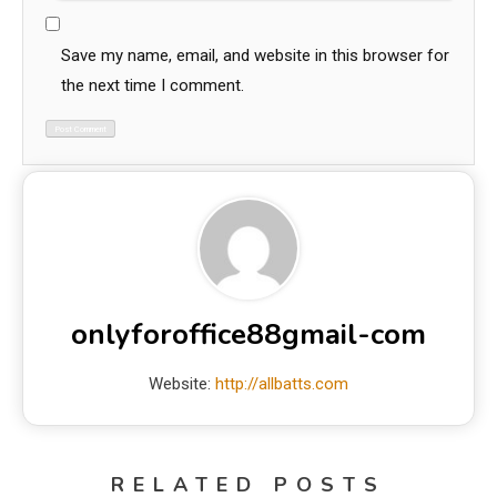
Save my name, email, and website in this browser for
the next time I comment.
onlyforoffice88gmail-com
Website:
http://allbatts.com
RELATED POSTS