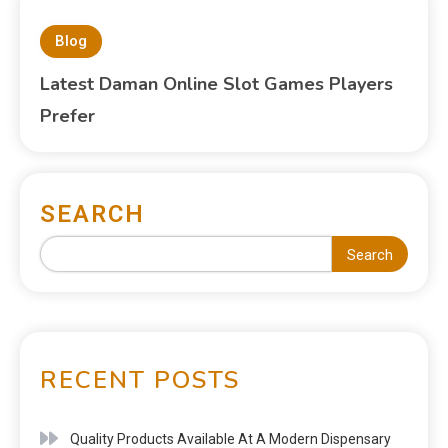
Blog
Latest Daman Online Slot Games Players
Prefer
SEARCH
Search
RECENT POSTS
Quality Products Available At A Modern Dispensary