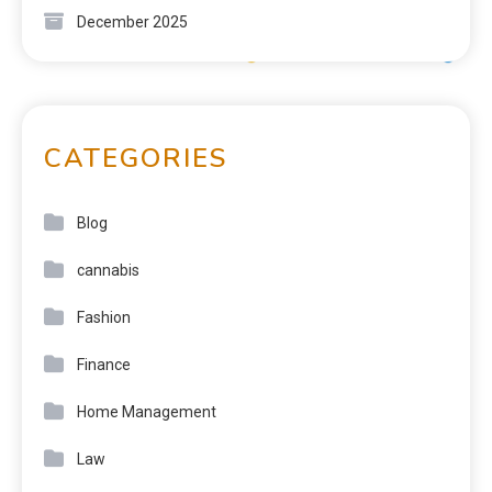
December 2025
CATEGORIES
Blog
cannabis
Fashion
Finance
Home Management
Law