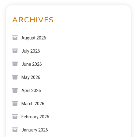
ARCHIVES
August 2026
July 2026
June 2026
May 2026
April 2026
March 2026
February 2026
January 2026