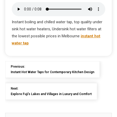
Instant boiling and chilled water tap, top quality under
sink hot water heaters, Undersink hot water filters at
the lowest possible prices in Melbourne
instant hot
water tap
Previous:
Instant Hot Water Taps for Contemporary Kitchen Design
Next:
Explore Fuji’s Lakes and Villages in Luxury and Comfort