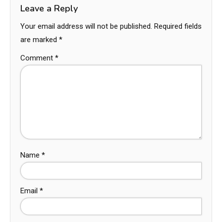
Leave a Reply
Your email address will not be published.
Required fields
are marked
*
Comment
*
Name
*
Email
*