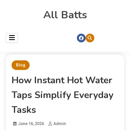
All Batts
Blog
How Instant Hot Water
Taps Simplify Everyday
Tasks
June 16, 2026
Admin