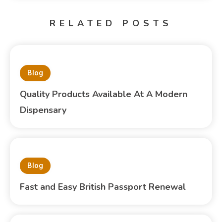
RELATED POSTS
Blog
Quality Products Available At A Modern
Dispensary
Blog
Fast and Easy British Passport Renewal