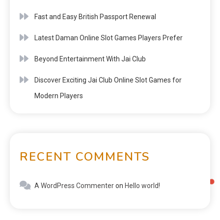
Fast and Easy British Passport Renewal
Latest Daman Online Slot Games Players Prefer
Beyond Entertainment With Jai Club
Discover Exciting Jai Club Online Slot Games for
Modern Players
RECENT COMMENTS
A WordPress Commenter
on
Hello world!