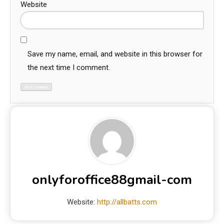
Website
Save my name, email, and website in this browser for
the next time I comment.
onlyforoffice88gmail-com
Website:
http://allbatts.com