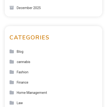
December 2025
CATEGORIES
Blog
cannabis
Fashion
Finance
Home Management
Law