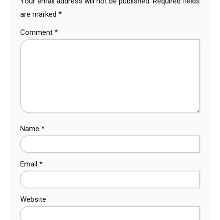
Your email address will not be published.
Required fields
are marked
*
Comment
*
Name
*
Email
*
Website