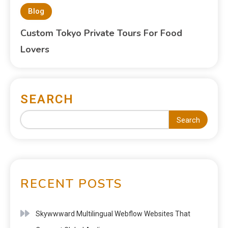
Blog
Custom Tokyo Private Tours For Food
Lovers
SEARCH
Search
RECENT POSTS
Skywwward Multilingual Webflow Websites That