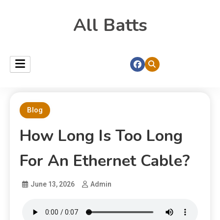
All Batts
Blog
How Long Is Too Long
For An Ethernet Cable?
June 13, 2026
Admin