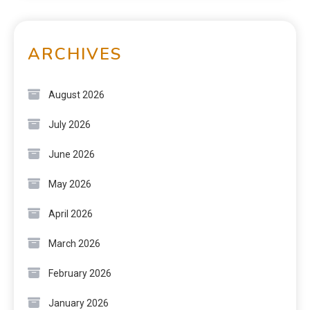
ARCHIVES
August 2026
July 2026
June 2026
May 2026
April 2026
March 2026
February 2026
January 2026