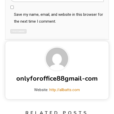
Save my name, email, and website in this browser for
the next time I comment.
onlyforoffice88gmail-com
Website:
http://allbatts.com
RELATED POSTS