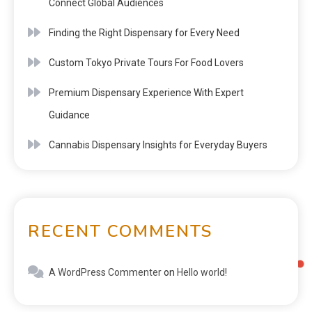
Connect Global Audiences
Finding the Right Dispensary for Every Need
Custom Tokyo Private Tours For Food Lovers
Premium Dispensary Experience With Expert
Guidance
Cannabis Dispensary Insights for Everyday Buyers
RECENT COMMENTS
A WordPress Commenter
on
Hello world!