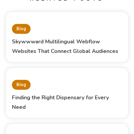
Blog
Skywwward Multilingual Webflow
Websites That Connect Global Audiences
Blog
Finding the Right Dispensary for Every
Need