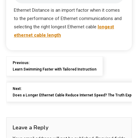
Ethernet Distance is an import factor when it comes
to the performance of Ethernet communications and
selecting the right longest Ethernet cable
longest
ethernet cable length
Previous:
Learn Swimming Faster with Tailored Instruction
Next:
Does a Longer Ethernet Cable Reduce Internet Speed? The Truth Explai
Leave a Reply