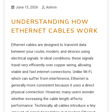
June 13, 2026
Admin
UNDERSTANDING HOW
ETHERNET CABLES WORK
Ethernet cables are designed to transmit data
between your router, modem, and devices using
electrical signals. In ideal conditions, these signals
travel very efficiently over copper wiring, allowing
stable and fast internet connections. Unlike Wi-Fi,
which can suffer from interference, Ethernet is
generally more consistent because it uses a direct
physical connection. However, many users wonder
whether increasing the cable length affects
performance. Technically, all cables introduce a tiny