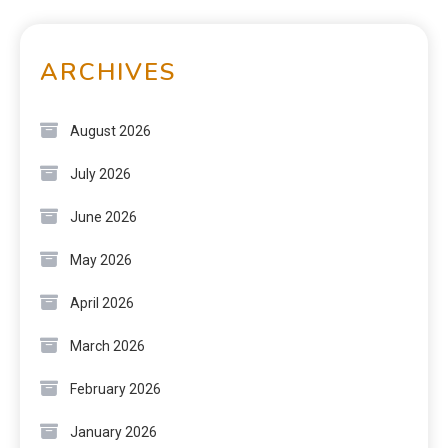
ARCHIVES
August 2026
July 2026
June 2026
May 2026
April 2026
March 2026
February 2026
January 2026