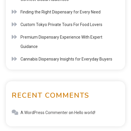
Finding the Right Dispensary for Every Need
Custom Tokyo Private Tours For Food Lovers
Premium Dispensary Experience With Expert
Guidance
Cannabis Dispensary Insights for Everyday Buyers
RECENT COMMENTS
A WordPress Commenter
on
Hello world!