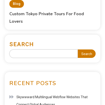
Blog
Custom Tokyo Private Tours For Food
Lovers
SEARCH
Search
RECENT POSTS
Skywwward Multilingual Webflow Websites That
Connect Global Audiences