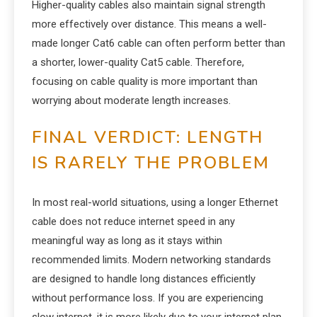
Higher-quality cables also maintain signal strength
more effectively over distance. This means a well-
made longer Cat6 cable can often perform better than
a shorter, lower-quality Cat5 cable. Therefore,
focusing on cable quality is more important than
worrying about moderate length increases.
FINAL VERDICT: LENGTH
IS RARELY THE PROBLEM
In most real-world situations, using a longer Ethernet
cable does not reduce internet speed in any
meaningful way as long as it stays within
recommended limits. Modern networking standards
are designed to handle long distances efficiently
without performance loss. If you are experiencing