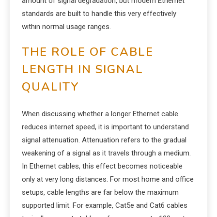
amount of signal degradation, but modern Ethernet
standards are built to handle this very effectively
within normal usage ranges.
THE ROLE OF CABLE
LENGTH IN SIGNAL
QUALITY
When discussing whether a longer Ethernet cable
reduces internet speed, it is important to understand
signal attenuation. Attenuation refers to the gradual
weakening of a signal as it travels through a medium.
In Ethernet cables, this effect becomes noticeable
only at very long distances. For most home and office
setups, cable lengths are far below the maximum
supported limit. For example, Cat5e and Cat6 cables