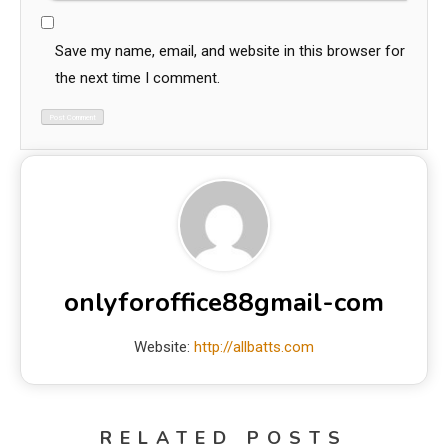
Save my name, email, and website in this browser for
the next time I comment.
onlyforoffice88gmail-com
Website:
http://allbatts.com
RELATED POSTS