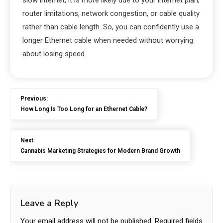
slow internet, it is more likely due to your internet plan,
router limitations, network congestion, or cable quality
rather than cable length. So, you can confidently use a
longer Ethernet cable when needed without worrying
about losing speed.
Previous:
How Long Is Too Long for an Ethernet Cable?
Next:
Cannabis Marketing Strategies for Modern Brand Growth
Leave a Reply
Your email address will not be published.
Required fields