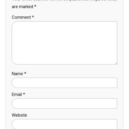
are marked
*
Comment
*
Name
*
Email
*
Website