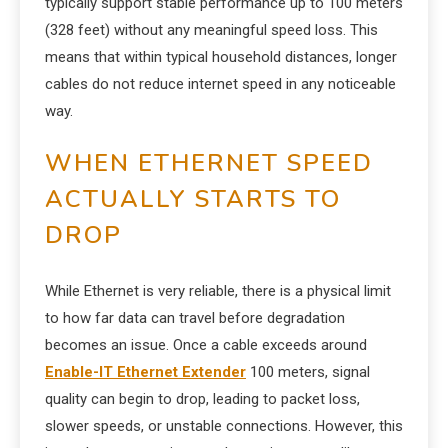
typically support stable performance up to 100 meters
(328 feet) without any meaningful speed loss. This
means that within typical household distances, longer
cables do not reduce internet speed in any noticeable
way.
WHEN ETHERNET SPEED
ACTUALLY STARTS TO
DROP
While Ethernet is very reliable, there is a physical limit
to how far data can travel before degradation
becomes an issue. Once a cable exceeds around
Enable-IT Ethernet Extender
100 meters, signal
quality can begin to drop, leading to packet loss,
slower speeds, or unstable connections. However, this