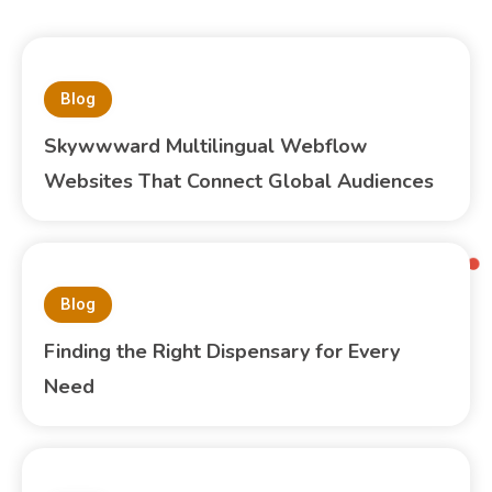
Blog
Skywwward Multilingual Webflow
Websites That Connect Global Audiences
Blog
Finding the Right Dispensary for Every
Need