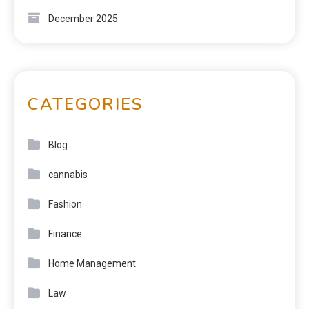
December 2025
CATEGORIES
Blog
cannabis
Fashion
Finance
Home Management
Law