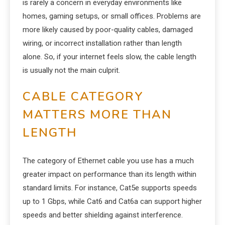
is rarely a concern in everyday environments like
homes, gaming setups, or small offices. Problems are
more likely caused by poor-quality cables, damaged
wiring, or incorrect installation rather than length
alone. So, if your internet feels slow, the cable length
is usually not the main culprit.
CABLE CATEGORY
MATTERS MORE THAN
LENGTH
The category of Ethernet cable you use has a much
greater impact on performance than its length within
standard limits. For instance, Cat5e supports speeds
up to 1 Gbps, while Cat6 and Cat6a can support higher
speeds and better shielding against interference.