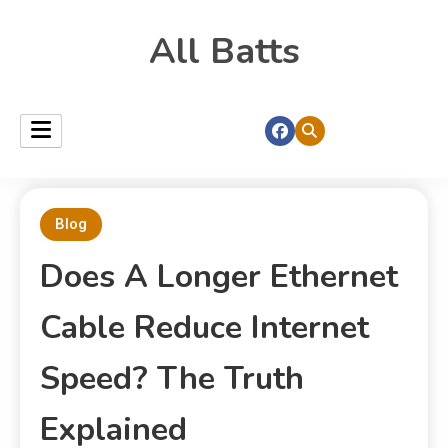
All Batts
Blog
Does A Longer Ethernet
Cable Reduce Internet
Speed? The Truth
Explained