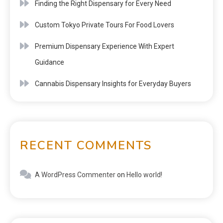
Finding the Right Dispensary for Every Need
Custom Tokyo Private Tours For Food Lovers
Premium Dispensary Experience With Expert
Guidance
Cannabis Dispensary Insights for Everyday Buyers
RECENT COMMENTS
A WordPress Commenter
on
Hello world!