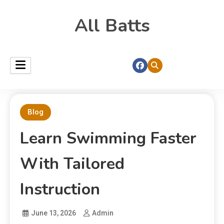
All Batts
Blog
Learn Swimming Faster
With Tailored
Instruction
June 13, 2026
Admin