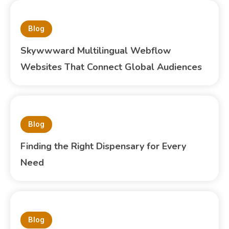
Blog
Skywwward Multilingual Webflow
Websites That Connect Global Audiences
Blog
Finding the Right Dispensary for Every
Need
Blog