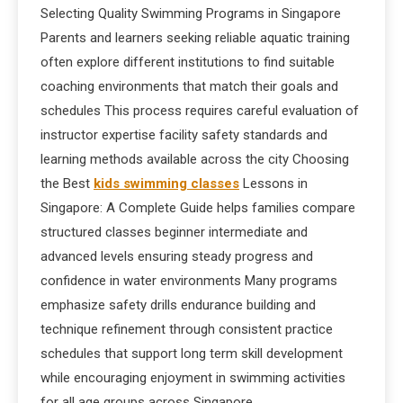
Selecting Quality Swimming Programs in Singapore
Parents and learners seeking reliable aquatic training
often explore different institutions to find suitable
coaching environments that match their goals and
schedules This process requires careful evaluation of
instructor expertise facility safety standards and
learning methods available across the city Choosing
the Best
kids swimming classes
Lessons in
Singapore: A Complete Guide helps families compare
structured classes beginner intermediate and
advanced levels ensuring steady progress and
confidence in water environments Many programs
emphasize safety drills endurance building and
technique refinement through consistent practice
schedules that support long term skill development
while encouraging enjoyment in swimming activities
for all age groups across Singapore