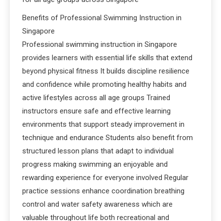
Benefits of Professional Swimming Instruction in
Singapore
Professional swimming instruction in Singapore
provides learners with essential life skills that extend
beyond physical fitness It builds discipline resilience
and confidence while promoting healthy habits and
active lifestyles across all age groups Trained
instructors ensure safe and effective learning
environments that support steady improvement in
technique and endurance Students also benefit from
structured lesson plans that adapt to individual
progress making swimming an enjoyable and
rewarding experience for everyone involved Regular
practice sessions enhance coordination breathing
control and water safety awareness which are
valuable throughout life both recreational and