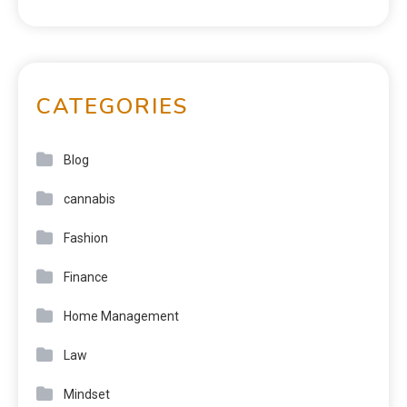
CATEGORIES
Blog
cannabis
Fashion
Finance
Home Management
Law
Mindset