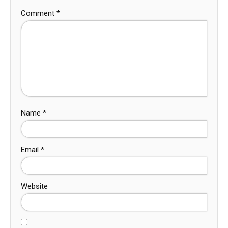
Comment
*
Name
*
Email
*
Website