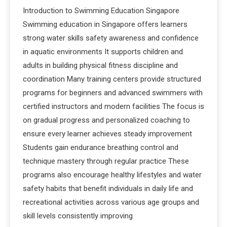
Introduction to Swimming Education Singapore
Swimming education in Singapore offers learners
strong water skills safety awareness and confidence
in aquatic environments It supports children and
adults in building physical fitness discipline and
coordination Many training centers provide structured
programs for beginners and advanced swimmers with
certified instructors and modern facilities The focus is
on gradual progress and personalized coaching to
ensure every learner achieves steady improvement
Students gain endurance breathing control and
technique mastery through regular practice These
programs also encourage healthy lifestyles and water
safety habits that benefit individuals in daily life and
recreational activities across various age groups and
skill levels consistently improving