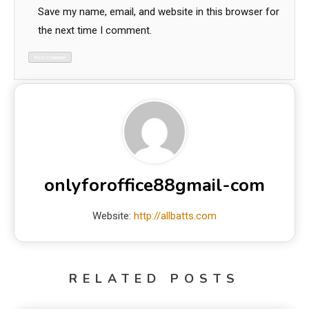
Save my name, email, and website in this browser for
the next time I comment.
onlyforoffice88gmail-com
Website:
http://allbatts.com
RELATED POSTS