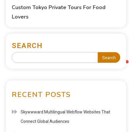
Custom Tokyo Private Tours For Food
Lovers
SEARCH
Search
RECENT POSTS
Skywwward Multilingual Webflow Websites That
Connect Global Audiences