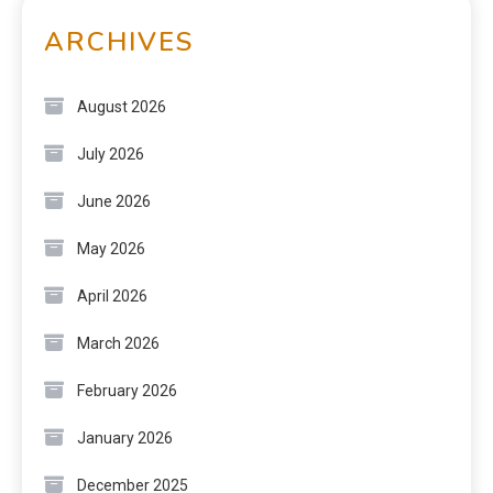
ARCHIVES
August 2026
July 2026
June 2026
May 2026
April 2026
March 2026
February 2026
January 2026
December 2025