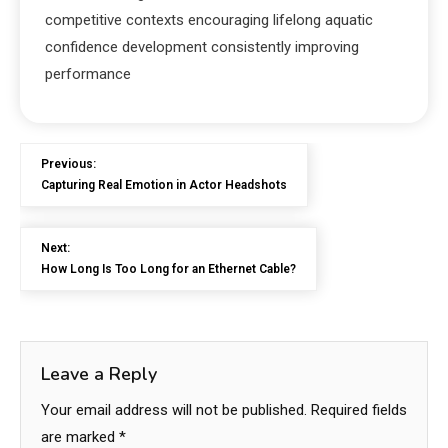
competitive contexts encouraging lifelong aquatic
confidence development consistently improving
performance
Previous:
Capturing Real Emotion in Actor Headshots
Next:
How Long Is Too Long for an Ethernet Cable?
Leave a Reply
Your email address will not be published.
Required fields
are marked
*