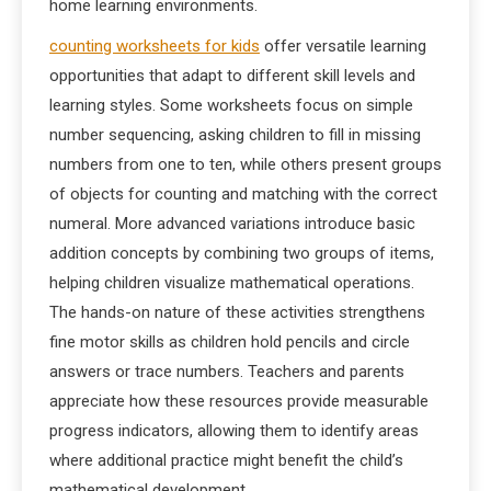
home learning environments.
counting worksheets for kids
offer versatile learning
opportunities that adapt to different skill levels and
learning styles. Some worksheets focus on simple
number sequencing, asking children to fill in missing
numbers from one to ten, while others present groups
of objects for counting and matching with the correct
numeral. More advanced variations introduce basic
addition concepts by combining two groups of items,
helping children visualize mathematical operations.
The hands-on nature of these activities strengthens
fine motor skills as children hold pencils and circle
answers or trace numbers. Teachers and parents
appreciate how these resources provide measurable
progress indicators, allowing them to identify areas
where additional practice might benefit the child’s
mathematical development.