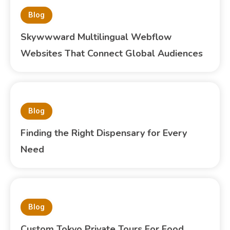
Blog
Skywwward Multilingual Webflow
Websites That Connect Global Audiences
Blog
Finding the Right Dispensary for Every
Need
Blog
Custom Tokyo Private Tours For Food