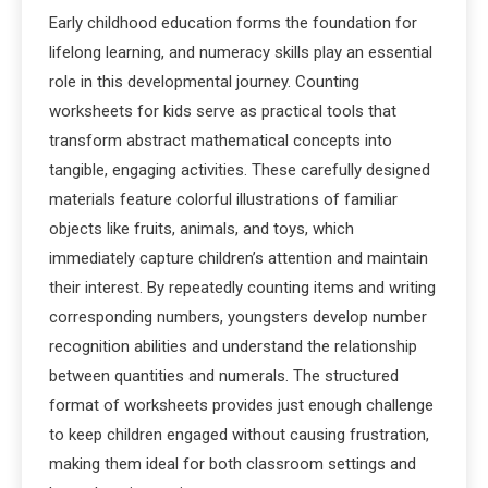
Early childhood education forms the foundation for
lifelong learning, and numeracy skills play an essential
role in this developmental journey. Counting
worksheets for kids serve as practical tools that
transform abstract mathematical concepts into
tangible, engaging activities. These carefully designed
materials feature colorful illustrations of familiar
objects like fruits, animals, and toys, which
immediately capture children’s attention and maintain
their interest. By repeatedly counting items and writing
corresponding numbers, youngsters develop number
recognition abilities and understand the relationship
between quantities and numerals. The structured
format of worksheets provides just enough challenge
to keep children engaged without causing frustration,
making them ideal for both classroom settings and