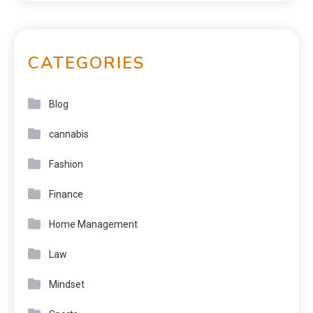
CATEGORIES
Blog
cannabis
Fashion
Finance
Home Management
Law
Mindset