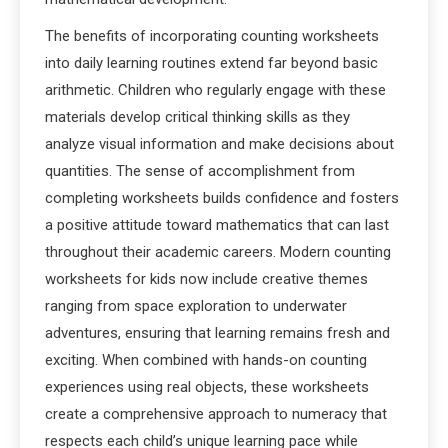
The benefits of incorporating counting worksheets
into daily learning routines extend far beyond basic
arithmetic. Children who regularly engage with these
materials develop critical thinking skills as they
analyze visual information and make decisions about
quantities. The sense of accomplishment from
completing worksheets builds confidence and fosters
a positive attitude toward mathematics that can last
throughout their academic careers. Modern counting
worksheets for kids now include creative themes
ranging from space exploration to underwater
adventures, ensuring that learning remains fresh and
exciting. When combined with hands-on counting
experiences using real objects, these worksheets
create a comprehensive approach to numeracy that
respects each child’s unique learning pace while