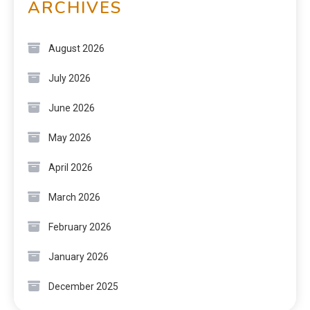
ARCHIVES
August 2026
July 2026
June 2026
May 2026
April 2026
March 2026
February 2026
January 2026
December 2025