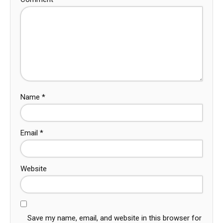
Name
*
Email
*
Website
Save my name, email, and website in this browser for