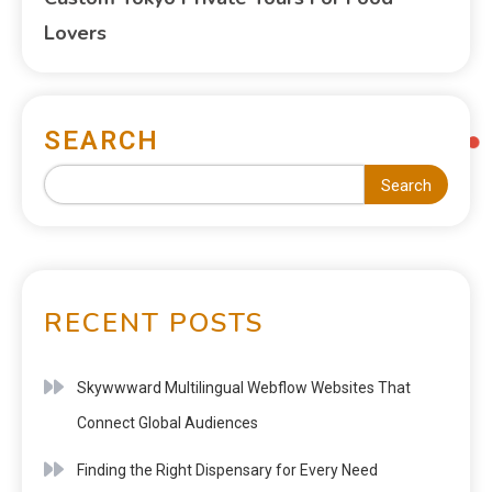
Lovers
SEARCH
Search
RECENT POSTS
Skywwward Multilingual Webflow Websites That
Connect Global Audiences
Finding the Right Dispensary for Every Need