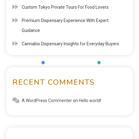
Custom Tokyo Private Tours For Food Lovers
Premium Dispensary Experience With Expert
Guidance
Cannabis Dispensary Insights for Everyday Buyers
RECENT COMMENTS
A WordPress Commenter
on
Hello world!