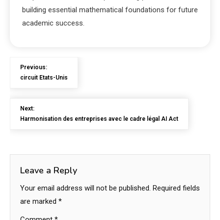
building essential mathematical foundations for future
academic success.
Previous:
circuit Etats-Unis
Next:
Harmonisation des entreprises avec le cadre légal AI Act
Leave a Reply
Your email address will not be published.
Required fields
are marked
*
Comment
*