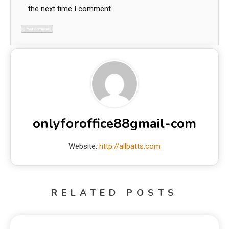
the next time I comment.
onlyforoffice88gmail-com
Website:
http://allbatts.com
RELATED POSTS