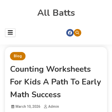
All Batts
Blog
Counting Worksheets
For Kids A Path To Early
Math Success
March 10, 2026
Admin