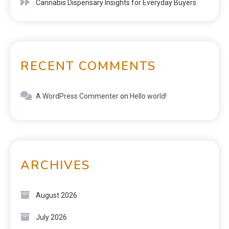
Cannabis Dispensary Insights for Everyday Buyers
RECENT COMMENTS
A WordPress Commenter
on
Hello world!
ARCHIVES
August 2026
July 2026