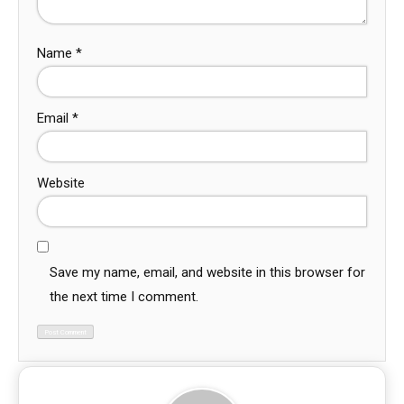
Name
*
Email
*
Website
Save my name, email, and website in this browser for
the next time I comment.