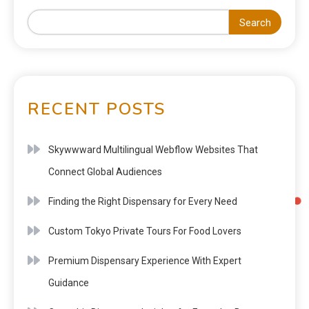
Search
RECENT POSTS
Skywwward Multilingual Webflow Websites That
Connect Global Audiences
Finding the Right Dispensary for Every Need
Custom Tokyo Private Tours For Food Lovers
Premium Dispensary Experience With Expert
Guidance