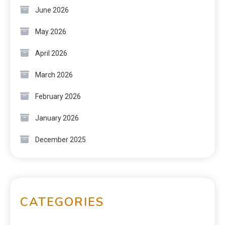
June 2026
May 2026
April 2026
March 2026
February 2026
January 2026
December 2025
CATEGORIES