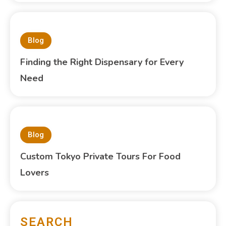
Blog
Finding the Right Dispensary for Every
Need
Blog
Custom Tokyo Private Tours For Food
Lovers
SEARCH