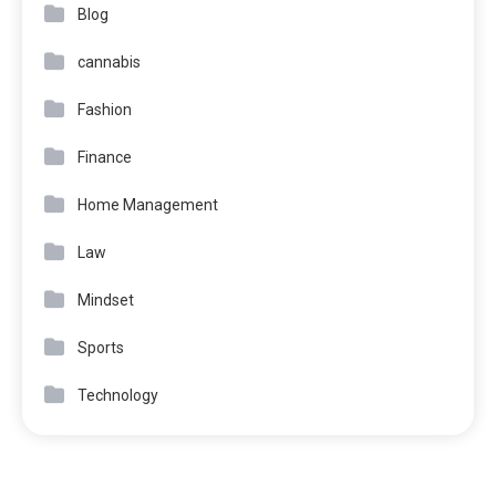
Blog
cannabis
Fashion
Finance
Home Management
Law
Mindset
Sports
Technology