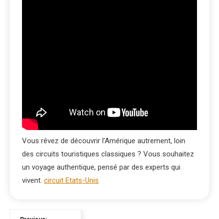
Vous rêvez de découvrir l’Amérique autrement, loin
des circuits touristiques classiques ? Vous souhaitez
un voyage authentique, pensé par des experts qui
vivent.
circuit Etats-Unis