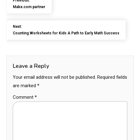
Previous:
Make.com partner
Next:
Counting Worksheets for Kids A Path to Early Math Success
Leave a Reply
Your email address will not be published.
Required fields
are marked
*
Comment
*