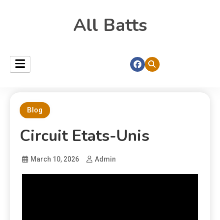
All Batts
Blog
Circuit Etats-Unis
March 10, 2026
Admin