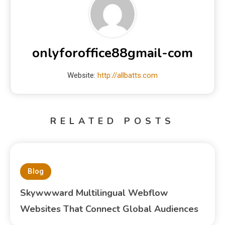
onlyforoffice88gmail-com
Website:
http://allbatts.com
RELATED POSTS
Blog
Skywwward Multilingual Webflow
Websites That Connect Global Audiences