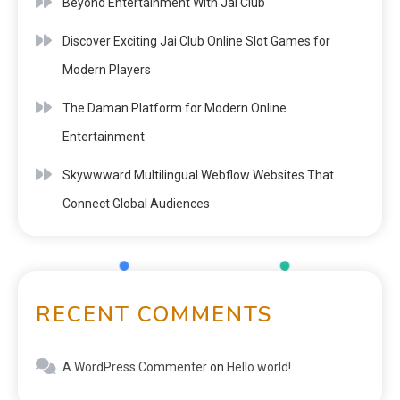
Beyond Entertainment With Jai Club
Discover Exciting Jai Club Online Slot Games for
Modern Players
The Daman Platform for Modern Online
Entertainment
Skywwward Multilingual Webflow Websites That
Connect Global Audiences
RECENT COMMENTS
A WordPress Commenter
on
Hello world!