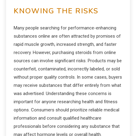
KNOWING THE RISKS
Many people searching for performance-enhancing
substances online are often attracted by promises of
rapid muscle growth, increased strength, and faster
recovery. However, purchasing steroids from online
sources can involve significant risks. Products may be
counterfeit, contaminated, incorrectly labeled, or sold
without proper quality controls. In some cases, buyers
may receive substances that differ entirely from what
was advertised. Understanding these concerns is
important for anyone researching health and fitness
options. Consumers should prioritize reliable medical
information and consult qualified healthcare
professionals before considering any substance that
may affect hormone levels or overall health.