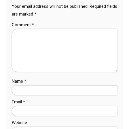
Your email address will not be published.
Required fields
are marked
*
Comment
*
Name
*
Email
*
Website