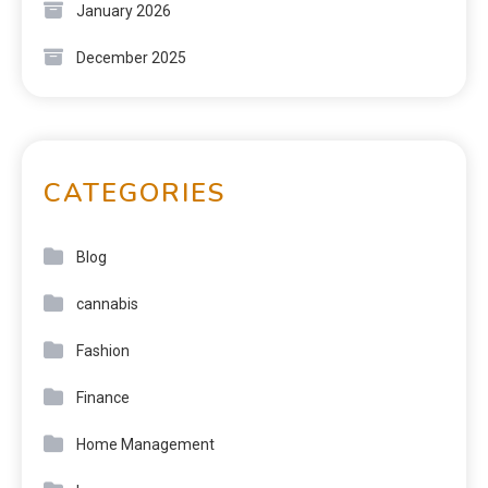
January 2026
December 2025
CATEGORIES
Blog
cannabis
Fashion
Finance
Home Management