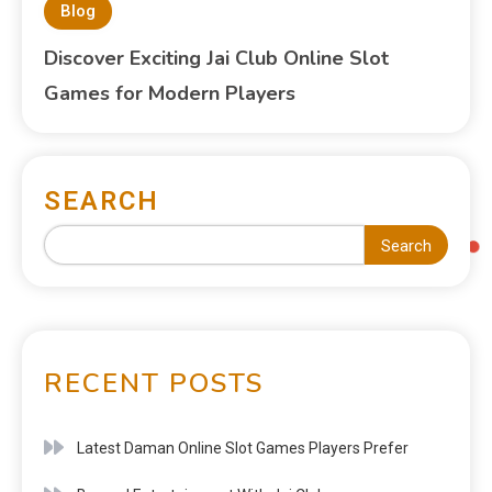
Blog
Discover Exciting Jai Club Online Slot
Games for Modern Players
SEARCH
Search
RECENT POSTS
Latest Daman Online Slot Games Players Prefer