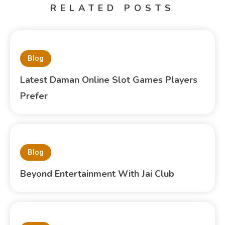
RELATED POSTS
Blog
Latest Daman Online Slot Games Players
Prefer
Blog
Beyond Entertainment With Jai Club