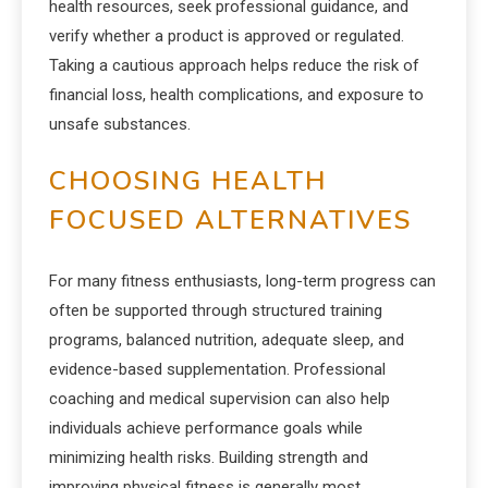
health resources, seek professional guidance, and
verify whether a product is approved or regulated.
Taking a cautious approach helps reduce the risk of
financial loss, health complications, and exposure to
unsafe substances.
CHOOSING HEALTH
FOCUSED ALTERNATIVES
For many fitness enthusiasts, long-term progress can
often be supported through structured training
programs, balanced nutrition, adequate sleep, and
evidence-based supplementation. Professional
coaching and medical supervision can also help
individuals achieve performance goals while
minimizing health risks. Building strength and
improving physical fitness is generally most