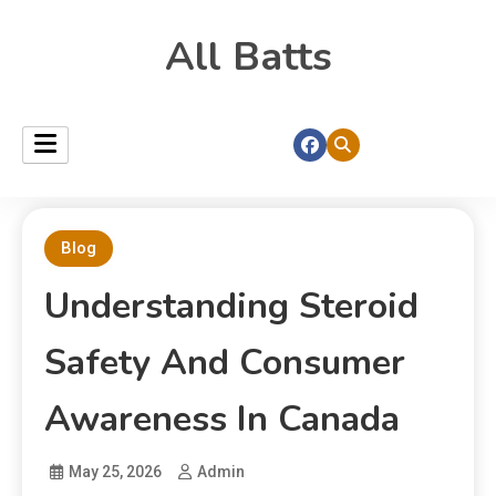
All Batts
Blog
Understanding Steroid
Safety And Consumer
Awareness In Canada
May 25, 2026
Admin