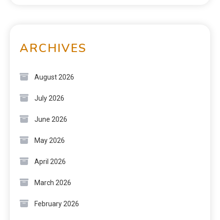
ARCHIVES
August 2026
July 2026
June 2026
May 2026
April 2026
March 2026
February 2026