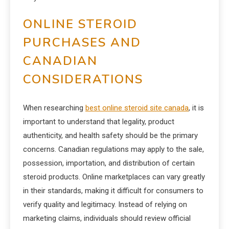
ONLINE STEROID
PURCHASES AND
CANADIAN
CONSIDERATIONS
When researching
best online steroid site canada
, it is
important to understand that legality, product
authenticity, and health safety should be the primary
concerns. Canadian regulations may apply to the sale,
possession, importation, and distribution of certain
steroid products. Online marketplaces can vary greatly
in their standards, making it difficult for consumers to
verify quality and legitimacy. Instead of relying on
marketing claims, individuals should review official