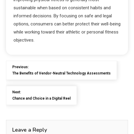
sustainable when based on consistent habits and
informed decisions. By focusing on safe and legal
options, consumers can better protect their well-being
while working toward their athletic or personal fitness
objectives.
Previous:
The Benefits of Vendor-Neutral Technology Assessments
Next:
Chance and Choice in a Digital Reel
Leave a Reply