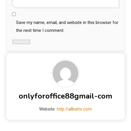
Save my name, email, and website in this browser for
the next time I comment.
onlyforoffice88gmail-com
Website:
http://allbatts.com