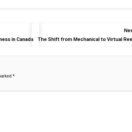
Nex
ness in Canada
The Shift from Mechanical to Virtual Ree
 marked
*