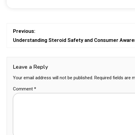
Previous:
Understanding Steroid Safety and Consumer Aware
Leave a Reply
Your email address will not be published.
Required fields are
Comment
*