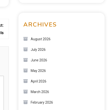
ARCHIVES
t:
ls
August 2026
July 2026
June 2026
May 2026
April 2026
March 2026
February 2026