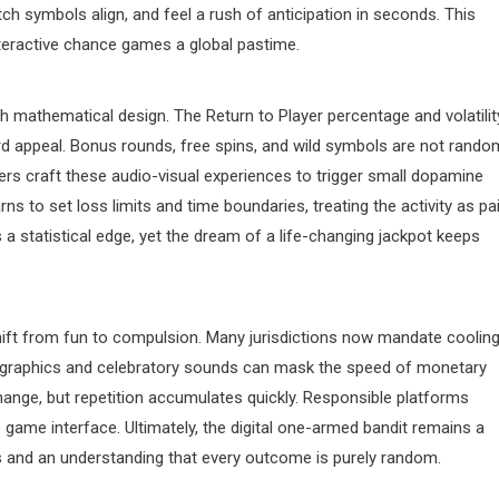
ch symbols align, and feel a rush of anticipation in seconds. This
teractive chance games a global pastime.
 mathematical design. The Return to Player percentage and volatilit
rd appeal. Bonus rounds, free spins, and wild symbols are not rando
ers craft these audio-visual experiences to trigger small dopamine
ns to set loss limits and time boundaries, treating the activity as pa
a statistical edge, yet the dream of a life-changing jackpot keeps
 shift from fun to compulsion. Many jurisdictions now mandate coolin
t graphics and celebratory sounds can mask the speed of monetary
ange, but repetition accumulates quickly. Responsible platforms
e game interface. Ultimately, the digital one-armed bandit remains a
es and an understanding that every outcome is purely random.