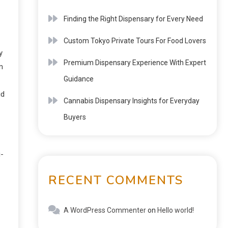
Finding the Right Dispensary for Every Need
Custom Tokyo Private Tours For Food Lovers
y
Premium Dispensary Experience With Expert
m
Guidance
id
Cannabis Dispensary Insights for Everyday
Buyers
g-
RECENT COMMENTS
A WordPress Commenter
on
Hello world!