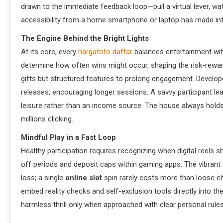
drawn to the immediate feedback loop—pull a virtual lever, wat
accessibility from a home smartphone or laptop has made in
The Engine Behind the Bright Lights
At its core, every
hargatoto daftar
balances entertainment with
determine how often wins might occur, shaping the risk-rewa
gifts but structured features to prolong engagement. Develop
releases, encouraging longer sessions. A savvy participant lear
leisure rather than an income source. The house always holds 
millions clicking.
Mindful Play in a Fast Loop
Healthy participation requires recognizing when digital reels
off periods and deposit caps within gaming apps. The vibran
loss; a single
online slot
spin rarely costs more than loose ch
embed reality checks and self-exclusion tools directly into th
harmless thrill only when approached with clear personal rul