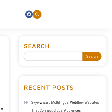
SEARCH
Search
RECENT POSTS
Skywwward Multilingual Webflow Websites
re
That Connect Global Audiences