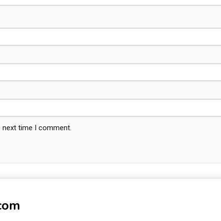
e next time I comment.
-com