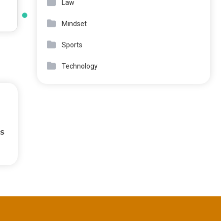
Law
Mindset
Sports
Technology
s