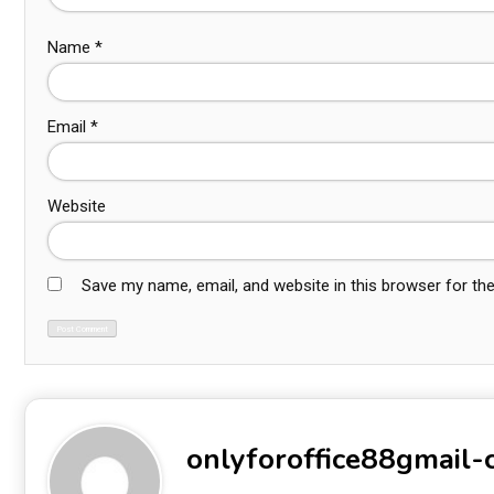
Name
*
Email
*
Website
Save my name, email, and website in this browser for th
onlyforoffice88gmail