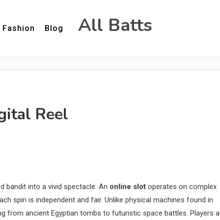
All Batts
Fashion
Blog
ital Reel
bandit into a vivid spectacle. An
online slot
operates on complex
 spin is independent and fair. Unlike physical machines found in
ng from ancient Egyptian tombs to futuristic space battles. Players a