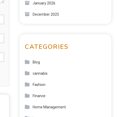
January 2026
December 2025
CATEGORIES
Blog
cannabis
Fashion
Finance
Home Management