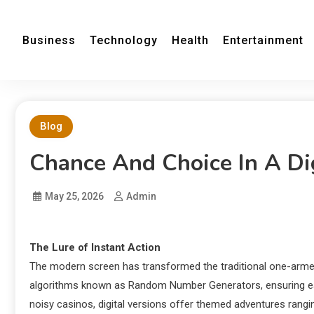
Business
Technology
Health
Entertainment
Blog
Chance And Choice In A Dig
May 25, 2026
Admin
The Lure of Instant Action
The modern screen has transformed the traditional one-armed 
algorithms known as Random Number Generators, ensuring each
noisy casinos, digital versions offer themed adventures rangi