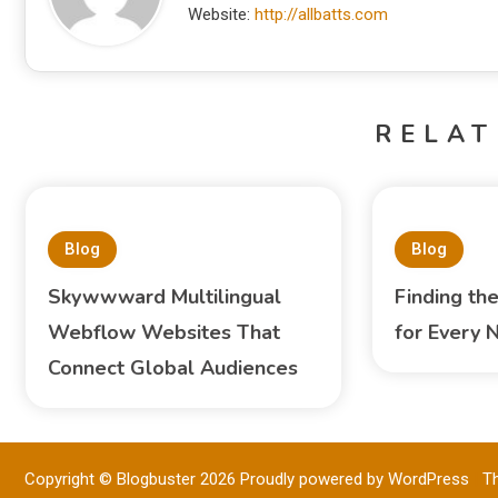
Website:
http://allbatts.com
RELAT
Blog
Blog
Skywwward Multilingual
Finding th
Webflow Websites That
for Every 
Connect Global Audiences
Copyright © Blogbuster 2026
Proudly powered by WordPress
|
T