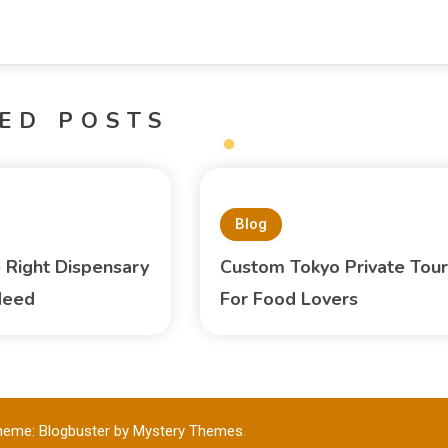
ED POSTS
Blog
e Right Dispensary
Custom Tokyo Private Tour
Need
For Food Lovers
heme: Blogbuster by
Mystery Themes
.