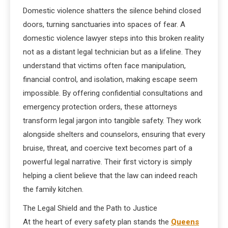
Domestic violence shatters the silence behind closed
doors, turning sanctuaries into spaces of fear. A
domestic violence lawyer steps into this broken reality
not as a distant legal technician but as a lifeline. They
understand that victims often face manipulation,
financial control, and isolation, making escape seem
impossible. By offering confidential consultations and
emergency protection orders, these attorneys
transform legal jargon into tangible safety. They work
alongside shelters and counselors, ensuring that every
bruise, threat, and coercive text becomes part of a
powerful legal narrative. Their first victory is simply
helping a client believe that the law can indeed reach
the family kitchen.
The Legal Shield and the Path to Justice
At the heart of every safety plan stands the
Queens