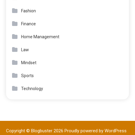
Fashion
Finance
Home Management
Law
Mindset
Sports
Technology
Copyright © Blogbuster 2026
Proudly powered by WordPress
|