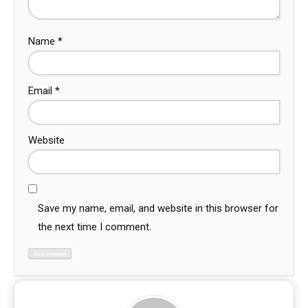
Name
*
Email
*
Website
Save my name, email, and website in this browser for
the next time I comment.