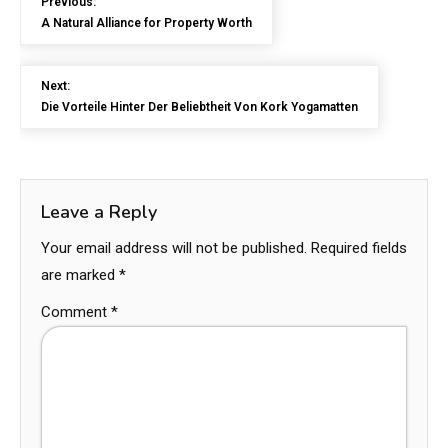
Previous:
A Natural Alliance for Property Worth
Next:
Die Vorteile Hinter Der Beliebtheit Von Kork Yogamatten
Leave a Reply
Your email address will not be published.
Required fields
are marked
*
Comment
*