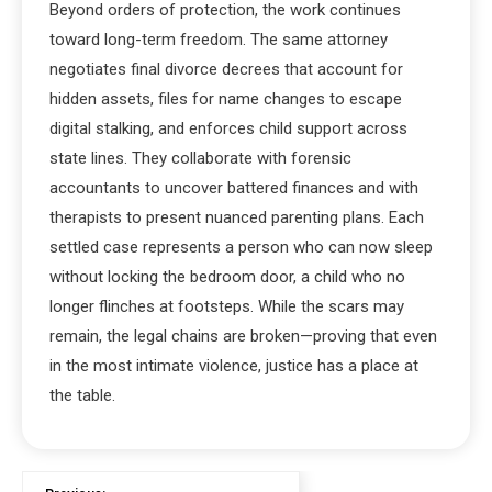
Beyond orders of protection, the work continues
toward long-term freedom. The same attorney
negotiates final divorce decrees that account for
hidden assets, files for name changes to escape
digital stalking, and enforces child support across
state lines. They collaborate with forensic
accountants to uncover battered finances and with
therapists to present nuanced parenting plans. Each
settled case represents a person who can now sleep
without locking the bedroom door, a child who no
longer flinches at footsteps. While the scars may
remain, the legal chains are broken—proving that even
in the most intimate violence, justice has a place at
the table.