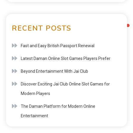
RECENT POSTS
Fast and Easy British Passport Renewal
Latest Daman Online Slot Games Players Prefer
Beyond Entertainment With Jai Club
Discover Exciting Jai Club Online Slot Games for
Modern Players
The Daman Platform for Modern Online
Entertainment