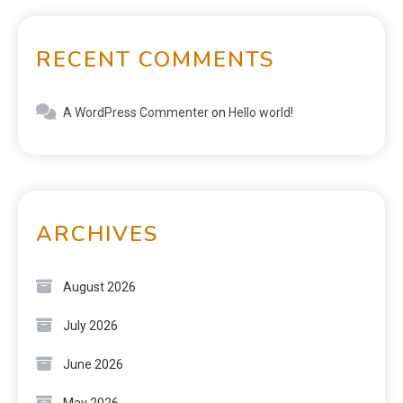
RECENT COMMENTS
A WordPress Commenter
on
Hello world!
ARCHIVES
August 2026
July 2026
June 2026
May 2026