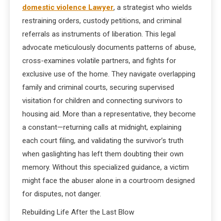
domestic violence Lawyer
, a strategist who wields
restraining orders, custody petitions, and criminal
referrals as instruments of liberation. This legal
advocate meticulously documents patterns of abuse,
cross-examines volatile partners, and fights for
exclusive use of the home. They navigate overlapping
family and criminal courts, securing supervised
visitation for children and connecting survivors to
housing aid. More than a representative, they become
a constant—returning calls at midnight, explaining
each court filing, and validating the survivor’s truth
when gaslighting has left them doubting their own
memory. Without this specialized guidance, a victim
might face the abuser alone in a courtroom designed
for disputes, not danger.
Rebuilding Life After the Last Blow