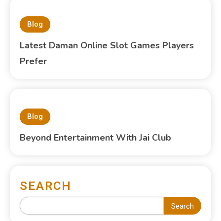
Blog
Latest Daman Online Slot Games Players
Prefer
Blog
Beyond Entertainment With Jai Club
SEARCH
Search