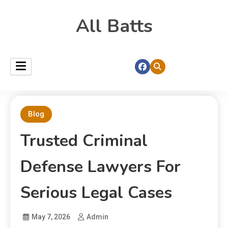
All Batts
Blog
Trusted Criminal
Defense Lawyers For
Serious Legal Cases
May 7, 2026
Admin