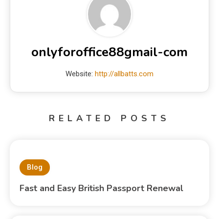
onlyforoffice88gmail-com
Website:
http://allbatts.com
RELATED POSTS
Blog
Fast and Easy British Passport Renewal