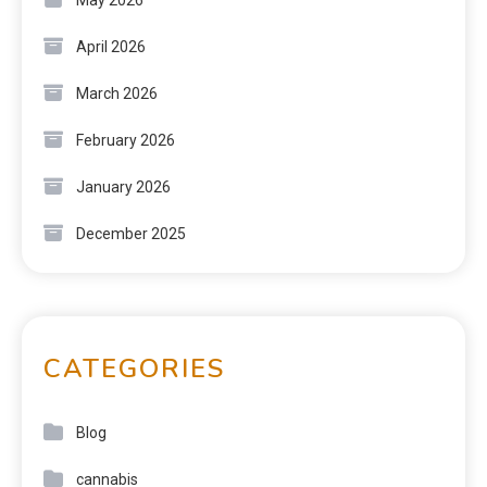
April 2026
March 2026
February 2026
January 2026
December 2025
CATEGORIES
Blog
cannabis