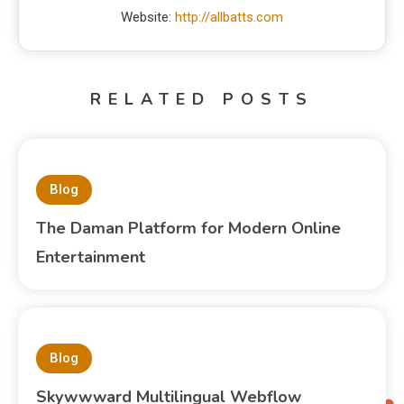
Website:
http://allbatts.com
RELATED POSTS
Blog
The Daman Platform for Modern Online
Entertainment
Blog
Skywwward Multilingual Webflow