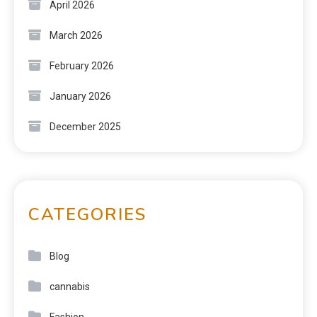
April 2026
March 2026
February 2026
January 2026
December 2025
CATEGORIES
Blog
cannabis
Fashion