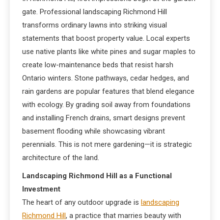
gate. Professional landscaping Richmond Hill
transforms ordinary lawns into striking visual
statements that boost property value. Local experts
use native plants like white pines and sugar maples to
create low-maintenance beds that resist harsh
Ontario winters. Stone pathways, cedar hedges, and
rain gardens are popular features that blend elegance
with ecology. By grading soil away from foundations
and installing French drains, smart designs prevent
basement flooding while showcasing vibrant
perennials. This is not mere gardening—it is strategic
architecture of the land.
Landscaping Richmond Hill as a Functional
Investment
The heart of any outdoor upgrade is
landscaping
Richmond Hill
, a practice that marries beauty with