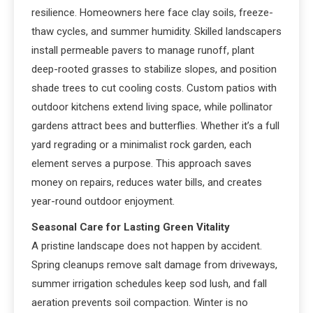
resilience. Homeowners here face clay soils, freeze-
thaw cycles, and summer humidity. Skilled landscapers
install permeable pavers to manage runoff, plant
deep-rooted grasses to stabilize slopes, and position
shade trees to cut cooling costs. Custom patios with
outdoor kitchens extend living space, while pollinator
gardens attract bees and butterflies. Whether it’s a full
yard regrading or a minimalist rock garden, each
element serves a purpose. This approach saves
money on repairs, reduces water bills, and creates
year-round outdoor enjoyment.
Seasonal Care for Lasting Green Vitality
A pristine landscape does not happen by accident.
Spring cleanups remove salt damage from driveways,
summer irrigation schedules keep sod lush, and fall
aeration prevents soil compaction. Winter is no