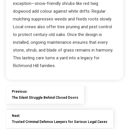
exception—snow-friendly shrubs like red twig
dogwood add colour against white drifts. Regular
mulching suppresses weeds and feeds roots slowly.
Local crews also offer tree pruning and pest control
to protect century-old oaks. Once the design is
installed, ongoing maintenance ensures that every
stone, shrub, and blade of grass remains in harmony.
This lasting care turns a yard into a legacy for
Richmond Hill families.
Previous:
The Silent Struggle Behind Closed Doors
Next:
Trusted Criminal Defense Lawyers for Serious Legal Cases