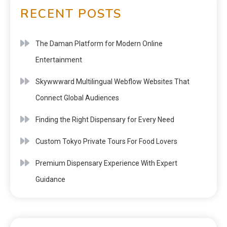
RECENT POSTS
The Daman Platform for Modern Online
Entertainment
Skywwward Multilingual Webflow Websites That
Connect Global Audiences
Finding the Right Dispensary for Every Need
Custom Tokyo Private Tours For Food Lovers
Premium Dispensary Experience With Expert
Guidance