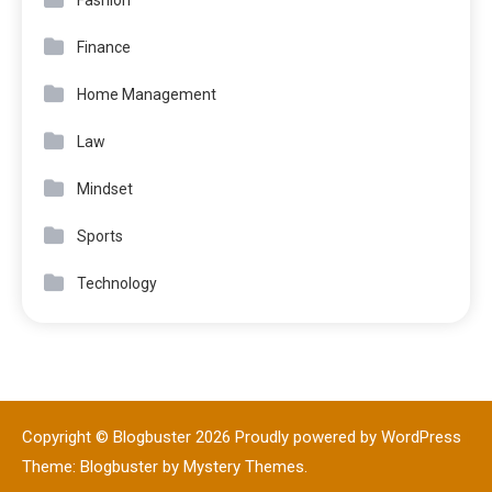
Finance
Home Management
Law
Mindset
Sports
Technology
Copyright © Blogbuster 2026
Proudly powered by WordPress
|
Theme: Blogbuster by
Mystery Themes
.