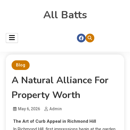
All Batts
Blog
A Natural Alliance For
Property Worth
May 6, 2026
Admin
The Art of Curb Appeal in Richmond Hill
In Richmond Hill, first impressions begin at the garden