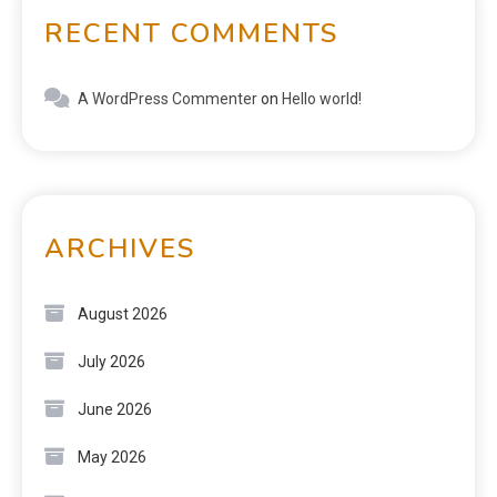
RECENT COMMENTS
A WordPress Commenter
on
Hello world!
ARCHIVES
August 2026
July 2026
June 2026
May 2026