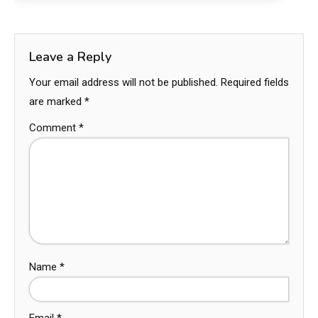
Leave a Reply
Your email address will not be published.
Required fields
are marked
*
Comment
*
Name
*