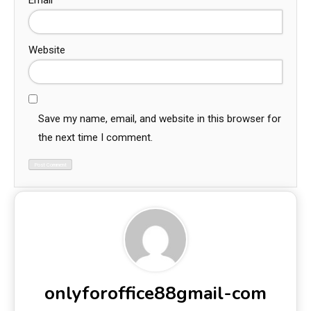
Email
*
Website
Save my name, email, and website in this browser for
the next time I comment.
onlyforoffice88gmail-com