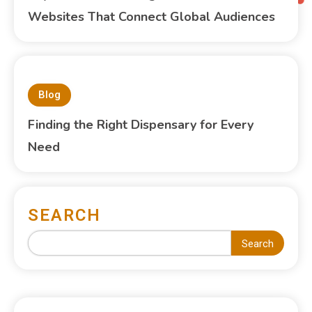
Websites That Connect Global Audiences
Blog
Finding the Right Dispensary for Every
Need
SEARCH
Search