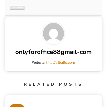
onlyforoffice88gmail-com
Website:
http://allbatts.com
RELATED POSTS