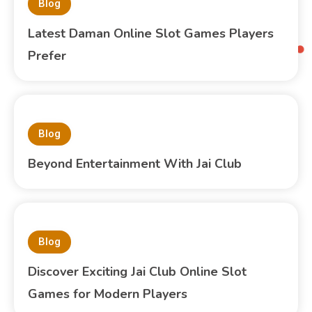
Blog
Latest Daman Online Slot Games Players
Prefer
Blog
Beyond Entertainment With Jai Club
Blog
Discover Exciting Jai Club Online Slot
Games for Modern Players