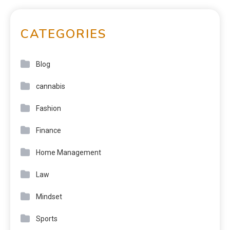
CATEGORIES
Blog
cannabis
Fashion
Finance
Home Management
Law
Mindset
Sports