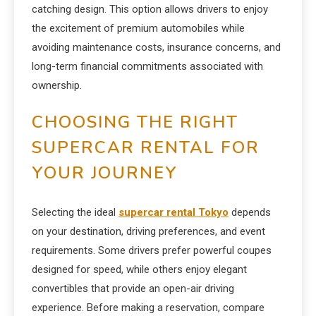
catching design. This option allows drivers to enjoy
the excitement of premium automobiles while
avoiding maintenance costs, insurance concerns, and
long-term financial commitments associated with
ownership.
CHOOSING THE RIGHT
SUPERCAR RENTAL FOR
YOUR JOURNEY
Selecting the ideal
supercar rental Tokyo
depends
on your destination, driving preferences, and event
requirements. Some drivers prefer powerful coupes
designed for speed, while others enjoy elegant
convertibles that provide an open-air driving
experience. Before making a reservation, compare