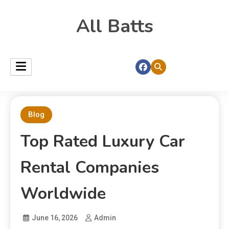
All Batts
Blog
Top Rated Luxury Car
Rental Companies
Worldwide
June 16, 2026
Admin