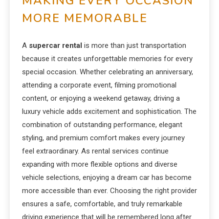
MAKING EVERY OCCASION
MORE MEMORABLE
A
supercar rental
is more than just transportation
because it creates unforgettable memories for every
special occasion. Whether celebrating an anniversary,
attending a corporate event, filming promotional
content, or enjoying a weekend getaway, driving a
luxury vehicle adds excitement and sophistication. The
combination of outstanding performance, elegant
styling, and premium comfort makes every journey
feel extraordinary. As rental services continue
expanding with more flexible options and diverse
vehicle selections, enjoying a dream car has become
more accessible than ever. Choosing the right provider
ensures a safe, comfortable, and truly remarkable
driving experience that will be remembered long after