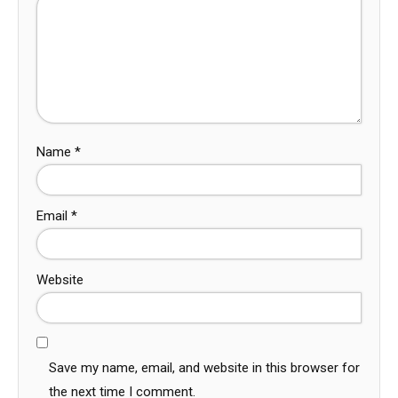
Name
*
Email
*
Website
Save my name, email, and website in this browser for
the next time I comment.