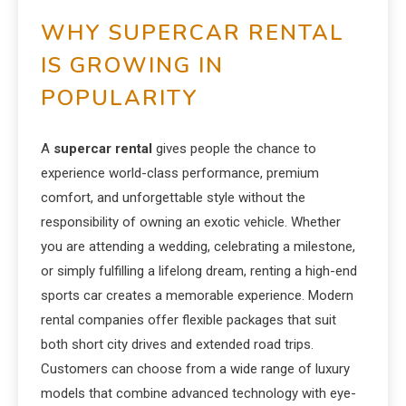
WHY SUPERCAR RENTAL
IS GROWING IN
POPULARITY
A
supercar rental
gives people the chance to
experience world-class performance, premium
comfort, and unforgettable style without the
responsibility of owning an exotic vehicle. Whether
you are attending a wedding, celebrating a milestone,
or simply fulfilling a lifelong dream, renting a high-end
sports car creates a memorable experience. Modern
rental companies offer flexible packages that suit
both short city drives and extended road trips.
Customers can choose from a wide range of luxury
models that combine advanced technology with eye-