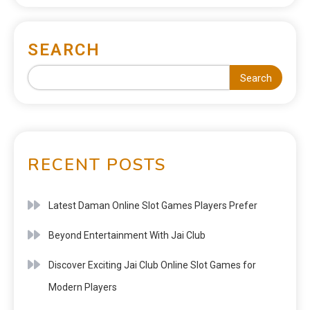
SEARCH
Search
RECENT POSTS
Latest Daman Online Slot Games Players Prefer
Beyond Entertainment With Jai Club
Discover Exciting Jai Club Online Slot Games for
Modern Players