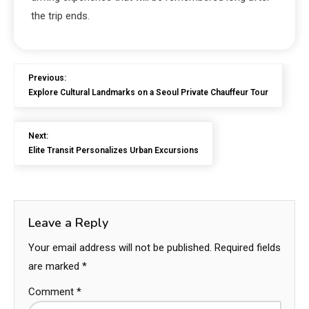
the trip ends.
Previous:
Explore Cultural Landmarks on a Seoul Private Chauffeur Tour
Next:
Elite Transit Personalizes Urban Excursions
Leave a Reply
Your email address will not be published.
Required fields
are marked
*
Comment
*