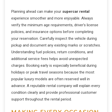
Planning ahead can make your
supercar rental
experience smoother and more enjoyable. Always
verify the minimum age requirements, driver’s license
policies, and insurance options before completing
your reservation. Carefully inspect the vehicle during
pickup and document any existing marks or scratches.
Understanding fuel policies, return conditions, and
additional service fees helps avoid unexpected
charges. Booking early is especially beneficial during
holidays or peak travel seasons because the most
popular luxury models are often reserved well in
advance. A reputable rental company will explain every
condition clearly and provide professional customer
support throughout the rental period.