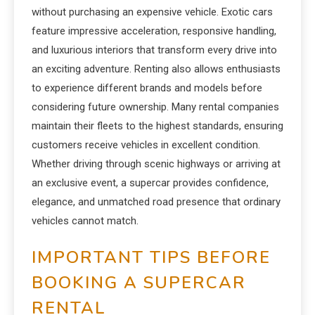
without purchasing an expensive vehicle. Exotic cars
feature impressive acceleration, responsive handling,
and luxurious interiors that transform every drive into
an exciting adventure. Renting also allows enthusiasts
to experience different brands and models before
considering future ownership. Many rental companies
maintain their fleets to the highest standards, ensuring
customers receive vehicles in excellent condition.
Whether driving through scenic highways or arriving at
an exclusive event, a supercar provides confidence,
elegance, and unmatched road presence that ordinary
vehicles cannot match.
IMPORTANT TIPS BEFORE
BOOKING A SUPERCAR
RENTAL