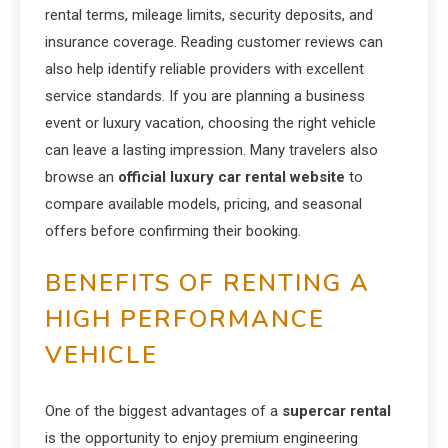
rental terms, mileage limits, security deposits, and
insurance coverage. Reading customer reviews can
also help identify reliable providers with excellent
service standards. If you are planning a business
event or luxury vacation, choosing the right vehicle
can leave a lasting impression. Many travelers also
browse an
official luxury car rental website
to
compare available models, pricing, and seasonal
offers before confirming their booking.
BENEFITS OF RENTING A
HIGH PERFORMANCE
VEHICLE
One of the biggest advantages of a
supercar rental
is the opportunity to enjoy premium engineering