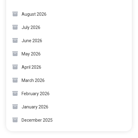
August 2026
July 2026
June 2026
May 2026
April 2026
March 2026
February 2026
January 2026
December 2025