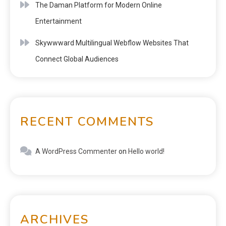
The Daman Platform for Modern Online
Entertainment
Skywwward Multilingual Webflow Websites That
Connect Global Audiences
RECENT COMMENTS
A WordPress Commenter
on
Hello world!
ARCHIVES