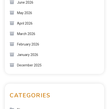
June 2026
May 2026
April 2026
March 2026
February 2026
January 2026
December 2025
CATEGORIES