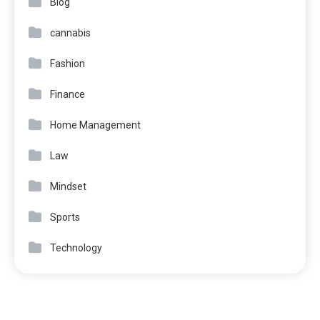
Blog
cannabis
Fashion
Finance
Home Management
Law
Mindset
Sports
Technology