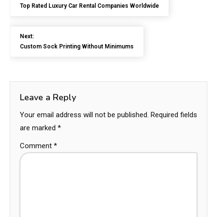
Top Rated Luxury Car Rental Companies Worldwide
Next:
Custom Sock Printing Without Minimums
Leave a Reply
Your email address will not be published.
Required fields
are marked
*
Comment
*