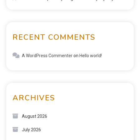
RECENT COMMENTS
A WordPress Commenter
on
Hello world!
ARCHIVES
August 2026
July 2026