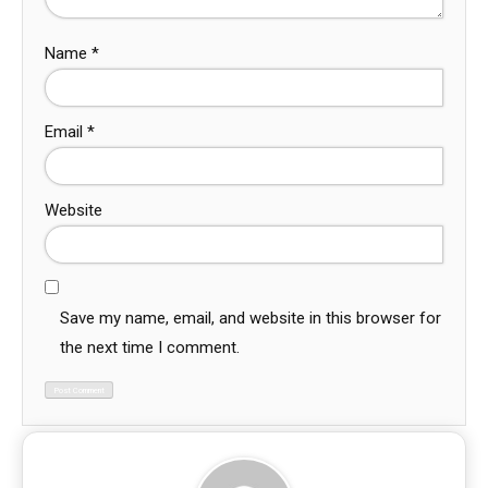
Name
*
Email
*
Website
Save my name, email, and website in this browser for
the next time I comment.