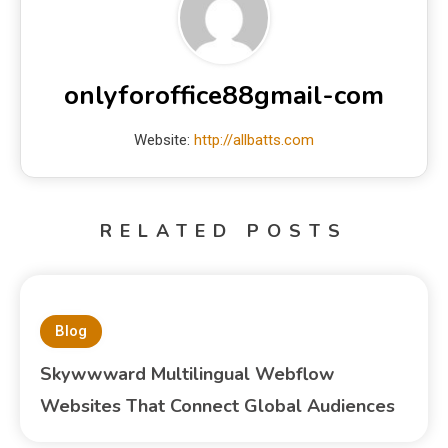
onlyforoffice88gmail-com
Website:
http://allbatts.com
RELATED POSTS
Blog
Skywwward Multilingual Webflow
Websites That Connect Global Audiences