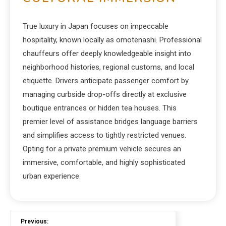
True luxury in Japan focuses on impeccable
hospitality, known locally as omotenashi. Professional
chauffeurs offer deeply knowledgeable insight into
neighborhood histories, regional customs, and local
etiquette. Drivers anticipate passenger comfort by
managing curbside drop-offs directly at exclusive
boutique entrances or hidden tea houses. This
premier level of assistance bridges language barriers
and simplifies access to tightly restricted venues.
Opting for a private premium vehicle secures an
immersive, comfortable, and highly sophisticated
urban experience.
Previous: