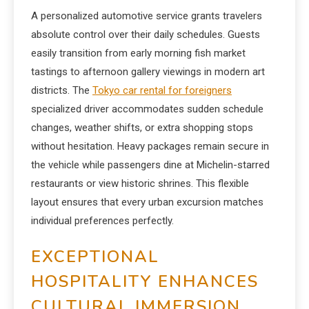
A personalized automotive service grants travelers
absolute control over their daily schedules. Guests
easily transition from early morning fish market
tastings to afternoon gallery viewings in modern art
districts. The
Tokyo car rental for foreigners
specialized driver accommodates sudden schedule
changes, weather shifts, or extra shopping stops
without hesitation. Heavy packages remain secure in
the vehicle while passengers dine at Michelin-starred
restaurants or view historic shrines. This flexible
layout ensures that every urban excursion matches
individual preferences perfectly.
EXCEPTIONAL
HOSPITALITY ENHANCES
CULTURAL IMMERSION