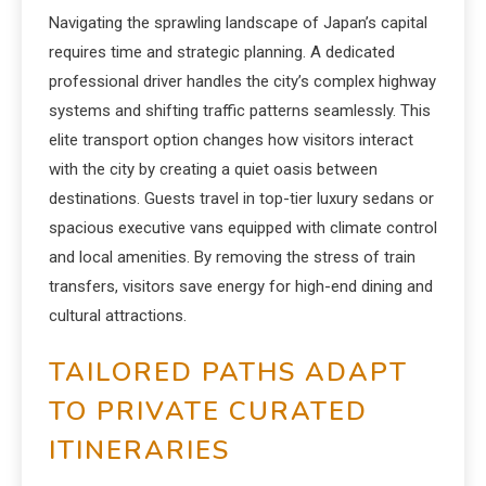
Navigating the sprawling landscape of Japan’s capital
requires time and strategic planning. A dedicated
professional driver handles the city’s complex highway
systems and shifting traffic patterns seamlessly. This
elite transport option changes how visitors interact
with the city by creating a quiet oasis between
destinations. Guests travel in top-tier luxury sedans or
spacious executive vans equipped with climate control
and local amenities. By removing the stress of train
transfers, visitors save energy for high-end dining and
cultural attractions.
TAILORED PATHS ADAPT
TO PRIVATE CURATED
ITINERARIES