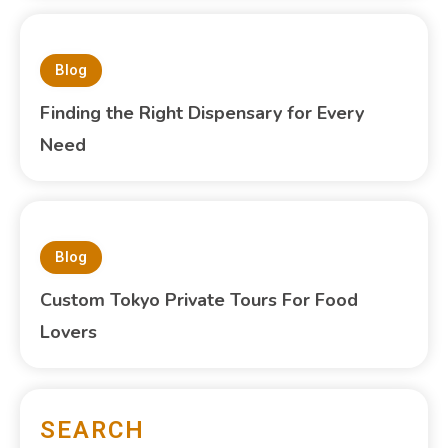
Blog
Finding the Right Dispensary for Every
Need
Blog
Custom Tokyo Private Tours For Food
Lovers
SEARCH