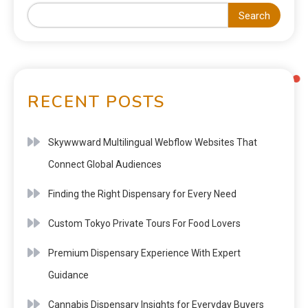
Search
RECENT POSTS
Skywwward Multilingual Webflow Websites That
Connect Global Audiences
Finding the Right Dispensary for Every Need
Custom Tokyo Private Tours For Food Lovers
Premium Dispensary Experience With Expert
Guidance
Cannabis Dispensary Insights for Everyday Buyers