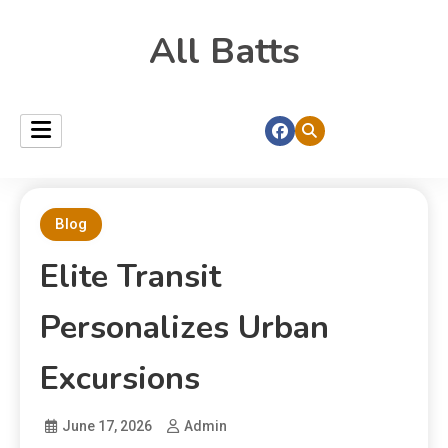
All Batts
Blog
Elite Transit
Personalizes Urban
Excursions
June 17, 2026
Admin