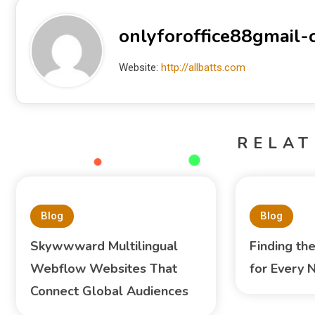
onlyforoffice88gmail
Website:
http://allbatts.com
RELAT
Blog
Blog
Skywwward Multilingual
Finding th
Webflow Websites That
for Every 
Connect Global Audiences