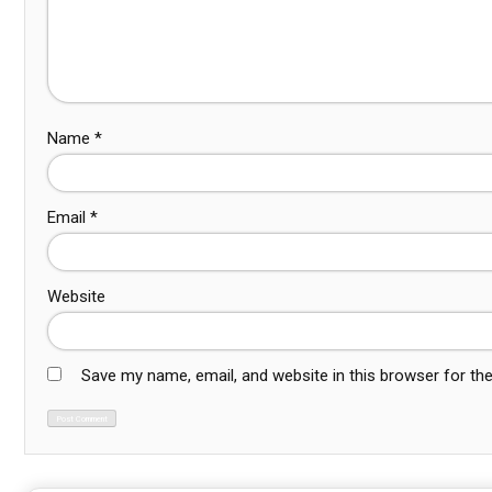
Name
*
Email
*
Website
Save my name, email, and website in this browser for th