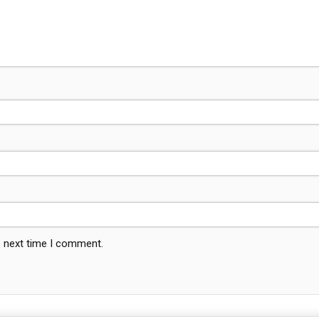
e next time I comment.