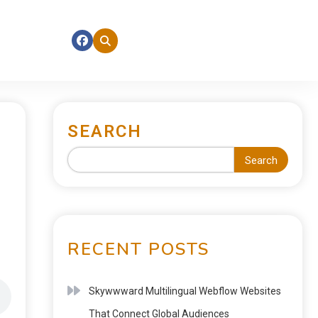
SEARCH
Search
RECENT POSTS
Skywwward Multilingual Webflow Websites
That Connect Global Audiences