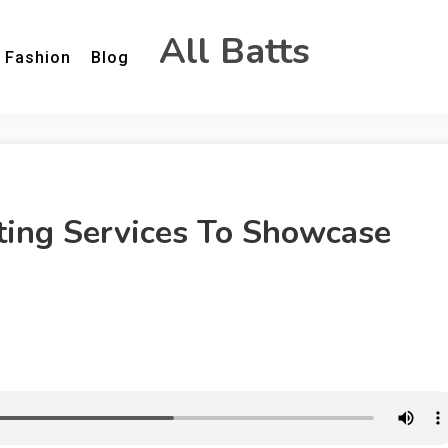
All Batts
Fashion
Blog
ting Services To Showcase