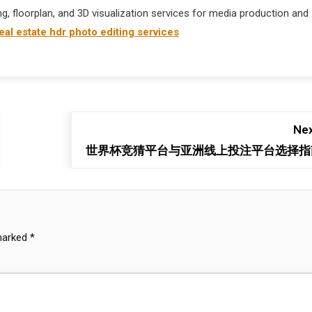
ng, floorplan, and 3D visualization services for media production and
eal estate hdr photo editing services
Nex
世界杯竞猜平台与亚洲线上投注平台选择指
 marked
*