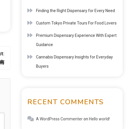
Finding the Right Dispensary for Every Need
Custom Tokyo Private Tours For Food Lovers
Premium Dispensary Experience With Expert
Guidance
t:
Cannabis Dispensary Insights for Everyday
南
Buyers
RECENT COMMENTS
A WordPress Commenter
on
Hello world!