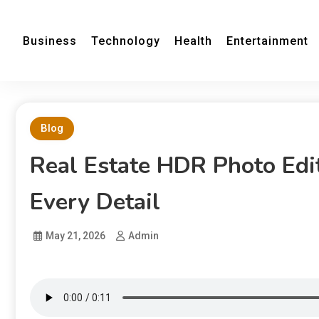
Business
Technology
Health
Entertainment
Blog
Real Estate HDR Photo Edi
Every Detail
May 21, 2026
Admin