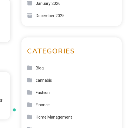
January 2026
December 2025
CATEGORIES
Blog
cannabis
Fashion
s
Finance
Home Management