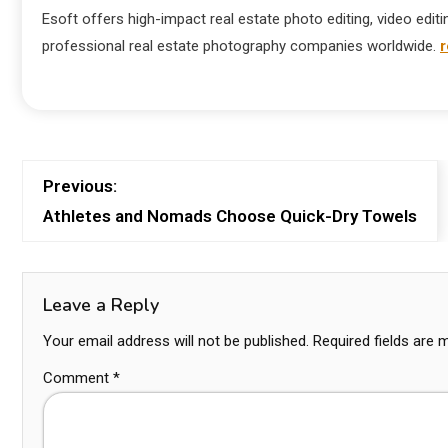
Esoft offers high-impact real estate photo editing, video editi
professional real estate photography companies worldwide.
r
Previous:
Athletes and Nomads Choose Quick-Dry Towels
Leave a Reply
Your email address will not be published.
Required fields are
Comment
*