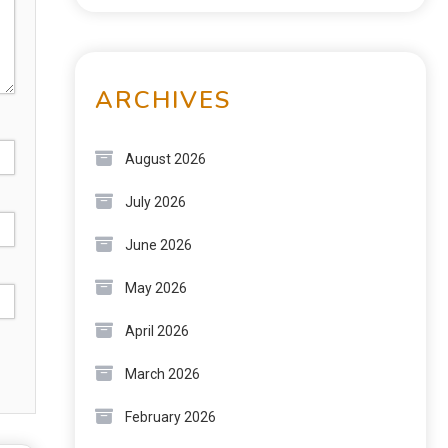
ARCHIVES
August 2026
July 2026
June 2026
May 2026
April 2026
March 2026
February 2026