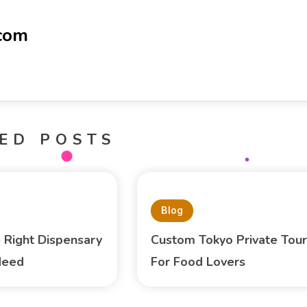
-com
ED POSTS
Blog
e Right Dispensary
Custom Tokyo Private Tour
Need
For Food Lovers