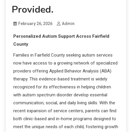
Provided.
February 26, 2026
Admin
Personalized Autism Support Across Fairfield
County
Families in Fairfield County seeking autism services
now have access to a growing network of specialized
providers offering Applied Behavior Analysis (ABA)
therapy. This evidence-based treatment is widely
recognized for its effectiveness in helping children
with autism spectrum disorder develop essential
communication, social, and daily living skills. With the
recent expansion of service centers, parents can find
both clinic-based and in-home programs designed to
meet the unique needs of each child, fostering growth