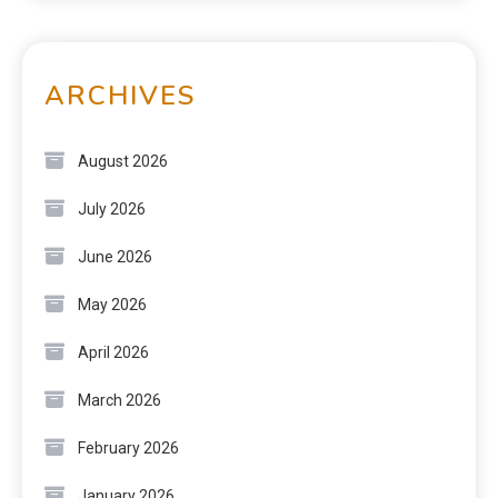
ARCHIVES
August 2026
July 2026
June 2026
May 2026
April 2026
March 2026
February 2026
January 2026