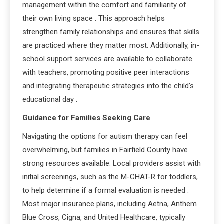
management within the comfort and familiarity of
their own living space
. This approach helps
strengthen family relationships and ensures that skills
are practiced where they matter most. Additionally, in-
school support services are available to collaborate
with teachers, promoting positive peer interactions
and integrating therapeutic strategies into the child’s
educational day
.
Guidance for Families Seeking Care
Navigating the options for autism therapy can feel
overwhelming, but families in Fairfield County have
strong resources available. Local providers assist with
initial screenings, such as the M-CHAT-R for toddlers,
to help determine if a formal evaluation is needed
.
Most major insurance plans, including Aetna, Anthem
Blue Cross, Cigna, and United Healthcare, typically