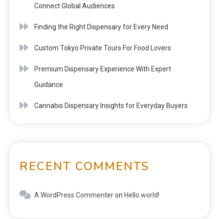
Connect Global Audiences
Finding the Right Dispensary for Every Need
Custom Tokyo Private Tours For Food Lovers
Premium Dispensary Experience With Expert
Guidance
Cannabis Dispensary Insights for Everyday Buyers
RECENT COMMENTS
A WordPress Commenter
on
Hello world!