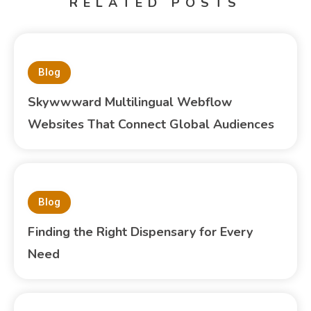
RELATED POSTS
Blog
Skywwward Multilingual Webflow
Websites That Connect Global Audiences
Blog
Finding the Right Dispensary for Every
Need