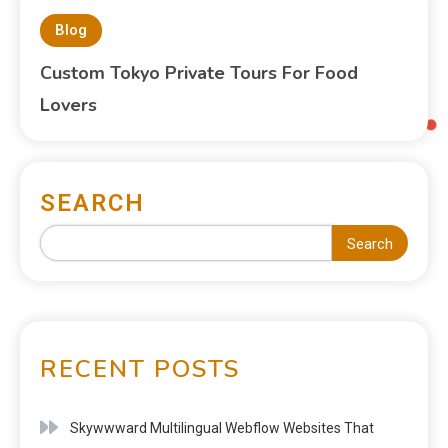
Blog
Custom Tokyo Private Tours For Food
Lovers
SEARCH
Search
RECENT POSTS
Skywwward Multilingual Webflow Websites That