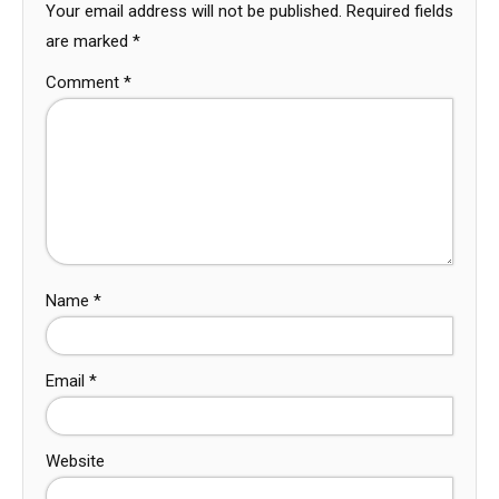
Your email address will not be published.
Required fields
are marked
*
Comment
*
Name
*
Email
*
Website