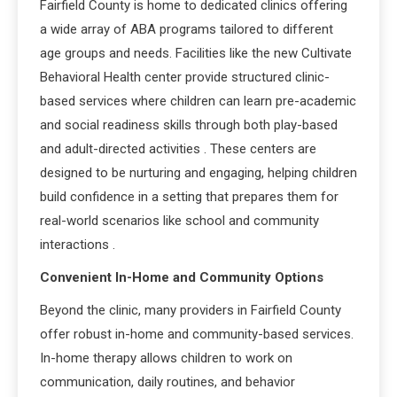
Fairfield County is home to dedicated clinics offering
a wide array of ABA programs tailored to different
age groups and needs. Facilities like the new Cultivate
Behavioral Health center provide structured clinic-
based services where children can learn pre-academic
and social readiness skills through both play-based
and adult-directed activities
. These centers are
designed to be nurturing and engaging, helping children
build confidence in a setting that prepares them for
real-world scenarios like school and community
interactions
.
Convenient In-Home and Community Options
Beyond the clinic, many providers in Fairfield County
offer robust in-home and community-based services.
In-home therapy allows children to work on
communication, daily routines, and behavior