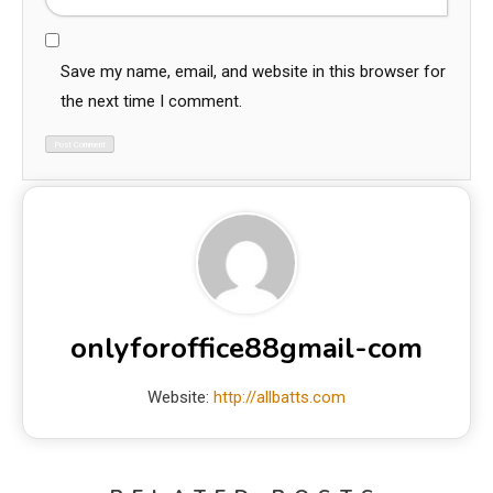
Save my name, email, and website in this browser for
the next time I comment.
onlyforoffice88gmail-com
Website:
http://allbatts.com