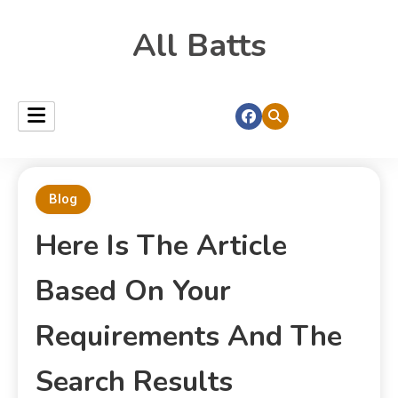
All Batts
Blog
Here Is The Article
Based On Your
Requirements And The
Search Results