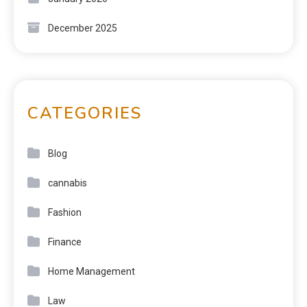
December 2025
CATEGORIES
Blog
cannabis
Fashion
Finance
Home Management
Law