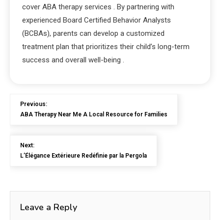
cover ABA therapy services
. By partnering with
experienced Board Certified Behavior Analysts
(BCBAs), parents can develop a customized
treatment plan that prioritizes their child’s long-term
success and overall well-being
.
Previous:
ABA Therapy Near Me A Local Resource for Families
Next:
L’Élégance Extérieure Redéfinie par la Pergola
Leave a Reply