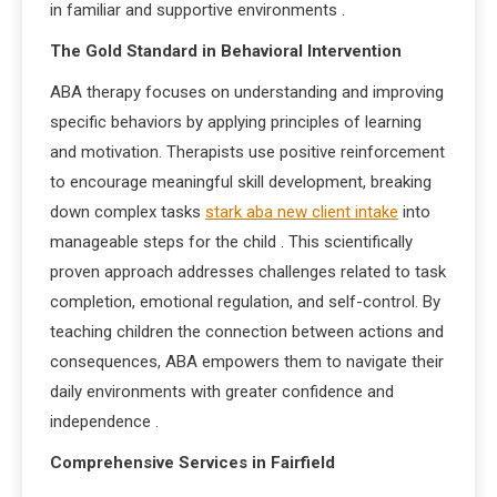
in familiar and supportive environments
.
The Gold Standard in Behavioral Intervention
ABA therapy focuses on understanding and improving
specific behaviors by applying principles of learning
and motivation. Therapists use positive reinforcement
to encourage meaningful skill development, breaking
down complex tasks
stark aba new client intake
into
manageable steps for the child
. This scientifically
proven approach addresses challenges related to task
completion, emotional regulation, and self-control. By
teaching children the connection between actions and
consequences, ABA empowers them to navigate their
daily environments with greater confidence and
independence
.
Comprehensive Services in Fairfield