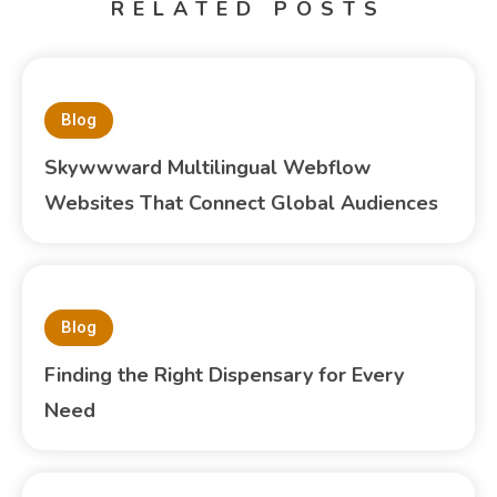
RELATED POSTS
Blog
Skywwward Multilingual Webflow
Websites That Connect Global Audiences
Blog
Finding the Right Dispensary for Every
Need