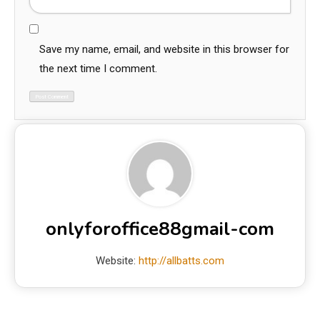
Save my name, email, and website in this browser for
the next time I comment.
onlyforoffice88gmail-com
Website:
http://allbatts.com