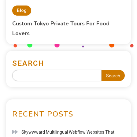
Blog
Custom Tokyo Private Tours For Food
Lovers
SEARCH
Search
RECENT POSTS
Skywwward Multilingual Webflow Websites That