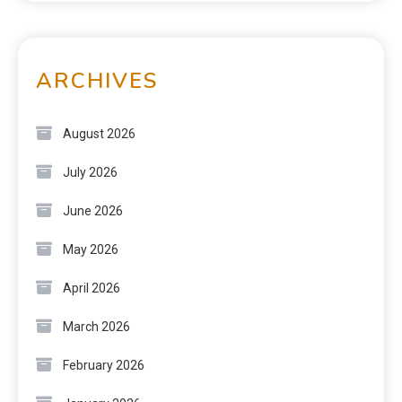
ARCHIVES
August 2026
July 2026
June 2026
May 2026
April 2026
March 2026
February 2026