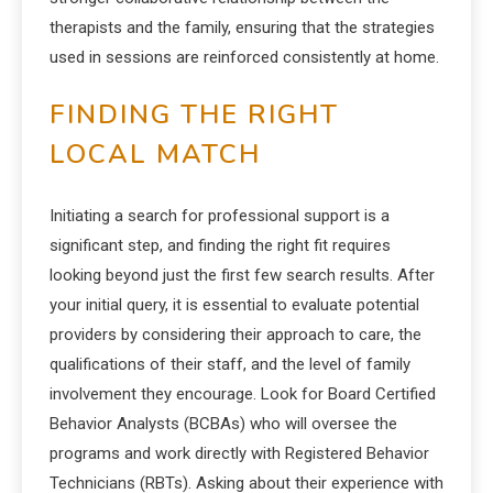
therapists and the family, ensuring that the strategies
used in sessions are reinforced consistently at home.
FINDING THE RIGHT
LOCAL MATCH
Initiating a search for professional support is a
significant step, and finding the right fit requires
looking beyond just the first few search results. After
your initial query, it is essential to evaluate potential
providers by considering their approach to care, the
qualifications of their staff, and the level of family
involvement they encourage. Look for Board Certified
Behavior Analysts (BCBAs) who will oversee the
programs and work directly with Registered Behavior
Technicians (RBTs). Asking about their experience with