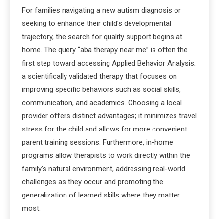
For families navigating a new autism diagnosis or
seeking to enhance their child’s developmental
trajectory, the search for quality support begins at
home. The query “aba therapy near me” is often the
first step toward accessing Applied Behavior Analysis,
a scientifically validated therapy that focuses on
improving specific behaviors such as social skills,
communication, and academics. Choosing a local
provider offers distinct advantages; it minimizes travel
stress for the child and allows for more convenient
parent training sessions. Furthermore, in-home
programs allow therapists to work directly within the
family’s natural environment, addressing real-world
challenges as they occur and promoting the
generalization of learned skills where they matter
most.