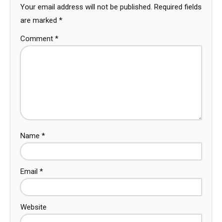
Your email address will not be published.
Required fields
are marked
*
Comment
*
Name
*
Email
*
Website