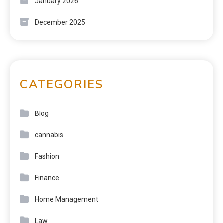
January 2026
December 2025
CATEGORIES
Blog
cannabis
Fashion
Finance
Home Management
Law