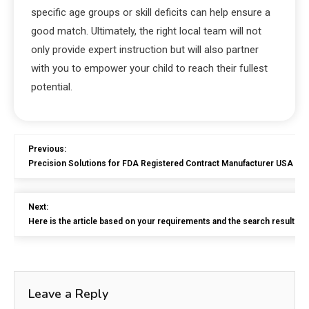
specific age groups or skill deficits can help ensure a
good match. Ultimately, the right local team will not
only provide expert instruction but will also partner
with you to empower your child to reach their fullest
potential.
Previous:
Precision Solutions for FDA Registered Contract Manufacturer USA
Next:
Here is the article based on your requirements and the search results p
Leave a Reply