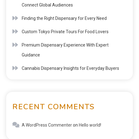
Connect Global Audiences
Finding the Right Dispensary for Every Need
Custom Tokyo Private Tours For Food Lovers
Premium Dispensary Experience With Expert
Guidance
Cannabis Dispensary Insights for Everyday Buyers
RECENT COMMENTS
A WordPress Commenter
on
Hello world!