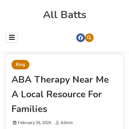
All Batts
Blog
ABA Therapy Near Me
A Local Resource For
Families
February 26, 2026
Admin