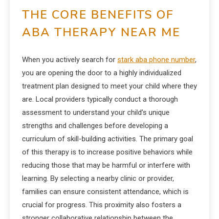
THE CORE BENEFITS OF
ABA THERAPY NEAR ME
When you actively search for
stark aba phone number
,
you are opening the door to a highly individualized
treatment plan designed to meet your child where they
are. Local providers typically conduct a thorough
assessment to understand your child’s unique
strengths and challenges before developing a
curriculum of skill-building activities. The primary goal
of this therapy is to increase positive behaviors while
reducing those that may be harmful or interfere with
learning. By selecting a nearby clinic or provider,
families can ensure consistent attendance, which is
crucial for progress. This proximity also fosters a
stronger collaborative relationship between the