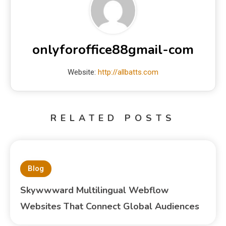
onlyforoffice88gmail-com
Website:
http://allbatts.com
RELATED POSTS
Blog
Skywwward Multilingual Webflow
Websites That Connect Global Audiences