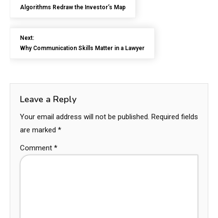
Algorithms Redraw the Investor’s Map
Next:
Why Communication Skills Matter in a Lawyer
Leave a Reply
Your email address will not be published.
Required fields
are marked
*
Comment
*