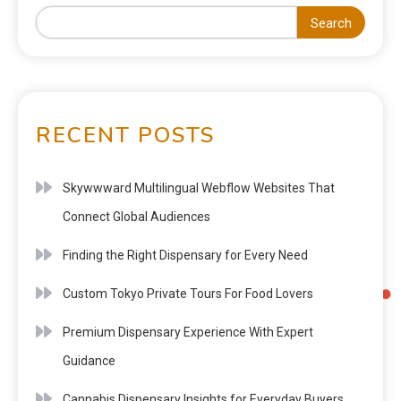
Search
RECENT POSTS
Skywwward Multilingual Webflow Websites That
Connect Global Audiences
Finding the Right Dispensary for Every Need
Custom Tokyo Private Tours For Food Lovers
Premium Dispensary Experience With Expert
Guidance
Cannabis Dispensary Insights for Everyday Buyers