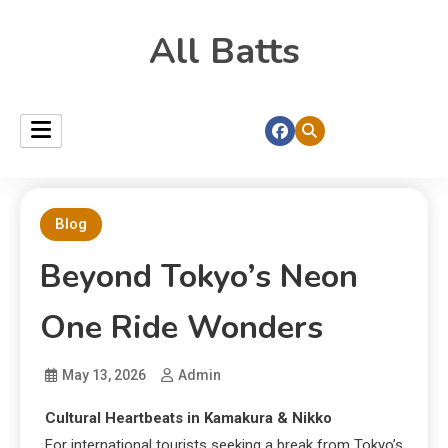
All Batts
Blog
Beyond Tokyo’s Neon
One Ride Wonders
May 13, 2026
Admin
Cultural Heartbeats in Kamakura & Nikko
For international tourists seeking a break from Tokyo’s