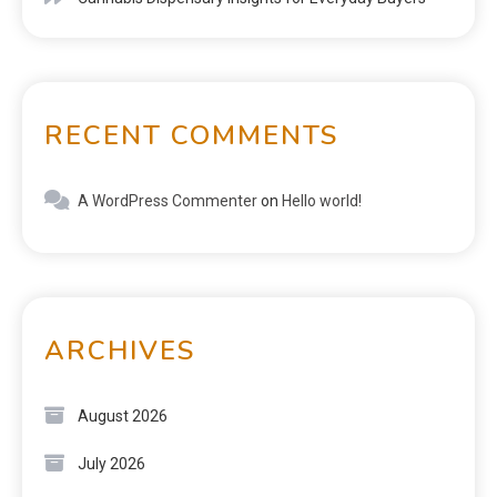
RECENT COMMENTS
A WordPress Commenter
on
Hello world!
ARCHIVES
August 2026
July 2026