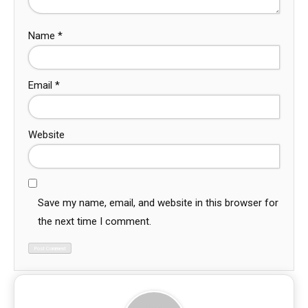
Name
*
Email
*
Website
Save my name, email, and website in this browser for
the next time I comment.