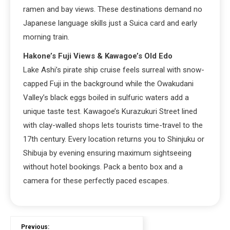
ramen and bay views. These destinations demand no
Japanese language skills just a Suica card and early
morning train.
Hakone’s Fuji Views & Kawagoe’s Old Edo
Lake Ashi’s pirate ship cruise feels surreal with snow-
capped Fuji in the background while the Owakudani
Valley’s black eggs boiled in sulfuric waters add a
unique taste test. Kawagoe’s Kurazukuri Street lined
with clay-walled shops lets tourists time-travel to the
17th century. Every location returns you to Shinjuku or
Shibuja by evening ensuring maximum sightseeing
without hotel bookings. Pack a bento box and a
camera for these perfectly paced escapes.
Previous: