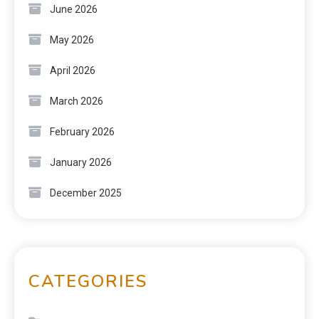
June 2026
May 2026
April 2026
March 2026
February 2026
January 2026
December 2025
CATEGORIES