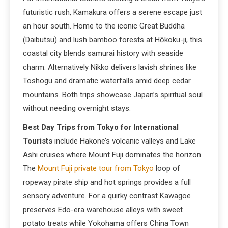
futuristic rush, Kamakura offers a serene escape just
an hour south. Home to the iconic Great Buddha
(Daibutsu) and lush bamboo forests at Hōkoku-ji, this
coastal city blends samurai history with seaside
charm. Alternatively Nikko delivers lavish shrines like
Toshogu and dramatic waterfalls amid deep cedar
mountains. Both trips showcase Japan’s spiritual soul
without needing overnight stays.
Best Day Trips from Tokyo for International
Tourists
include Hakone’s volcanic valleys and Lake
Ashi cruises where Mount Fuji dominates the horizon.
The
Mount Fuji private tour from Tokyo
loop of
ropeway pirate ship and hot springs provides a full
sensory adventure. For a quirky contrast Kawagoe
preserves Edo-era warehouse alleys with sweet
potato treats while Yokohama offers China Town