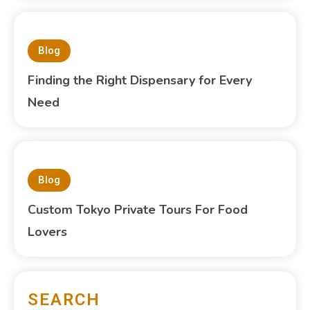
Blog
Finding the Right Dispensary for Every
Need
Blog
Custom Tokyo Private Tours For Food
Lovers
SEARCH