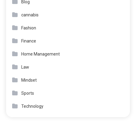
Blog
cannabis
Fashion
Finance
Home Management
Law
Mindset
Sports
Technology