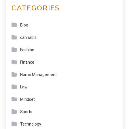
CATEGORIES
Blog
cannabis
Fashion
Finance
Home Management
Law
Mindset
Sports
Technology