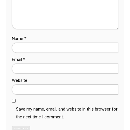
Name
*
Email
*
Website
Save my name, email, and website in this browser for
the next time I comment.