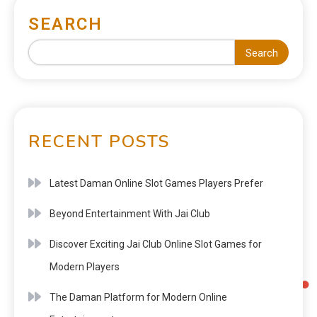
SEARCH
Search
RECENT POSTS
Latest Daman Online Slot Games Players Prefer
Beyond Entertainment With Jai Club
Discover Exciting Jai Club Online Slot Games for
Modern Players
The Daman Platform for Modern Online