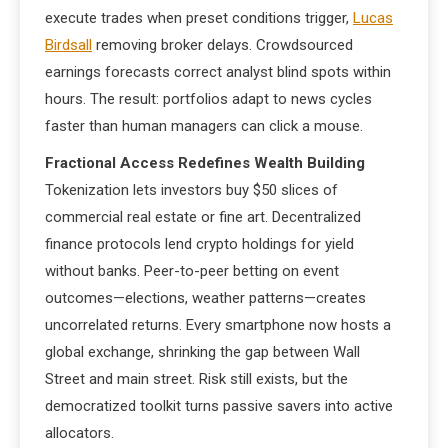
execute trades when preset conditions trigger,
Lucas
Birdsall
removing broker delays. Crowdsourced
earnings forecasts correct analyst blind spots within
hours. The result: portfolios adapt to news cycles
faster than human managers can click a mouse.
Fractional Access Redefines Wealth Building
Tokenization lets investors buy $50 slices of
commercial real estate or fine art. Decentralized
finance protocols lend crypto holdings for yield
without banks. Peer-to-peer betting on event
outcomes—elections, weather patterns—creates
uncorrelated returns. Every smartphone now hosts a
global exchange, shrinking the gap between Wall
Street and main street. Risk still exists, but the
democratized toolkit turns passive savers into active
allocators.