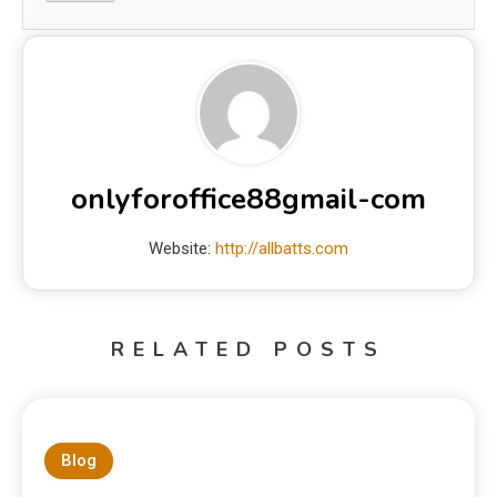
onlyforoffice88gmail-com
Website:
http://allbatts.com
RELATED POSTS
Blog