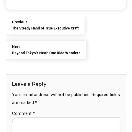
Previous:
The Steady Hand of True Executive Craft
Next:
Beyond Tokyo’s Neon One Ride Wonders
Leave a Reply
Your email address will not be published.
Required fields
are marked
*
Comment
*