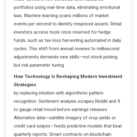
portfolios using real-time data, eliminating emotional
bias. Machine learning scans millions of market
events per second to identify mispriced assets. Retail
investors access tools once reserved for hedge
funds, such as tax-loss harvesting automated in daily
cycles. This shift from annual reviews to millisecond
adjustments demands new skills—not stock picking,
but risk parameter tuning.
How Technology Is Reshaping Modern Investment
Strategies
by replacing intuition with algorithmic pattern
recognition. Sentiment analysis scrapes Reddit and X
to gauge retail mood before earnings releases.
Alternative data—satellite imagery of crop yields or
credit card swipes—feeds predictive models that beat
quarterly reports. Smart contracts on blockchain