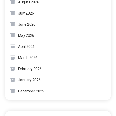
August 2026
July 2026
June 2026
May 2026
April 2026
March 2026
February 2026
January 2026
December 2025