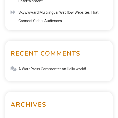
Entertainment
Skywwward Multilingual Webflow Websites That
Connect Global Audiences
RECENT COMMENTS
A WordPress Commenter
on
Hello world!
ARCHIVES