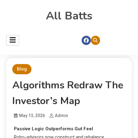
All Batts
Blog
Algorithms Redraw The
Investor’s Map
May 13, 2026
Admin
Passive Logic Outperforms Gut Feel
Robo-advisors now construct and rebalance