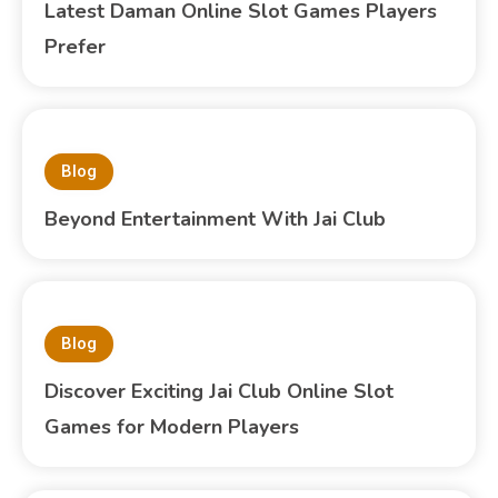
Latest Daman Online Slot Games Players
Prefer
Blog
Beyond Entertainment With Jai Club
Blog
Discover Exciting Jai Club Online Slot
Games for Modern Players