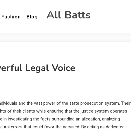
All Batts
Fashion
Blog
erful Legal Voice
ndividuals and the vast power of the state prosecution system. Their
ghts of their clients while ensuring that the justice system operates
e in investigating the facts surrounding an allegation, analyzing
dural errors that could favor the accused. By acting as dedicated