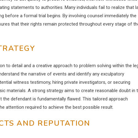
ing statements to authorities. Many individuals fail to realize that 
before a formal trial begins. By involving counsel immediately the
ures that their rights remain protected throughout every stage of th
STRATEGY
on to detail and a creative approach to problem solving within the le
nderstand the narrative of events and identify any exculpatory
ential witness testimony, hiring private investigators, or securing
ic materials. A strong strategy aims to create reasonable doubt in 
t the defendant is fundamentally flawed. This tailored approach
e attention required to achieve the best possible result.
CTS AND REPUTATION