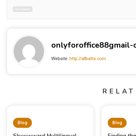
onlyforoffice88gmail
Website:
http://allbatts.com
RELAT
Blog
Blog
Skywwward Multilingual
Finding th