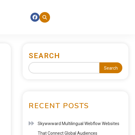
SEARCH
Search
RECENT POSTS
Skywwward Multilingual Webflow Websites
That Connect Global Audiences