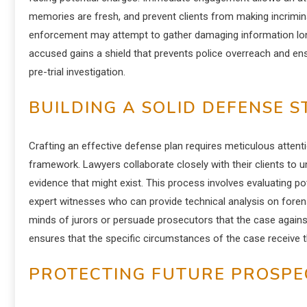
memories are fresh, and prevent clients from making incriminat
enforcement may attempt to gather damaging information long 
accused gains a shield that prevents police overreach and ens
pre-trial investigation.
BUILDING A SOLID DEFENSE 
Crafting an effective defense plan requires meticulous attenti
framework. Lawyers collaborate closely with their clients to u
evidence that might exist. This process involves evaluating pot
expert witnesses who can provide technical analysis on forens
minds of jurors or persuade prosecutors that the case agains
ensures that the specific circumstances of the case receive th
PROTECTING FUTURE PROSPE