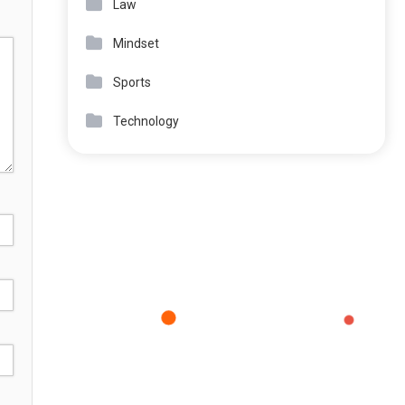
Law
Mindset
Sports
Technology