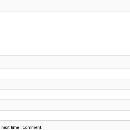
e next time I comment.