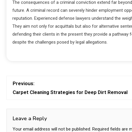
The consequences of a criminal conviction extend far beyond i
future. A criminal record can severely hinder employment oppor
reputation. Experienced defense lawyers understand the weigh
They aim not only for acquittals but also for alternative se
defending their clients in the present they provide a pathway for
despite the challenges posed by legal allegations.
Previous:
Carpet Cleaning Strategies for Deep Dirt Removal
Leave a Reply
Your email address will not be published.
Required fields are