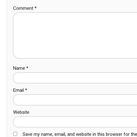
Comment
*
Name
*
Email
*
Website
Save my name, email, and website in this browser for th