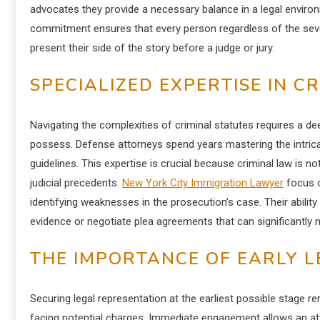
advocates they provide a necessary balance in a legal enviro
commitment ensures that every person regardless of the sever
present their side of the story before a judge or jury.
SPECIALIZED EXPERTISE IN C
Navigating the complexities of criminal statutes requires a de
possess. Defense attorneys spend years mastering the intrica
guidelines. This expertise is crucial because criminal law is no
judicial precedents.
New York City Immigration Lawyer
focus o
identifying weaknesses in the prosecution’s case. Their ability
evidence or negotiate plea agreements that can significantly 
THE IMPORTANCE OF EARLY L
Securing legal representation at the earliest possible stage 
facing potential charges. Immediate engagement allows an att