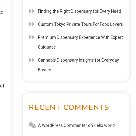
r
Finding the Right Dispensary for Every Need
to
Custom Tokyo Private Tours For Food Lovers
Premium Dispensary Experience With Expert
Guidance
Cannabis Dispensary Insights for Everyday
g
Buyers
 of
RECENT COMMENTS
A WordPress Commenter
on
Hello world!