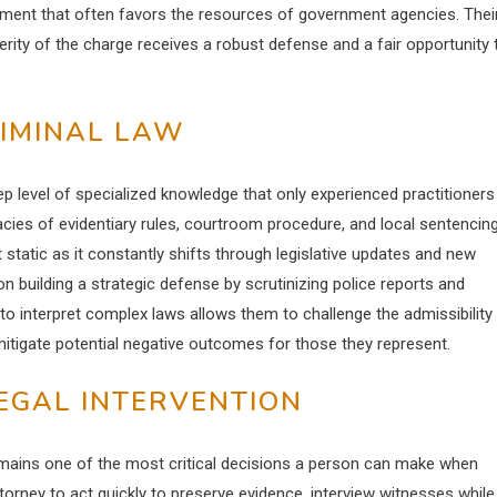
nment that often favors the resources of government agencies. Thei
ity of the charge receives a robust defense and a fair opportunity 
RIMINAL LAW
ep level of specialized knowledge that only experienced practitioners
cies of evidentiary rules, courtroom procedure, and local sentencin
t static as it constantly shifts through legislative updates and new
n building a strategic defense by scrutinizing police reports and
 to interpret complex laws allows them to challenge the admissibility
mitigate potential negative outcomes for those they represent.
EGAL INTERVENTION
remains one of the most critical decisions a person can make when
orney to act quickly to preserve evidence, interview witnesses while