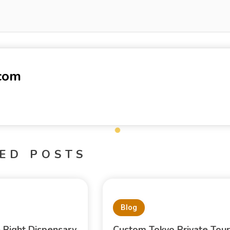
-com
ED POSTS
Blog
e Right Dispensary
Custom Tokyo Private Tour