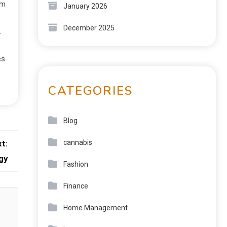
rm
January 2026
December 2025
.
es
CATEGORIES
Blog
t:
cannabis
gy
Fashion
Finance
Home Management