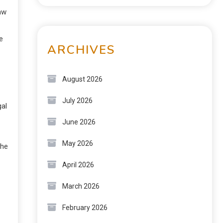
law
e
ARCHIVES
August 2026
July 2026
gal
June 2026
May 2026
the
April 2026
March 2026
February 2026