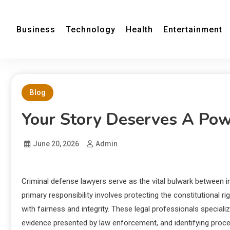
Business
Technology
Health
Entertainment
Blog
Your Story Deserves A Pow
June 20, 2026
Admin
Criminal defense lawyers serve as the vital bulwark between i
primary responsibility involves protecting the constitutional ri
with fairness and integrity. These legal professionals specializ
evidence presented by law enforcement, and identifying proce