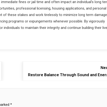
mmediate fines or jail time and often impact an individual’s long te
tunities, professional licensing, housing applications, and personal
t of these stakes and work tirelessly to minimize long term damage
ntencing programs or expungements whenever possible. By vigorously
 individuals to maintain their integrity and continue building their liv
Nex
Restore Balance Through Sound and Ener
 marked
*