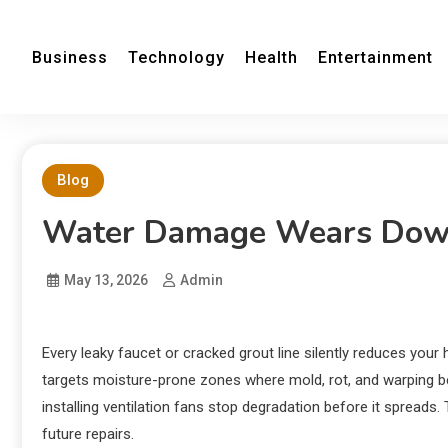
Business
Technology
Health
Entertainment
Blog
Water Damage Wears Down
May 13, 2026
Admin
Every leaky faucet or cracked grout line silently reduces your
targets moisture-prone zones where mold, rot, and warping b
installing ventilation fans stop degradation before it spreads.
future repairs.