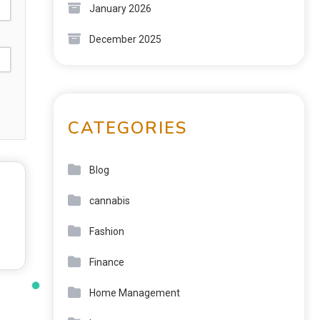
January 2026
December 2025
CATEGORIES
Blog
cannabis
Fashion
Finance
Home Management