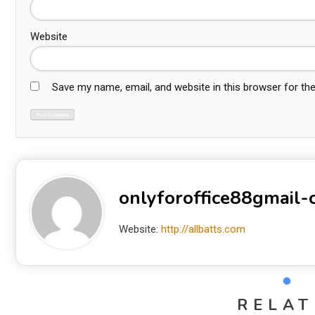
Website
Save my name, email, and website in this browser for th
onlyforoffice88gmail
Website:
http://allbatts.com
RELAT