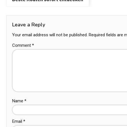
Leave a Reply
Your email address will not be published.
Required fields are
Comment
*
Name
*
Email
*