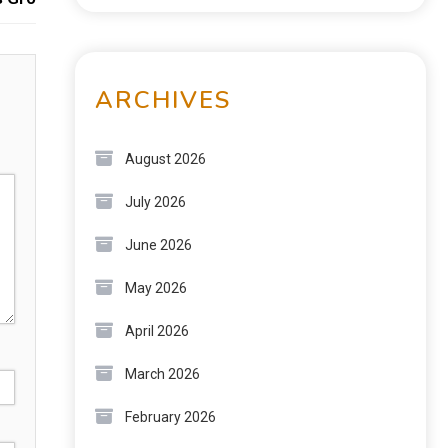
ARCHIVES
August 2026
July 2026
June 2026
May 2026
April 2026
March 2026
February 2026