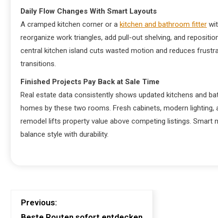
Daily Flow Changes With Smart Layouts
A cramped kitchen corner or a
kitchen and bathroom fitter
wit
reorganize work triangles, add pull-out shelving, and repositi
central kitchen island cuts wasted motion and reduces frustr
transitions.
Finished Projects Pay Back at Sale Time
Real estate data consistently shows updated kitchens and bat
homes by these two rooms. Fresh cabinets, modern lighting, 
remodel lifts property value above competing listings. Smart ma
balance style with durability.
Previous:
Beste Routen sofort entdecken