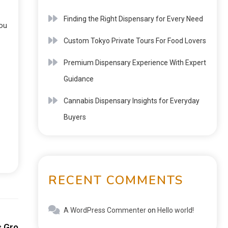
Finding the Right Dispensary for Every Need
you
Custom Tokyo Private Tours For Food Lovers
Premium Dispensary Experience With Expert
Guidance
Cannabis Dispensary Insights for Everyday
Buyers
RECENT COMMENTS
A WordPress Commenter
on
Hello world!
Next:
s Growing Digital Appeal