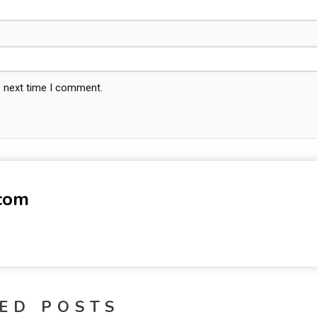
e next time I comment.
-com
ED POSTS