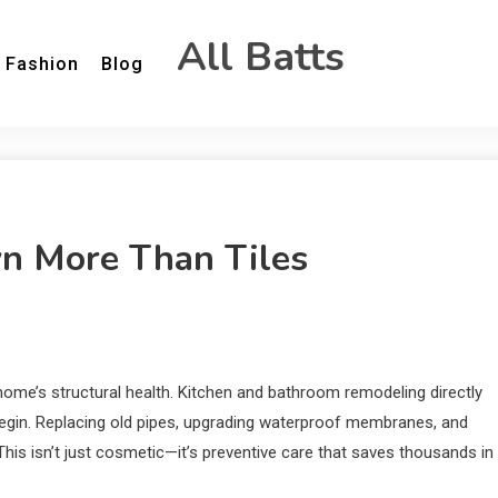
All Batts
Fashion
Blog
 More Than Tiles
 home’s structural health. Kitchen and bathroom remodeling directly
egin. Replacing old pipes, upgrading waterproof membranes, and
 This isn’t just cosmetic—it’s preventive care that saves thousands in