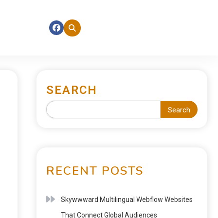
SEARCH
Search
RECENT POSTS
Skywwward Multilingual Webflow Websites
That Connect Global Audiences