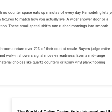
h no counter space eats up minutes of every day. Remodeling lets 
on fixtures to match how you actually live. A wider shower door or a
ation. These small spatial shifts turn rushed mornings into smooth
hrooms return over 70% of their cost at resale. Buyers judge entire
and walk-in showers signal move-in readiness. Even a mid-range
terial choices like quartz counters or luxury vinyl plank flooring
The World of Online Casino Entertainment and It