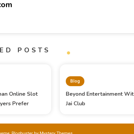
-com
ED POSTS
Blog
an Online Slot
Beyond Entertainment Wit
yers Prefer
Jai Club
heme: Blogbuster by
Mystery Themes
.