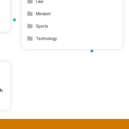
Law
Mindset
Sports
Technology
h