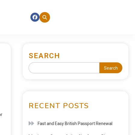
SEARCH
Search
RECENT POSTS
or
Fast and Easy British Passport Renewal