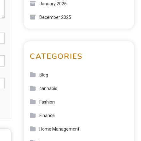
January 2026
December 2025
CATEGORIES
Blog
cannabis
Fashion
Finance
Home Management