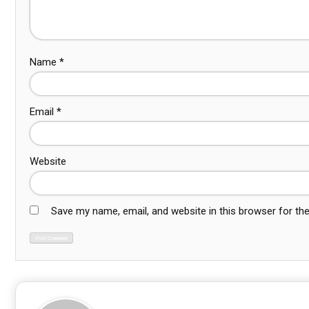
Name
*
Email
*
Website
Save my name, email, and website in this browser for th