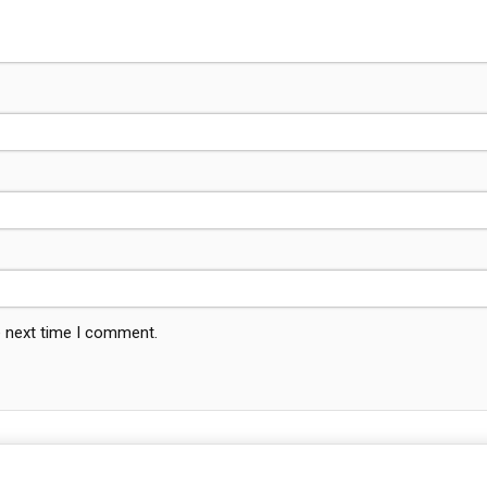
e next time I comment.