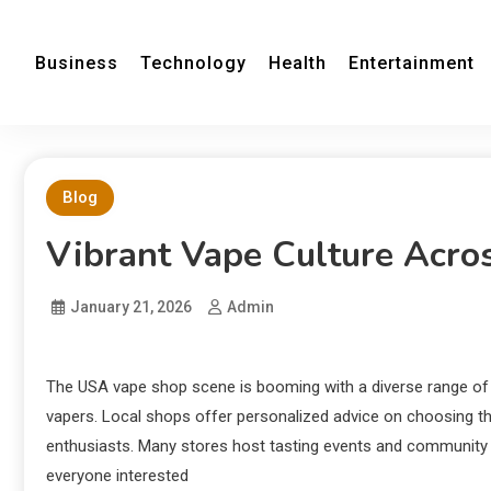
Business
Technology
Health
Entertainment
Blog
Vibrant Vape Culture Acr
January 21, 2026
Admin
The USA vape shop scene is booming with a diverse range of 
vapers. Local shops offer personalized advice on choosing th
enthusiasts. Many stores host tasting events and community 
everyone interested