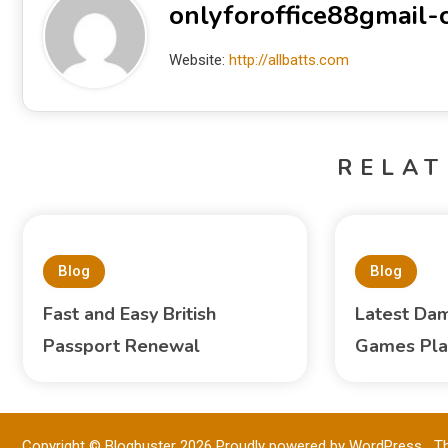
onlyforoffice88gmail
Website:
http://allbatts.com
RELAT
Blog
Blog
Fast and Easy British
Latest Dam
Passport Renewal
Games Pla
Copyright © Blogbuster 2026
Proudly powered by WordPress
|
T