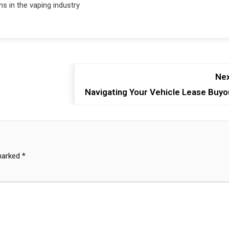
ns in the vaping industry
Nex
Navigating Your Vehicle Lease Buyo
 marked
*