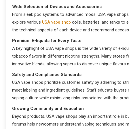
Wide Selection of Devices and Accessories
From sleek pod systems to advanced mods, USA vape shops p
explore various
USA vape shop
coils, batteries, and tanks to
the technical aspects of each device and recommend accesso
Premium E-liquids for Every Taste
A key highlight of USA vape shops is the wide variety of e-liq
tobacco flavors in different nicotine strengths. Many stores fe
innovative blends, allowing vapers to discover unique flavors 
Safety and Compliance Standards
USA vape shops prioritize customer safety by adhering to stric
meet labeling and ingredient guidelines. Staff educate buyers 
vaping culture while minimizing risks associated with the pro
Growing Community and Education
Beyond products, USA vape shops play an important role in bu
forums help newcomers understand vaping techniques and m