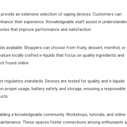
rovide an extensive selection of vaping devices. Customers can
 enhance their experience. Knowledgeable staff assist in understandin
ries that improve performance and satisfaction
uids available. Shoppers can choose from fruity, dessert, menthol, or
ature locally crafted e-liquids that focus on quality ingredients and
not found online
t regulatory standards. Devices are tested for quality, and e-liquids
on proper usage, battery safety, and storage, ensuring a responsible
ducts
ilding a knowledgeable community. Workshops, tutorials, and online
aintenance. These spaces foster connections among enthusiasts 