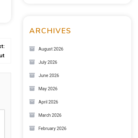
ARCHIVES
t:
August 2026
ut
July 2026
June 2026
May 2026
April 2026
March 2026
February 2026