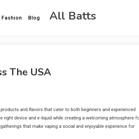
All Batts
Fashion
Blog
oss The USA
products and flavors that cater to both beginners and experienced
e right device and e-liquid while creating a welcoming atmosphere f
gatherings that make vaping a social and enjoyable experience for