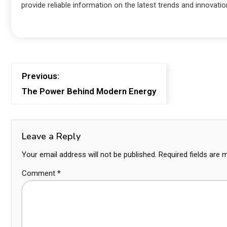
provide reliable information on the latest trends and innovatio
Previous:
The Power Behind Modern Energy
Leave a Reply
Your email address will not be published.
Required fields are
Comment
*