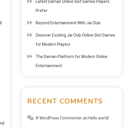
Latest Daman Online Slot Games Players
Prefer
g
Beyond Entertainment With Jai Club
Discover Exciting Jai Club Online Slot Games
for Modern Players
The Daman Platform for Modern Online
Entertainment
RECENT COMMENTS
A WordPress Commenter
on
Hello world!
and