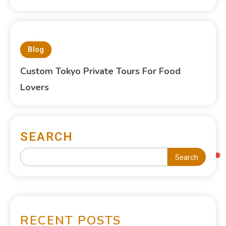
Blog
Custom Tokyo Private Tours For Food
Lovers
SEARCH
Search
RECENT POSTS