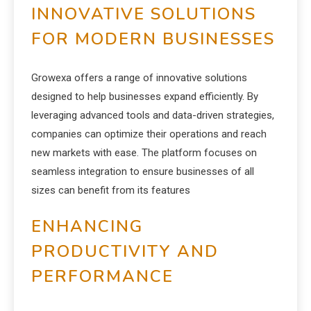
INNOVATIVE SOLUTIONS
FOR MODERN BUSINESSES
Growexa offers a range of innovative solutions
designed to help businesses expand efficiently. By
leveraging advanced tools and data-driven strategies,
companies can optimize their operations and reach
new markets with ease. The platform focuses on
seamless integration to ensure businesses of all
sizes can benefit from its features
ENHANCING
PRODUCTIVITY AND
PERFORMANCE