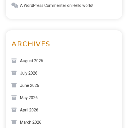
A WordPress Commenter
on
Hello world!
ARCHIVES
August 2026
July 2026
June 2026
May 2026
April 2026
March 2026