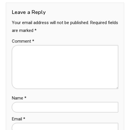
Leave a Reply
Your email address will not be published.
Required fields
are marked
*
Comment
*
Name
*
Email
*