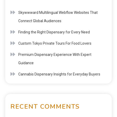
Skywwward Multilingual Webflow Websites That
Connect Global Audiences
Finding the Right Dispensary for Every Need
Custom Tokyo Private Tours For Food Lovers
Premium Dispensary Experience With Expert
Guidance
Cannabis Dispensary Insights for Everyday Buyers
RECENT COMMENTS