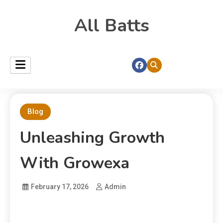
All Batts
Blog
Unleashing Growth
With Growexa
February 17, 2026
Admin