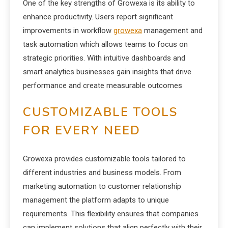
One of the key strengths of Growexa is its ability to
enhance productivity. Users report significant
improvements in workflow
growexa
management and
task automation which allows teams to focus on
strategic priorities. With intuitive dashboards and
smart analytics businesses gain insights that drive
performance and create measurable outcomes
CUSTOMIZABLE TOOLS
FOR EVERY NEED
Growexa provides customizable tools tailored to
different industries and business models. From
marketing automation to customer relationship
management the platform adapts to unique
requirements. This flexibility ensures that companies
can implement solutions that align perfectly with their