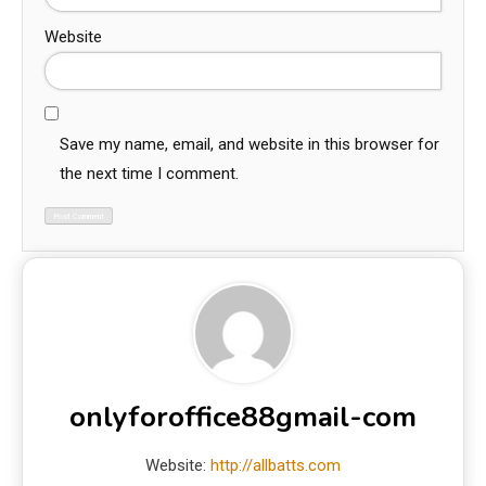
Website
Save my name, email, and website in this browser for
the next time I comment.
onlyforoffice88gmail-com
Website:
http://allbatts.com