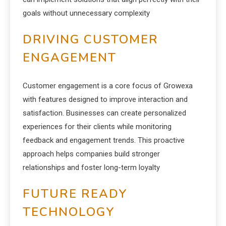
goals without unnecessary complexity
DRIVING CUSTOMER
ENGAGEMENT
Customer engagement is a core focus of Growexa
with features designed to improve interaction and
satisfaction. Businesses can create personalized
experiences for their clients while monitoring
feedback and engagement trends. This proactive
approach helps companies build stronger
relationships and foster long-term loyalty
FUTURE READY
TECHNOLOGY