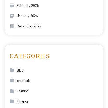
February 2026
January 2026
December 2025
CATEGORIES
Blog
cannabis
Fashion
Finance