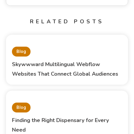
RELATED POSTS
Blog
Skywwward Multilingual Webflow
Websites That Connect Global Audiences
Blog
Finding the Right Dispensary for Every
Need