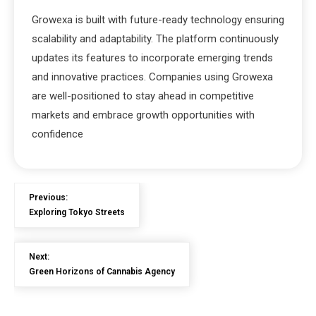
Growexa is built with future-ready technology ensuring
scalability and adaptability. The platform continuously
updates its features to incorporate emerging trends
and innovative practices. Companies using Growexa
are well-positioned to stay ahead in competitive
markets and embrace growth opportunities with
confidence
Previous:
Exploring Tokyo Streets
Next:
Green Horizons of Cannabis Agency