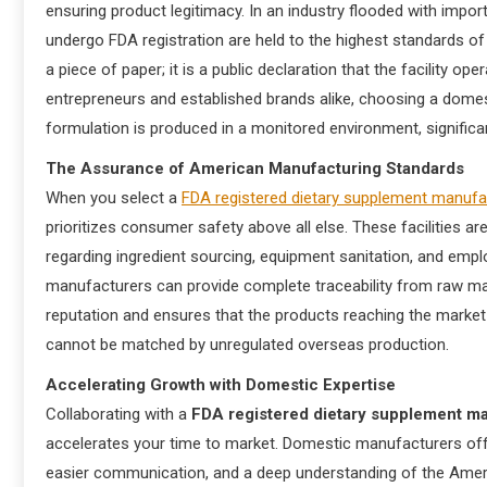
ensuring product legitimacy. In an industry flooded with impor
undergo FDA registration are held to the highest standards of 
a piece of paper; it is a public declaration that the facility 
entrepreneurs and established brands alike, choosing a domes
formulation is produced in a monitored environment, significan
The Assurance of American Manufacturing Standards
When you select a
FDA registered dietary supplement manuf
prioritizes consumer safety above all else. These facilities a
regarding ingredient sourcing, equipment sanitation, and empl
manufacturers can provide complete traceability from raw mater
reputation and ensures that the products reaching the market 
cannot be matched by unregulated overseas production.
Accelerating Growth with Domestic Expertise
Collaborating with a
FDA registered dietary supplement m
accelerates your time to market. Domestic manufacturers offer
easier communication, and a deep understanding of the Ame