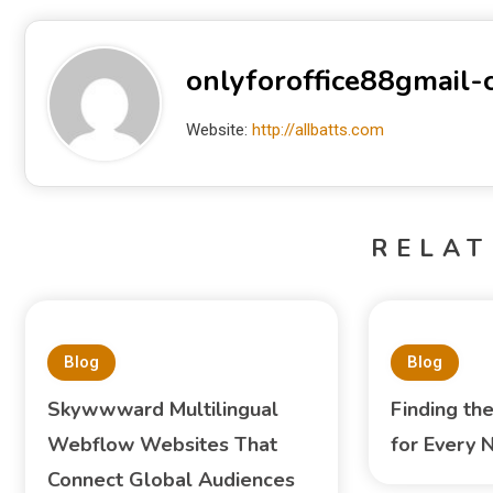
onlyforoffice88gmail
Website:
http://allbatts.com
RELAT
Blog
Blog
Skywwward Multilingual
Finding th
Webflow Websites That
for Every 
Connect Global Audiences