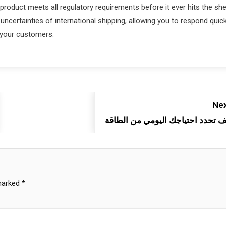
product meets all regulatory requirements before it ever hits the she
uncertainties of international shipping, allowing you to respond quick
r your customers.
Nex
كيف تحدد احتياجك اليومي من الطا
 marked
*