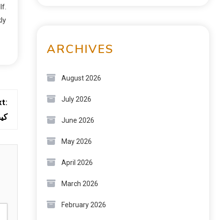
lf.
ly
ARCHIVES
August 2026
July 2026
t:
قة
June 2026
May 2026
April 2026
March 2026
February 2026