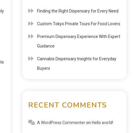
ly
Finding the Right Dispensary for Every Need
Custom Tokyo Private Tours For Food Lovers
Premium Dispensary Experience With Expert
Guidance
Cannabis Dispensary Insights for Everyday
ls
Buyers
RECENT COMMENTS
,
A WordPress Commenter
on
Hello world!