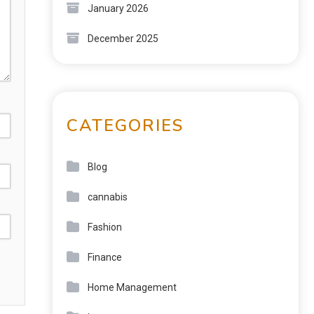
January 2026
December 2025
CATEGORIES
Blog
cannabis
Fashion
Finance
Home Management