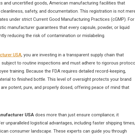
ts and uncertified goods, American manufacturing facilities that
cleanliness, safety, and documentation. This registration is not mere
operates under strict Current Good Manufacturing Practices (cGMP). For
tic manufacturer guarantees that every capsule, powder, or liquid
tly reducing the risk of contamination or mislabeling.
acturer USA
, you are investing in a transparent supply chain that
re subject to routine inspections and must adhere to rigorous protoco
oyee training. Because the FDA requires detailed record-keeping,
ial to finished bottle. This level of oversight protects your brand
are potent, pure, and properly dosed, offering peace of mind that
anufacturer USA
does more than just ensure compliance; it
 unparalleled logistical advantages, including faster shipping times
rican consumer landscape. These experts can guide you through