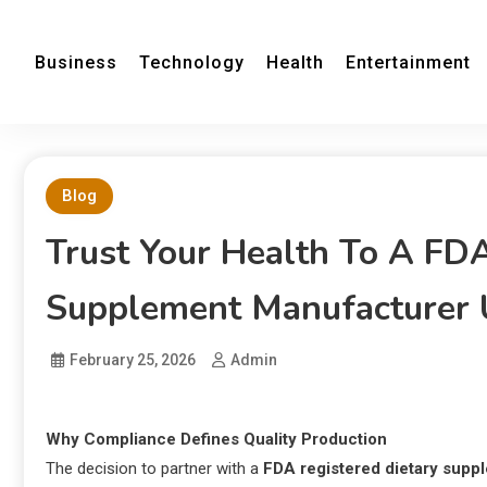
Business
Technology
Health
Entertainment
Blog
Trust Your Health To A FD
Supplement Manufacturer
February 25, 2026
Admin
Why Compliance Defines Quality Production
The decision to partner with a
FDA registered dietary sup