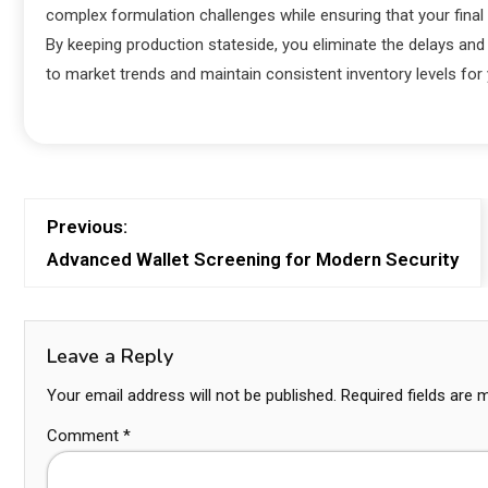
complex formulation challenges while ensuring that your final 
By keeping production stateside, you eliminate the delays and 
to market trends and maintain consistent inventory levels fo
Previous:
Advanced Wallet Screening for Modern Security
Leave a Reply
Your email address will not be published.
Required fields are
Comment
*