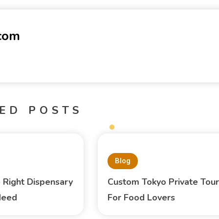
-com
ED POSTS
Blog
e Right Dispensary
Custom Tokyo Private Tour
Need
For Food Lovers