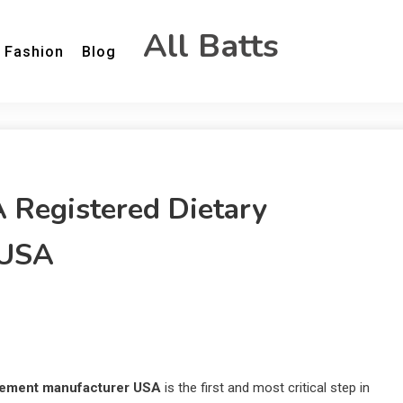
All Batts
Fashion
Blog
A Registered Dietary
 USA
plement manufacturer USA
is the first and most critical step in