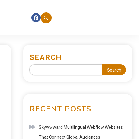
SEARCH
Search
RECENT POSTS
Skywwward Multilingual Webflow Websites
That Connect Global Audiences