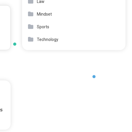
Law
Mindset
Sports
Technology
s