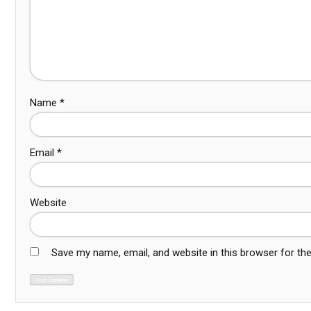
Name
*
Email
*
Website
Save my name, email, and website in this browser for th