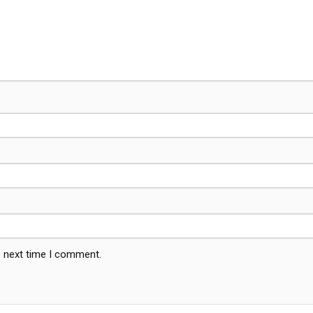
e next time I comment.