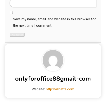
Save my name, email, and website in this browser for
the next time I comment.
onlyforoffice88gmail-com
Website:
http://allbatts.com