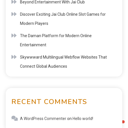
Beyond Entertainment With Jai Club
Discover Exciting Jai Club Online Slot Games for
Modern Players
The Daman Platform for Modern Online
Entertainment
Skywwward Multilingual Webflow Websites That
Connect Global Audiences
RECENT COMMENTS
A WordPress Commenter
on
Hello world!