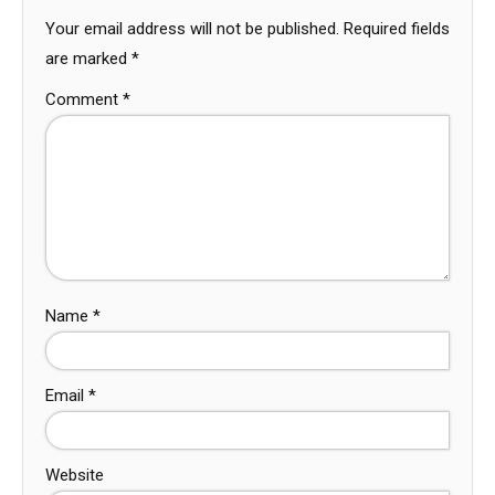
Your email address will not be published.
Required fields
are marked
*
Comment
*
Name
*
Email
*
Website