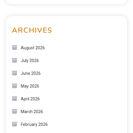
ARCHIVES
August 2026
July 2026
June 2026
May 2026
April 2026
March 2026
February 2026