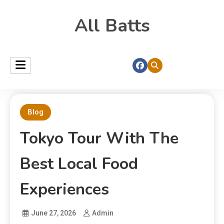
All Batts
Blog
Tokyo Tour With The
Best Local Food
Experiences
June 27, 2026
Admin