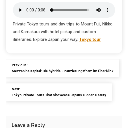
Private Tokyo tours and day trips to Mount Fuji, Nikko
and Kamakura with hotel pickup and custom
itineraries. Explore Japan your way.
Tokyo tour
Previous:
Mezzanine Kapital: Die hybride Finanzierungsform im Überblick
Next:
Tokyo Private Tours That Showcase Japans Hidden Beauty
Leave a Reply