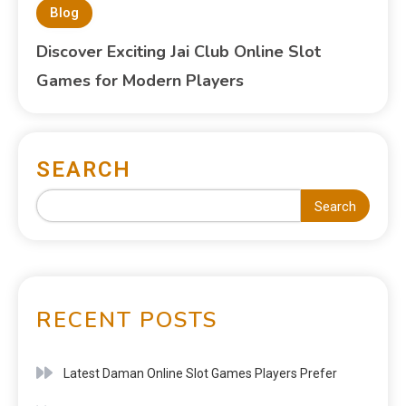
Blog
Discover Exciting Jai Club Online Slot
Games for Modern Players
SEARCH
Search
RECENT POSTS
Latest Daman Online Slot Games Players Prefer