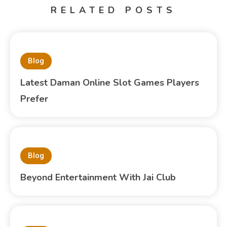
RELATED POSTS
Blog
Latest Daman Online Slot Games Players
Prefer
Blog
Beyond Entertainment With Jai Club