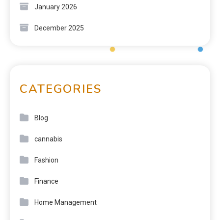
January 2026
December 2025
CATEGORIES
Blog
cannabis
Fashion
Finance
Home Management