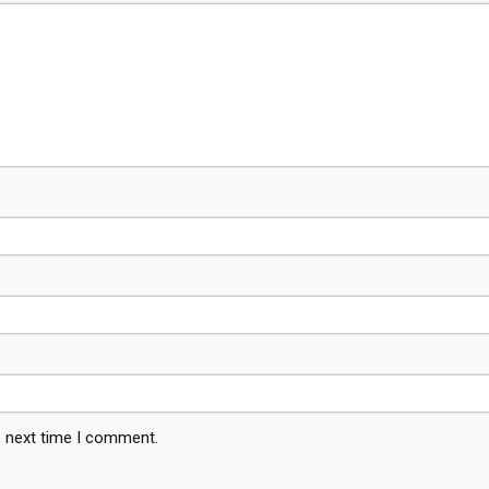
e next time I comment.