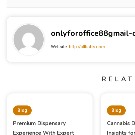
onlyforoffice88gmail
Website:
http://allbatts.com
RELAT
Blog
Blog
Premium Dispensary
Cannabis D
Experience With Expert
Insights f