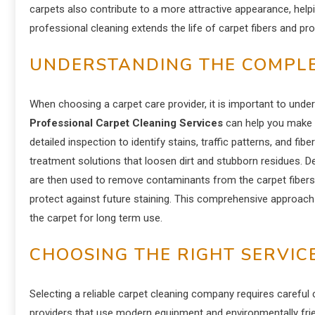
carpets also contribute to a more attractive appearance, help
professional cleaning extends the life of carpet fibers and pr
UNDERSTANDING THE COMPLE
When choosing a carpet care provider, it is important to und
Professional Carpet Cleaning Services
can help you make 
detailed inspection to identify stains, traffic patterns, and fi
treatment solutions that loosen dirt and stubborn residues. 
are then used to remove contaminants from the carpet fibers.
protect against future staining. This comprehensive approach e
the carpet for long term use.
CHOOSING THE RIGHT SERVIC
Selecting a reliable carpet cleaning company requires careful 
providers that use modern equipment and environmentally fri