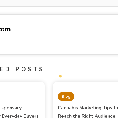
-com
ED POSTS
Blog
ispensary
Cannabis Marketing Tips t
or Everyday Buyers
Reach the Right Audience