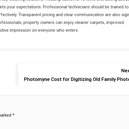
 your expectations. Professional technicians should be trained to
ffectively. Transparent pricing and clear communication are also sig
rofessionals, property owners can enjoy cleaner carpets, improved
sitive impression on everyone who enters.
Nex
Photomyne Cost for Digitizing Old Family Phot
 marked
*