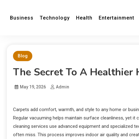
Business
Technology
Health
Entertainment
Blog
The Secret To A Healthier
May 19, 2026
Admin
Carpets add comfort, warmth, and style to any home or business
Regular vacuuming helps maintain surface cleanliness, yet i
cleaning services use advanced equipment and specialized tec
often miss. This process improves indoor air quality and creat