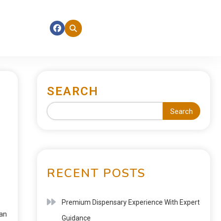
SEARCH
Search
RECENT POSTS
Premium Dispensary Experience With Expert
ean
Guidance