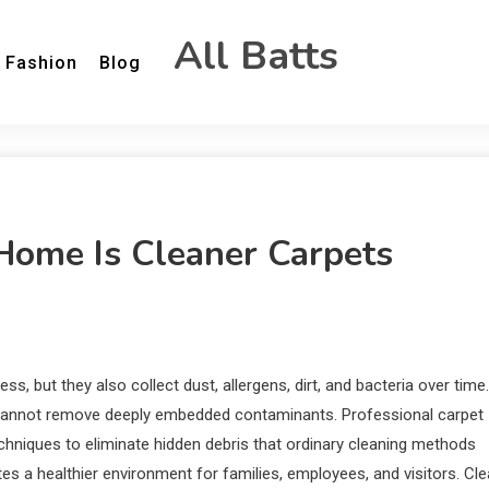
All Batts
Fashion
Blog
 Home Is Cleaner Carpets
, but they also collect dust, allergens, dirt, and bacteria over time.
t cannot remove deeply embedded contaminants. Professional carpet
hniques to eliminate hidden debris that ordinary cleaning methods
es a healthier environment for families, employees, and visitors. Cl