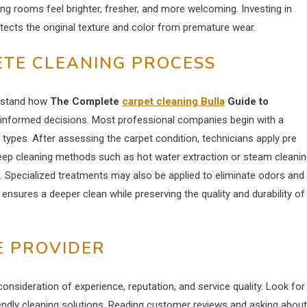
ing rooms feel brighter, fresher, and more welcoming. Investing in
otects the original texture and color from premature wear.
TE CLEANING PROCESS
erstand how
The Complete
carpet cleaning Bulla
Guide to
informed decisions. Most professional companies begin with a
ber types. After assessing the carpet condition, technicians apply pre
Deep cleaning methods such as hot water extraction or steam cleani
 Specialized treatments may also be applied to eliminate odors and
nsures a deeper clean while preserving the quality and durability of
E PROVIDER
consideration of experience, reputation, and service quality. Look for
endly cleaning solutions. Reading customer reviews and asking about