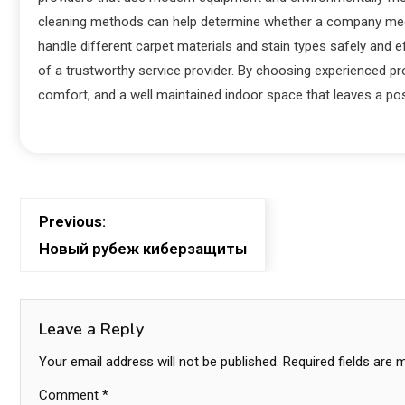
cleaning methods can help determine whether a company meets
handle different carpet materials and stain types safely and e
of a trustworthy service provider. By choosing experienced p
comfort, and a well maintained indoor space that leaves a po
Previous:
Новый рубеж киберзащиты
Leave a Reply
Your email address will not be published.
Required fields are
Comment
*