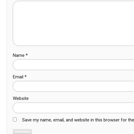
Name
*
Email
*
Website
Save my name, email, and website in this browser for th