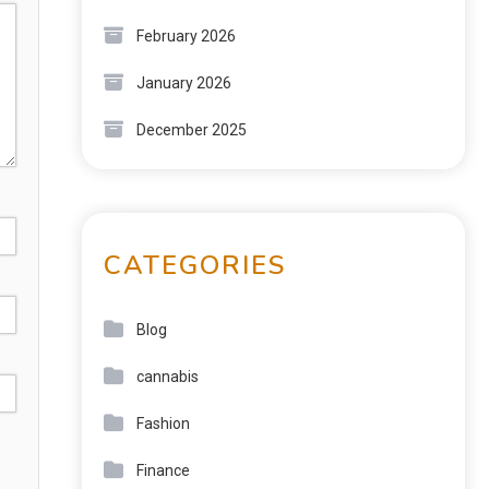
February 2026
January 2026
December 2025
CATEGORIES
Blog
cannabis
Fashion
Finance