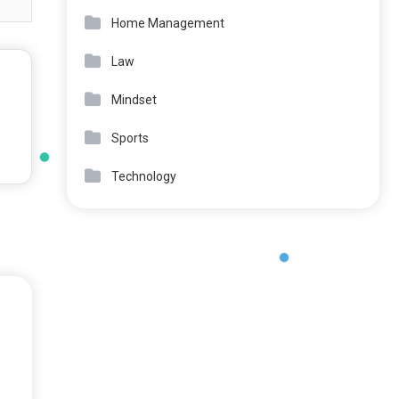
Home Management
Law
Mindset
Sports
Technology
o