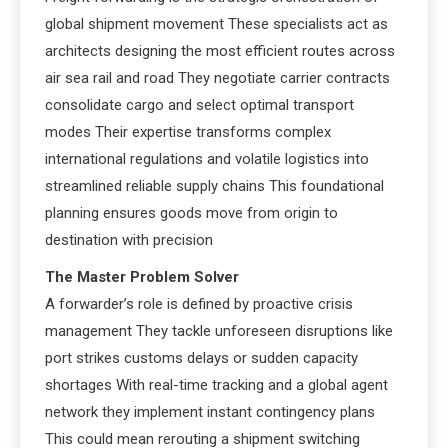
global shipment movement These specialists act as
architects designing the most efficient routes across
air sea rail and road They negotiate carrier contracts
consolidate cargo and select optimal transport
modes Their expertise transforms complex
international regulations and volatile logistics into
streamlined reliable supply chains This foundational
planning ensures goods move from origin to
destination with precision
The Master Problem Solver
A forwarder’s role is defined by proactive crisis
management They tackle unforeseen disruptions like
port strikes customs delays or sudden capacity
shortages With real-time tracking and a global agent
network they implement instant contingency plans
This could mean rerouting a shipment switching