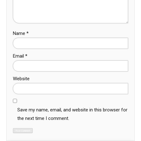
Name
*
Email
*
Website
Save my name, email, and website in this browser for
the next time I comment.