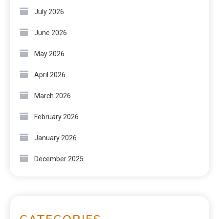
July 2026
June 2026
May 2026
April 2026
March 2026
February 2026
January 2026
December 2025