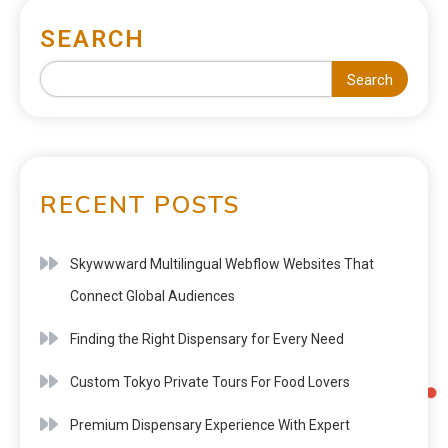
SEARCH
Search
RECENT POSTS
Skywwward Multilingual Webflow Websites That
Connect Global Audiences
Finding the Right Dispensary for Every Need
Custom Tokyo Private Tours For Food Lovers
Premium Dispensary Experience With Expert