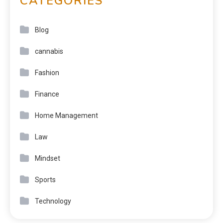
CATEGORIES
Blog
cannabis
Fashion
Finance
Home Management
Law
Mindset
Sports
Technology