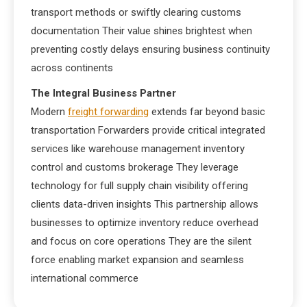
transport methods or swiftly clearing customs
documentation Their value shines brightest when
preventing costly delays ensuring business continuity
across continents
The Integral Business Partner
Modern
freight forwarding
extends far beyond basic
transportation Forwarders provide critical integrated
services like warehouse management inventory
control and customs brokerage They leverage
technology for full supply chain visibility offering
clients data-driven insights This partnership allows
businesses to optimize inventory reduce overhead
and focus on core operations They are the silent
force enabling market expansion and seamless
international commerce