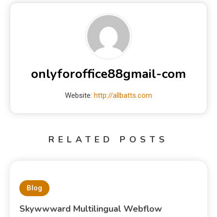
onlyforoffice88gmail-com
Website:
http://allbatts.com
RELATED POSTS
Blog
Skywwward Multilingual Webflow