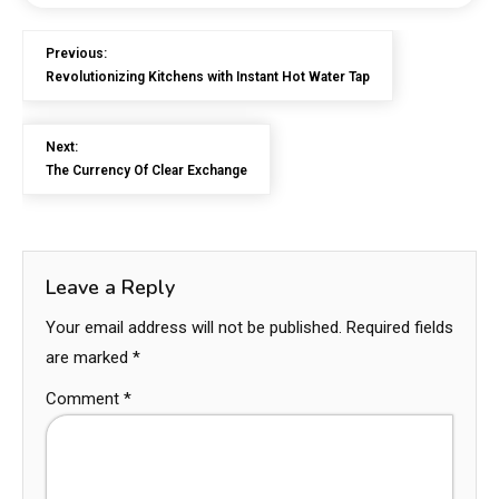
Previous:
Revolutionizing Kitchens with Instant Hot Water Tap
Next:
The Currency Of Clear Exchange
Leave a Reply
Your email address will not be published.
Required fields
are marked
*
Comment
*