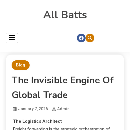
All Batts
Blog
The Invisible Engine Of
Global Trade
January 7, 2026
Admin
The Logistics Architect
Freight forwarding is the strategic orchestration of