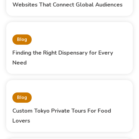
Websites That Connect Global Audiences
Blog
Finding the Right Dispensary for Every
Need
Blog
Custom Tokyo Private Tours For Food
Lovers