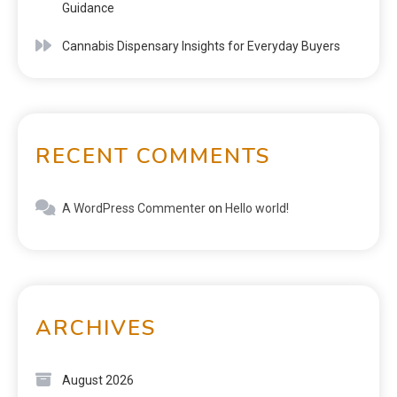
Guidance
Cannabis Dispensary Insights for Everyday Buyers
RECENT COMMENTS
A WordPress Commenter
on
Hello world!
ARCHIVES
August 2026