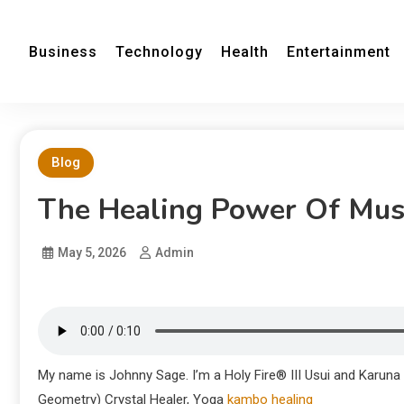
Business
Technology
Health
Entertainment
Blog
The Healing Power Of Musi
May 5, 2026
Admin
My name is Johnny Sage. I’m a Holy Fire® III Usui and Karuna
Geometry) Crystal Healer, Yoga
kambo healing