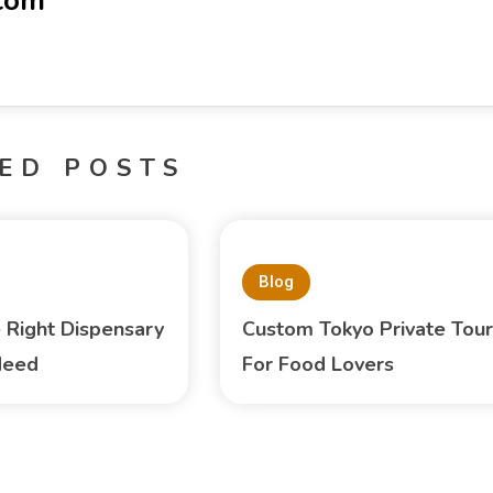
-com
ED POSTS
Blog
e Right Dispensary
Custom Tokyo Private Tour
Need
For Food Lovers