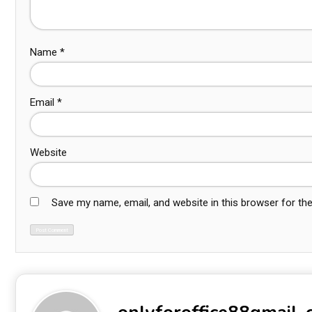
Name
*
Email
*
Website
Save my name, email, and website in this browser for th