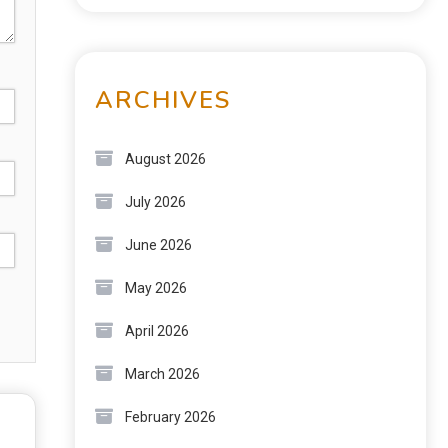
ARCHIVES
August 2026
July 2026
June 2026
May 2026
April 2026
March 2026
February 2026