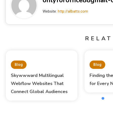
onlyforoffice88gmail
Website:
http://allbatts.com
RELAT
Blog
Blog
Skywwward Multilingual
Finding th
Webflow Websites That
for Every 
Connect Global Audiences