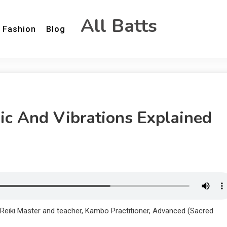
All Batts
Fashion
Blog
c And Vibrations Explained
 Reiki Master and teacher, Kambo Practitioner, Advanced (Sacred