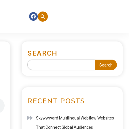
SEARCH
Search
RECENT POSTS
Skywwward Multilingual Webflow Websites
That Connect Global Audiences