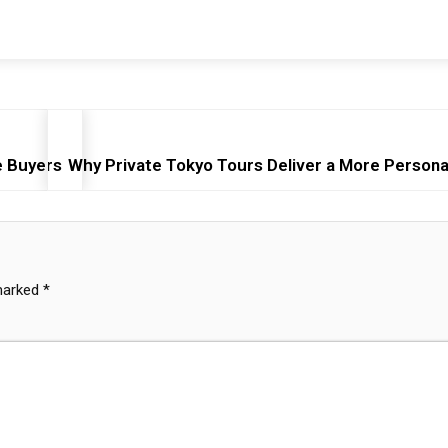
e Buyers
Why Private Tokyo Tours Deliver a More Persona
 marked
*