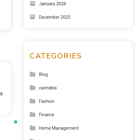
January 2026
December 2025
CATEGORIES
Blog
cannabis
s
Fashion
Finance
Home Management