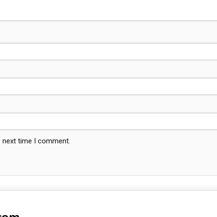
e next time I comment.