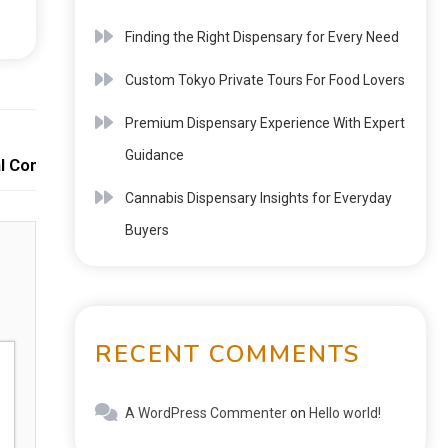
Finding the Right Dispensary for Every Need
Custom Tokyo Private Tours For Food Lovers
Premium Dispensary Experience With Expert
Next:
Guidance
l Connection
Cannabis Dispensary Insights for Everyday
Buyers
RECENT COMMENTS
A WordPress Commenter
on
Hello world!