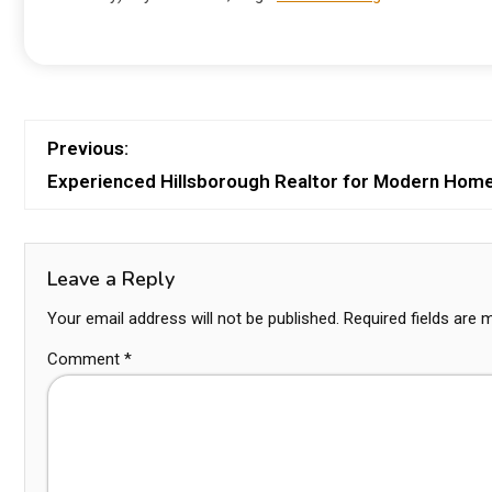
Previous:
Experienced Hillsborough Realtor for Modern Hom
Leave a Reply
Your email address will not be published.
Required fields are
Comment
*