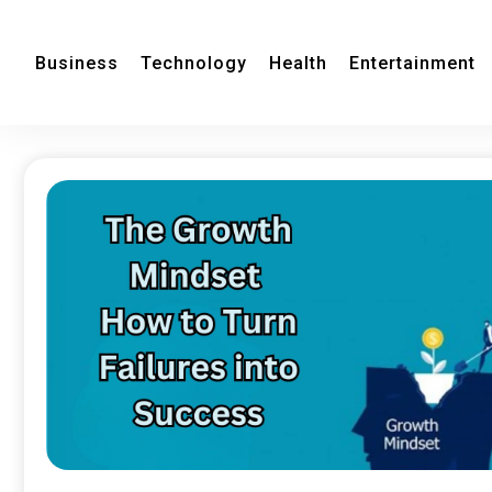
Business
Technology
Health
Entertainment