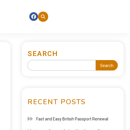
SEARCH
Search
RECENT POSTS
Fast and Easy British Passport Renewal