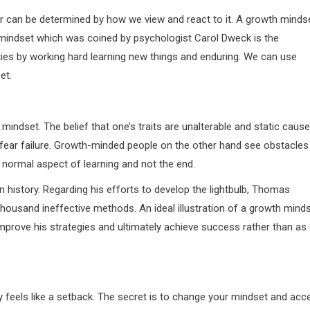
ver can be determined by how we view and react to it. A growth minds
 mindset which was coined by psychologist Carol Dweck is the
lities by working hard learning new things and enduring. We can use
et.
mindset. The belief that one’s traits are unalterable and static caus
fear failure. Growth-minded people on the other hand see obstacles
a normal aspect of learning and not the end.
history. Regarding his efforts to develop the lightbulb, Thomas
thousand ineffective methods. An ideal illustration of a growth mind
 improve his strategies and ultimately achieve success rather than as
ly feels like a setback. The secret is to change your mindset and acc