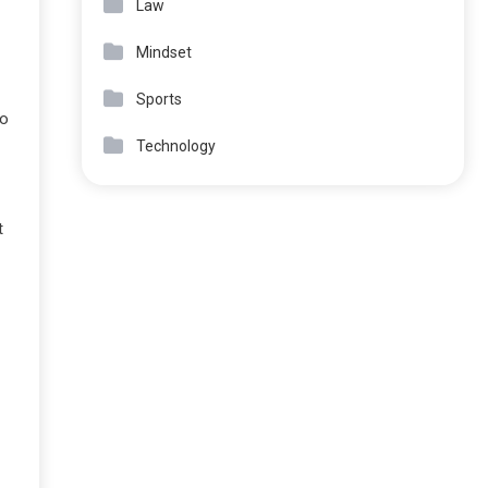
Law
Mindset
Sports
to
Technology
t