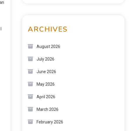
can
ARCHIVES
I
August 2026
July 2026
June 2026
May 2026
April 2026
March 2026
February 2026