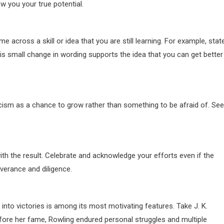
 you your true potential.
across a skill or idea that you are still learning. For example, stat
is small change in wording supports the idea that you can get better
ticism as a chance to grow rather than something to be afraid of. Se
h the result. Celebrate and acknowledge your efforts even if the
everance and diligence.
nto victories is among its most motivating features. Take J. K.
efore her fame, Rowling endured personal struggles and multiple