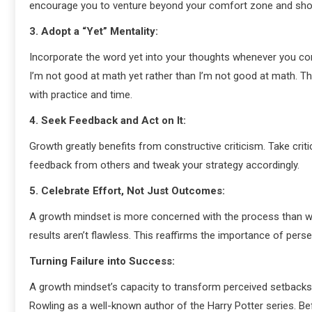
encourage you to venture beyond your comfort zone and show
3. Adopt a “Yet” Mentality:
Incorporate the word yet into your thoughts whenever you come 
I’m not good at math yet rather than I’m not good at math. Th
with practice and time.
4. Seek Feedback and Act on It:
Growth greatly benefits from constructive criticism. Take cri
feedback from others and tweak your strategy accordingly.
5. Celebrate Effort, Not Just Outcomes:
A growth mindset is more concerned with the process than wit
results aren’t flawless. This reaffirms the importance of pers
Turning Failure into Success:
A growth mindset’s capacity to transform perceived setbacks i
Rowling as a well-known author of the Harry Potter series. B