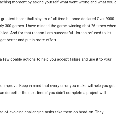
 a teaching moment by asking yourself what went wrong and what you 
reatest basketball players of all time he once declared Over 9000
rly 300 games. I have missed the game-winning shot 26 times when 
failed. And for that reason I am successful. Jordan refused to let
 get better and put in more effort.
a few doable actions to help you accept failure and use it to your
 to improve. Keep in mind that every error you make will help you get
 do better the next time if you didn’t complete a project well.
d of avoiding challenging tasks take them on head-on. They