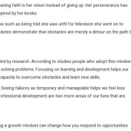
aving faith in her vision instead of giving up. Her perseverance has
spired by her books.
s such as being told she was unfit for television she went on to
dotes demonstrate that obstacles are merely a detour on the path 
ted by research. According to studies people who adopt this mindse
at solving problems. Focusing on learning and development helps our
apacity to overcome obstacles and learn new skills.
 Seeing failures as temporary and manageable helps we feel less
professional development are two more areas of our lives that are
ping a growth mindset can change how you respond to opportunities