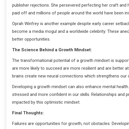
publisher rejections. She persevered perfecting her craft and h
paid off and millions of people around the world have been in
Oprah Winfrey is another example despite early career setback
become a media mogul and a worldwide celebrity. These anec
better opportunities.
The Science Behind a Growth Mindset:
The transformational potential of a growth mindset is suppor
are more likely to succeed are more resilient and are better 
brains create new neural connections which strengthens our c
Developing a growth mindset can also enhance mental health.
stressed and more confident in our skills. Relationships and 
impacted by this optimistic mindset.
Final Thoughts:
Failures are opportunities for growth, not obstacles. Develo