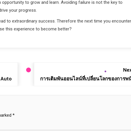
opportunity to grow and learn. Avoiding failure is not the key to
drive your progress.
 lead to extraordinary success. Therefore the next time you encounter
use this experience to become better?
Nex
 Auto
การเดิมพันออนไลน์ที่เปลี่ยนโลกของการพน
 marked
*