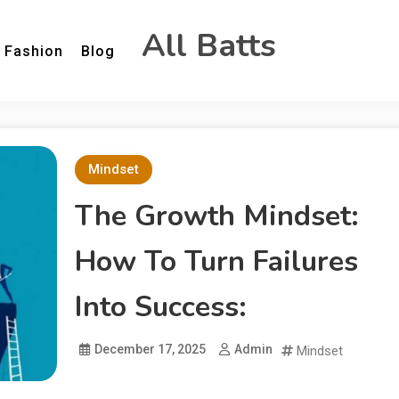
All Batts
Fashion
Blog
Mindset
The Growth Mindset:
How To Turn Failures
Into Success:
December 17, 2025
Admin
Mindset