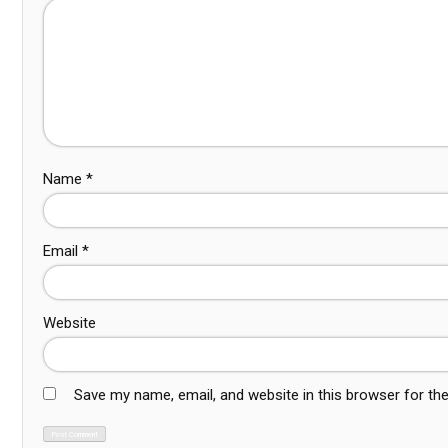
Name
*
Email
*
Website
Save my name, email, and website in this browser for th