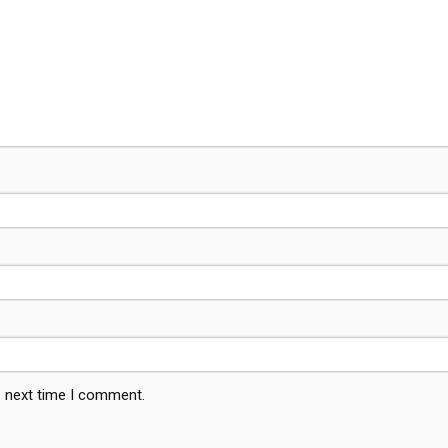
e next time I comment.