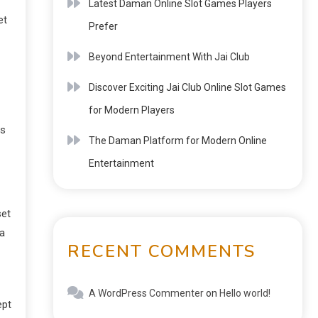
Latest Daman Online Slot Games Players
et
Prefer
Beyond Entertainment With Jai Club
Discover Exciting Jai Club Online Slot Games
for Modern Players
es
The Daman Platform for Modern Online
Entertainment
set
 a
RECENT COMMENTS
A WordPress Commenter
on
Hello world!
ept