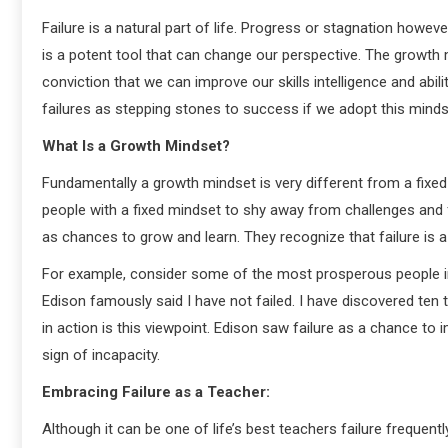
Failure is a natural part of life. Progress or stagnation howe
is a potent tool that can change our perspective. The growth
conviction that we can improve our skills intelligence and abi
failures as stepping stones to success if we adopt this minds
What Is a Growth Mindset?
Fundamentally a growth mindset is very different from a fixed 
people with a fixed mindset to shy away from challenges and 
as chances to grow and learn. They recognize that failure is 
For example, consider some of the most prosperous people in 
Edison famously said I have not failed. I have discovered ten 
in action is this viewpoint. Edison saw failure as a chance to
sign of incapacity.
Embracing Failure as a Teacher:
Although it can be one of life’s best teachers failure frequent