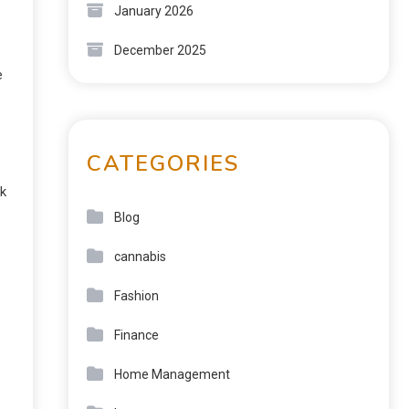
January 2026
December 2025
e
CATEGORIES
ek
Blog
cannabis
Fashion
Finance
Home Management