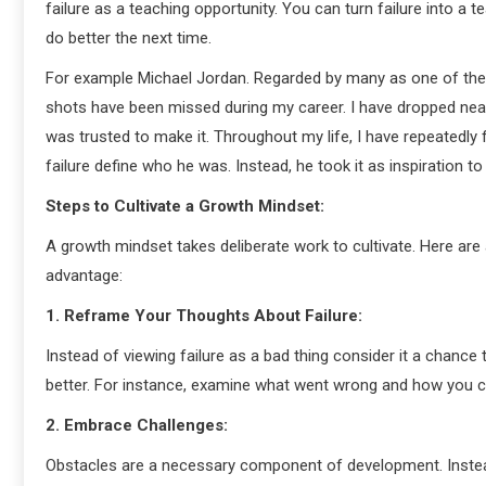
failure as a teaching opportunity. You can turn failure into
do better the next time.
For example Michael Jordan. Regarded by many as one of the g
shots have been missed during my career. I have dropped nea
was trusted to make it. Throughout my life, I have repeatedly 
failure define who he was. Instead, he took it as inspiration to
Steps to Cultivate a Growth Mindset:
A growth mindset takes deliberate work to cultivate. Here are 
advantage:
1. Reframe Your Thoughts About Failure:
Instead of viewing failure as a bad thing consider it a chance
better. For instance, examine what went wrong and how you can
2. Embrace Challenges:
Obstacles are a necessary component of development. Instea