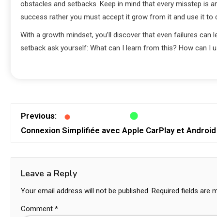
obstacles and setbacks. Keep in mind that every misstep is an 
success rather you must accept it grow from it and use it to 
With a growth mindset, you’ll discover that even failures can
setback ask yourself: What can I learn from this? How can I 
Previous:
Connexion Simplifiée avec Apple CarPlay et Android
Leave a Reply
Your email address will not be published.
Required fields are
Comment
*