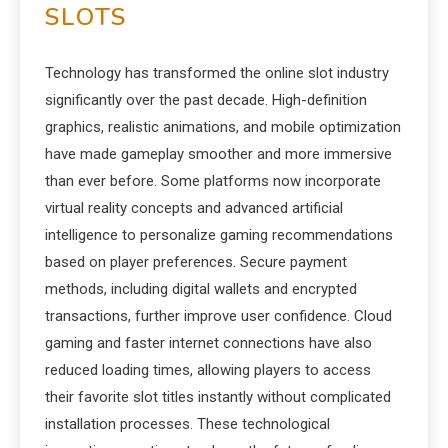
SLOTS
Technology has transformed the online slot industry
significantly over the past decade. High-definition
graphics, realistic animations, and mobile optimization
have made gameplay smoother and more immersive
than ever before. Some platforms now incorporate
virtual reality concepts and advanced artificial
intelligence to personalize gaming recommendations
based on player preferences. Secure payment
methods, including digital wallets and encrypted
transactions, further improve user confidence. Cloud
gaming and faster internet connections have also
reduced loading times, allowing players to access
their favorite slot titles instantly without complicated
installation processes. These technological