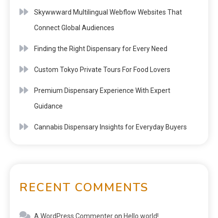
Skywwward Multilingual Webflow Websites That
Connect Global Audiences
Finding the Right Dispensary for Every Need
Custom Tokyo Private Tours For Food Lovers
Premium Dispensary Experience With Expert
Guidance
Cannabis Dispensary Insights for Everyday Buyers
RECENT COMMENTS
A WordPress Commenter
on
Hello world!