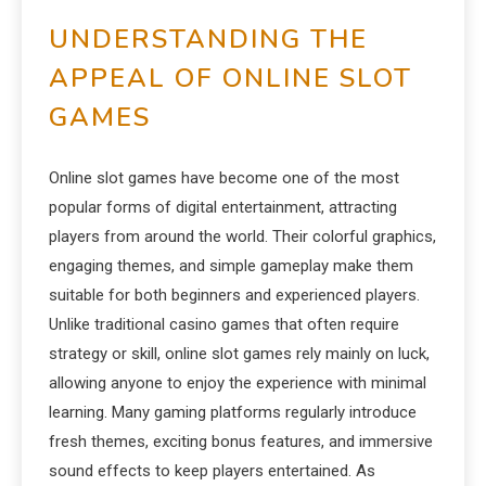
UNDERSTANDING THE
APPEAL OF ONLINE SLOT
GAMES
Online slot games have become one of the most
popular forms of digital entertainment, attracting
players from around the world. Their colorful graphics,
engaging themes, and simple gameplay make them
suitable for both beginners and experienced players.
Unlike traditional casino games that often require
strategy or skill, online slot games rely mainly on luck,
allowing anyone to enjoy the experience with minimal
learning. Many gaming platforms regularly introduce
fresh themes, exciting bonus features, and immersive
sound effects to keep players entertained. As