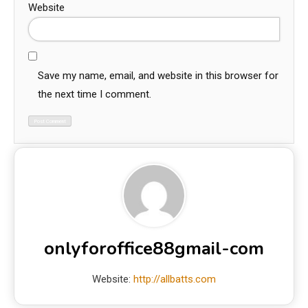
Website
Save my name, email, and website in this browser for
the next time I comment.
onlyforoffice88gmail-com
Website:
http://allbatts.com