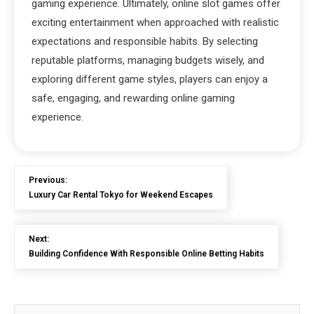
gaming experience. Ultimately, online slot games offer
exciting entertainment when approached with realistic
expectations and responsible habits. By selecting
reputable platforms, managing budgets wisely, and
exploring different game styles, players can enjoy a
safe, engaging, and rewarding online gaming
experience.
Previous:
Luxury Car Rental Tokyo for Weekend Escapes
Next:
Building Confidence With Responsible Online Betting Habits