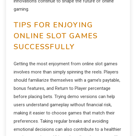
innovations continue to shape the future of online
gaming.
TIPS FOR ENJOYING
ONLINE SLOT GAMES
SUCCESSFULLY
Getting the most enjoyment from online slot games
involves more than simply spinning the reels. Players
should familiarize themselves with a game’s paytable,
bonus features, and Return to Player percentage
before placing bets. Trying demo versions can help
users understand gameplay without financial risk,
making it easier to choose games that match their
preferences. Taking regular breaks and avoiding
emotional decisions can also contribute to a healthier