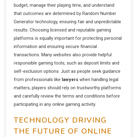
budget, manage their playing time, and understand
that outcomes are determined by Random Number
Generator technology, ensuring fair and unpredictable
results. Choosing licensed and reputable gaming
platforms is equally important for protecting personal
information and ensuring secure financial
transactions. Many websites also provide helpful
responsible gaming tools, such as deposit limits and
self-exclusion options. Just as people seek guidance
from professionals like
lawyers
when handling legal
matters, players should rely on trustworthy platforms
and carefully review the terms and conditions before
participating in any online gaming activity.
TECHNOLOGY DRIVING
THE FUTURE OF ONLINE