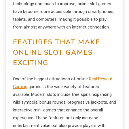
technology continues to improve, online slot games
have become more accessible through smartphones,
tablets, and computers, making it possible to play
from almost anywhere with an internet connection.
FEATURES THAT MAKE
ONLINE SLOT GAMES
EXCITING
One of the biggest attractions of online
Real Reward
Gaming
games is the wide variety of features
available. Modern slots include free spins, expanding
wild symbols, bonus rounds, progressive jackpots, and
interactive mini-games that enhance the overall
experience. These features not only increase
entertainment value but also provide players with