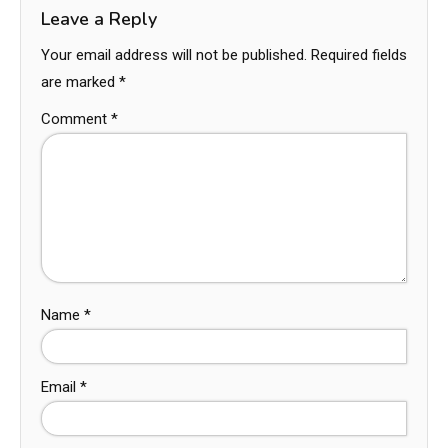
Leave a Reply
Your email address will not be published.
Required fields
are marked
*
Comment
*
Name
*
Email
*