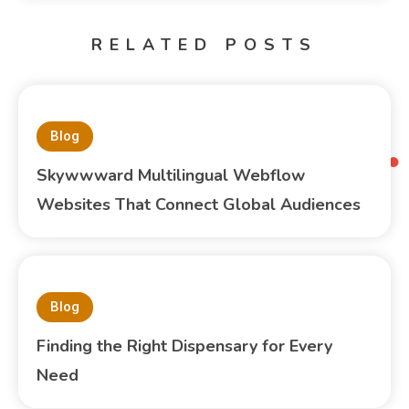
RELATED POSTS
Blog
Skywwward Multilingual Webflow
Websites That Connect Global Audiences
Blog
Finding the Right Dispensary for Every
Need