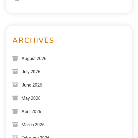
ARCHIVES
August 2026
July 2026
June 2026
May 2026
April 2026
March 2026
February 2026