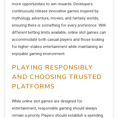
more opportunities to win rewards. Developers
continuously release innovative games inspired by
mythology, adventure, movies, and fantasy worlds,
ensuring there is something for every preference. With
different betting limits available, online slot games can
accommodate both casual players and those looking
for higher-stakes entertainment while maintaining an
enjoyable gaming environment.
PLAYING RESPONSIBLY
AND CHOOSING TRUSTED
PLATFORMS
While online slot games are designed for
entertainment, responsible gaming should always
remain a priority. Players should establish a spending