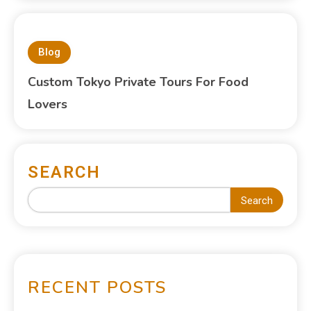
Blog
Custom Tokyo Private Tours For Food
Lovers
SEARCH
Search
RECENT POSTS