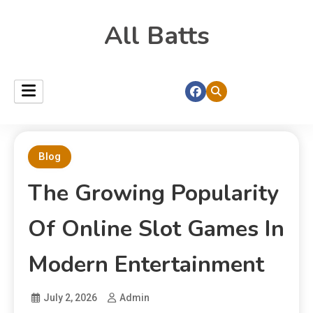
All Batts
Blog
The Growing Popularity
Of Online Slot Games In
Modern Entertainment
July 2, 2026
Admin