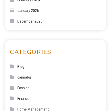
January 2026
December 2025
CATEGORIES
Blog
cannabis
Fashion
Finance
Home Management