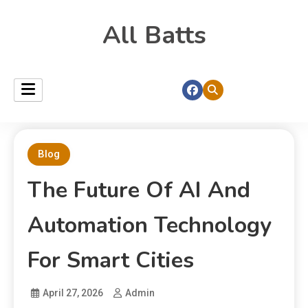
All Batts
Blog
The Future Of AI And
Automation Technology
For Smart Cities
April 27, 2026
Admin