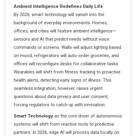
Ambient Intelligence Redefines Daily Life
By 2026, smart technology will vanish into the
background of everyday environments. Homes,
offices, and cities will feature ambient intelligence—
sensors and AI that predict needs without voice
commands or screens. Walls will adjust lighting based
on mood, refrigerators will auto-order groceries, and
offices will reconfigure desks for collaborative tasks.
Wearables will shift from fitness tracking to proactive
health alerts, detecting early signs of illness. This
seamless integration, however, raises urgent
questions about data privacy and user consent,
forcing regulators to catch up with innovation.
Smart Technology
as the core driver of autonomous
systems will shift from reactive tools to predictive
partners. In 2026, edge AI will process data locally on