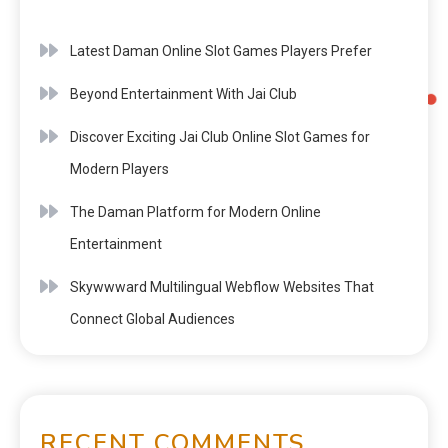
Latest Daman Online Slot Games Players Prefer
Beyond Entertainment With Jai Club
Discover Exciting Jai Club Online Slot Games for
Modern Players
The Daman Platform for Modern Online
Entertainment
Skywwward Multilingual Webflow Websites That
Connect Global Audiences
RECENT COMMENTS