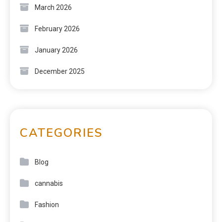
March 2026
February 2026
January 2026
December 2025
CATEGORIES
Blog
cannabis
Fashion