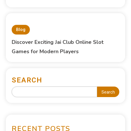
Blog
Discover Exciting Jai Club Online Slot
Games for Modern Players
SEARCH
Search
RECENT POSTS