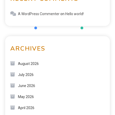
A WordPress Commenter
on
Hello world!
ARCHIVES
August 2026
July 2026
June 2026
May 2026
April 2026