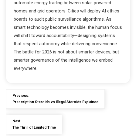
automate energy trading between solar-powered
homes and grid operators. Cities will deploy AI ethics
boards to audit public surveillance algorithms. As
smart technology becomes invisible, the human focus
will shift toward accountability—designing systems
that respect autonomy while delivering convenience.
The battle for 2026 is not about smarter devices, but
smarter governance of the intelligence we embed
everywhere.
Previous:
Prescription Steroids vs Illegal Steroids Explained
Next:
The Thrill of Limited Time