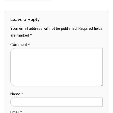
Leave a Reply
Your email address will not be published.
Required fields
are marked
*
Comment
*
Name
*
Email
*