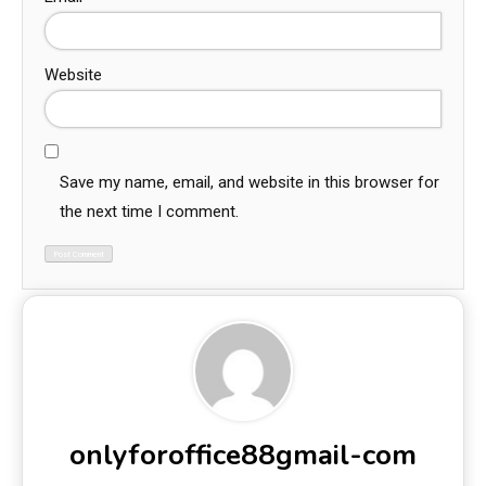
Website
Save my name, email, and website in this browser for
the next time I comment.
onlyforoffice88gmail-com