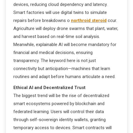
devices, reducing cloud dependency and latency.
Smart factories will use digital twins to simulate
repairs before breakdowns o
northroid steroid
ccur.
Agriculture will deploy drone swarms that plant, water,
and harvest based on real-time soil analysis.
Meanwhile, explainable AI will become mandatory for
financial and medical decisions, ensuring
transparency. The keyword here is not just
connectivity but anticipation—machines that learn
routines and adapt before humans articulate a need.
Ethical AI and Decentralized Trust
The biggest trend will be the rise of decentralized
smart ecosystems powered by blockchain and
federated learning. Users will control their data
through self-sovereign identity wallets, granting
temporary access to devices. Smart contracts will