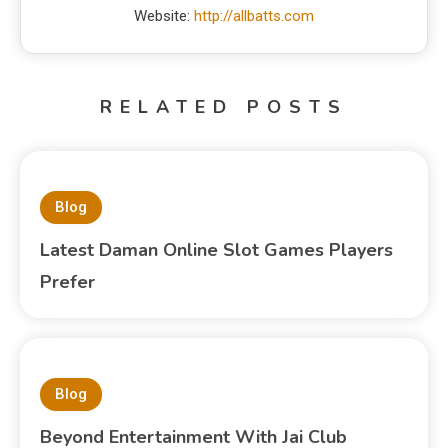
Website:
http://allbatts.com
RELATED POSTS
Blog
Latest Daman Online Slot Games Players
Prefer
Blog
Beyond Entertainment With Jai Club