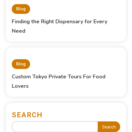
Blog
Finding the Right Dispensary for Every
Need
Blog
Custom Tokyo Private Tours For Food
Lovers
SEARCH
Search