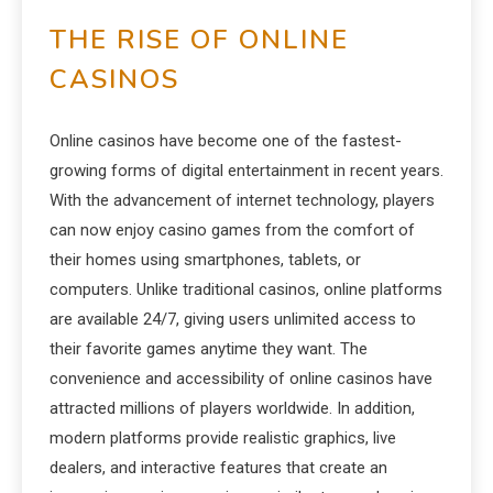
THE RISE OF ONLINE
CASINOS
Online casinos have become one of the fastest-
growing forms of digital entertainment in recent years.
With the advancement of internet technology, players
can now enjoy casino games from the comfort of
their homes using smartphones, tablets, or
computers. Unlike traditional casinos, online platforms
are available 24/7, giving users unlimited access to
their favorite games anytime they want. The
convenience and accessibility of online casinos have
attracted millions of players worldwide. In addition,
modern platforms provide realistic graphics, live
dealers, and interactive features that create an