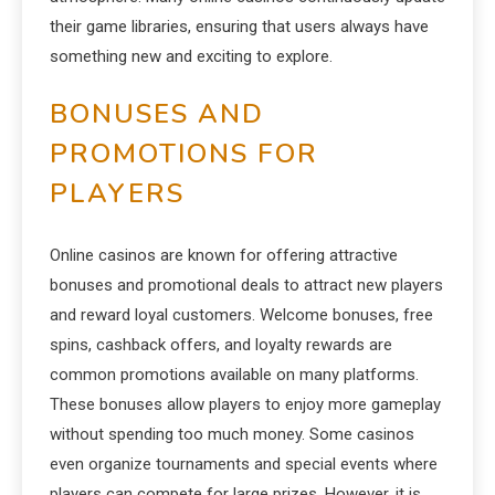
their game libraries, ensuring that users always have
something new and exciting to explore.
BONUSES AND
PROMOTIONS FOR
PLAYERS
Online casinos are known for offering attractive
bonuses and promotional deals to attract new players
and reward loyal customers. Welcome bonuses, free
spins, cashback offers, and loyalty rewards are
common promotions available on many platforms.
These bonuses allow players to enjoy more gameplay
without spending too much money. Some casinos
even organize tournaments and special events where
players can compete for large prizes. However, it is