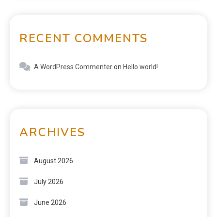
RECENT COMMENTS
A WordPress Commenter
on
Hello world!
ARCHIVES
August 2026
July 2026
June 2026