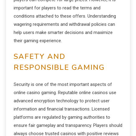
important for players to read the terms and
conditions attached to these offers. Understanding
wagering requirements and withdrawal policies can
help users make smarter decisions and maximize
their gaming experience.
SAFETY AND
RESPONSIBLE GAMING
Security is one of the most important aspects of
online casino gaming. Reputable online casinos use
advanced encryption technology to protect user
information and financial transactions. Licensed
platforms are regulated by gaming authorities to
ensure fair gameplay and transparency. Players should
always choose trusted casinos with positive reviews