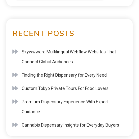
RECENT POSTS
Skywwward Multilingual Webflow Websites That
Connect Global Audiences
Finding the Right Dispensary for Every Need
Custom Tokyo Private Tours For Food Lovers
Premium Dispensary Experience With Expert
Guidance
Cannabis Dispensary Insights for Everyday Buyers