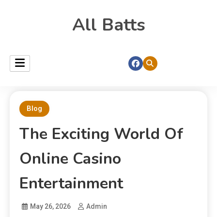
All Batts
Blog
The Exciting World Of
Online Casino
Entertainment
May 26, 2026
Admin