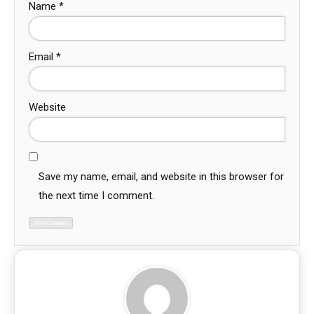
Name
*
Email
*
Website
Save my name, email, and website in this browser for
the next time I comment.