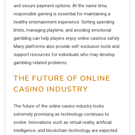
and secure payment options. At the same time,
responsible gaming is essential for maintaining a
healthy entertainment experience. Setting spending
limits, managing playtime, and avoiding emotional
gambling can help players enjoy online casinos safely.
Many platforms also provide self-exclusion tools and
support resources for individuals who may develop
gambling-related problems.
THE FUTURE OF ONLINE
CASINO INDUSTRY
The future of the online casino industry looks
extremely promising as technology continues to
evolve. Innovations such as virtual reality, artificial
intelligence, and blockchain technology are expected