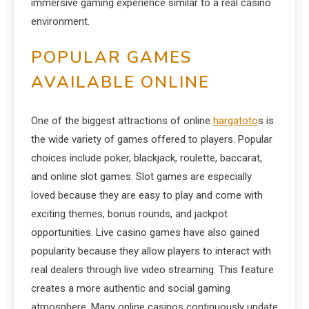
immersive gaming experience similar to a real casino
environment.
POPULAR GAMES
AVAILABLE ONLINE
One of the biggest attractions of online
hargatoto
s is
the wide variety of games offered to players. Popular
choices include poker, blackjack, roulette, baccarat,
and online slot games. Slot games are especially
loved because they are easy to play and come with
exciting themes, bonus rounds, and jackpot
opportunities. Live casino games have also gained
popularity because they allow players to interact with
real dealers through live video streaming. This feature
creates a more authentic and social gaming
atmosphere. Many online casinos continuously update