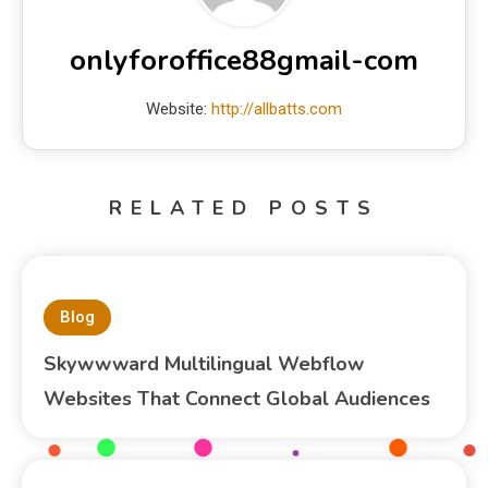
onlyforoffice88gmail-com
Website:
http://allbatts.com
RELATED POSTS
Blog
Skywwward Multilingual Webflow
Websites That Connect Global Audiences