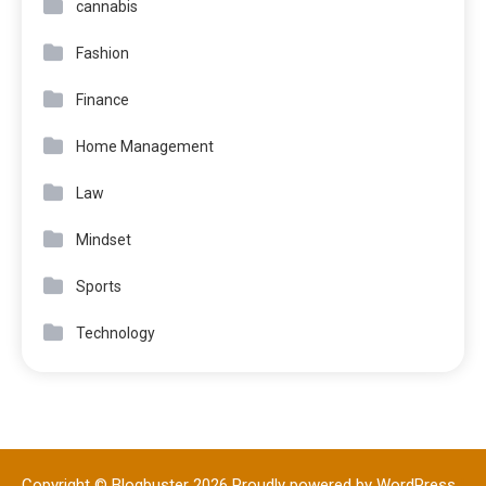
cannabis
Fashion
Finance
Home Management
Law
Mindset
Sports
Technology
Copyright © Blogbuster 2026
Proudly powered by WordPress
|