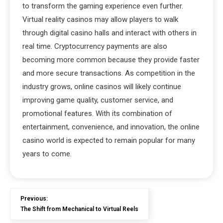
to transform the gaming experience even further.
Virtual reality casinos may allow players to walk
through digital casino halls and interact with others in
real time. Cryptocurrency payments are also
becoming more common because they provide faster
and more secure transactions. As competition in the
industry grows, online casinos will likely continue
improving game quality, customer service, and
promotional features. With its combination of
entertainment, convenience, and innovation, the online
casino world is expected to remain popular for many
years to come.
Previous:
The Shift from Mechanical to Virtual Reels