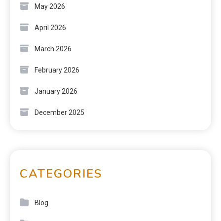
May 2026
April 2026
March 2026
February 2026
January 2026
December 2025
CATEGORIES
Blog