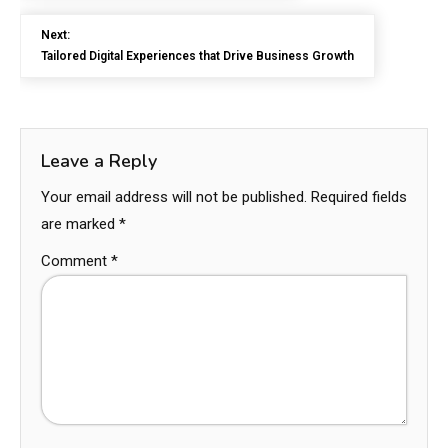
Next:
Tailored Digital Experiences that Drive Business Growth
Leave a Reply
Your email address will not be published.
Required fields
are marked
*
Comment
*