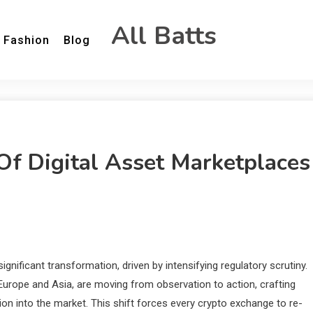
All Batts
Fashion
Blog
Of Digital Asset Marketplaces
ignificant transformation, driven by intensifying regulatory scrutiny.
 Europe and Asia, are moving from observation to action, crafting
on into the market. This shift forces every crypto exchange to re-