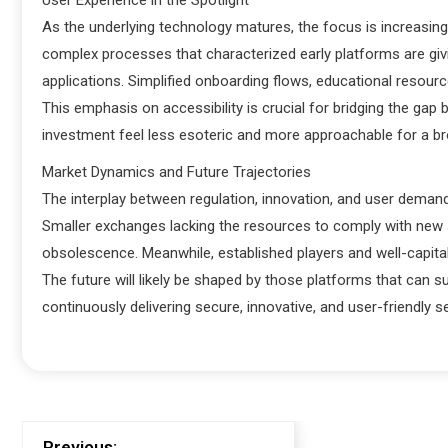
User Experience in the Spotlight
As the underlying technology matures, the focus is increasing
complex processes that characterized early platforms are givin
applications. Simplified onboarding flows, educational resourc
This emphasis on accessibility is crucial for bridging the gap
investment feel less esoteric and more approachable for a b
Market Dynamics and Future Trajectories
The interplay between regulation, innovation, and user demand
Smaller exchanges lacking the resources to comply with new 
obsolescence. Meanwhile, established players and well-capital
The future will likely be shaped by those platforms that can 
continuously delivering secure, innovative, and user-friendly s
Previous: