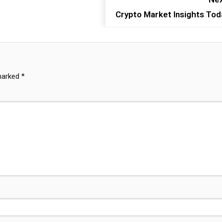
Crypto Market Insights Tod
 marked
*