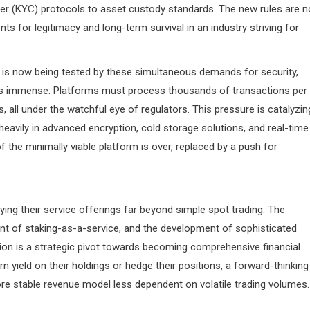
r (KYC) protocols to asset custody standards. The new rules are n
s for legitimacy and long-term survival in an industry striving for
is now being tested by these simultaneous demands for security,
ge is immense. Platforms must process thousands of transactions per
 all under the watchful eye of regulators. This pressure is catalyzin
heavily in advanced encryption, cold storage solutions, and real-time
 the minimally viable platform is over, replaced by a push for
ying their service offerings far beyond simple spot trading. The
vent of staking-as-a-service, and the development of sophisticated
on is a strategic pivot towards becoming comprehensive financial
rn yield on their holdings or hedge their positions, a forward-thinking
 stable revenue model less dependent on volatile trading volumes.