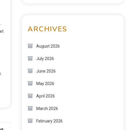
.
ARCHIVES
et
August 2026
July 2026
June 2026
.
May 2026
April 2026
March 2026
February 2026
t: