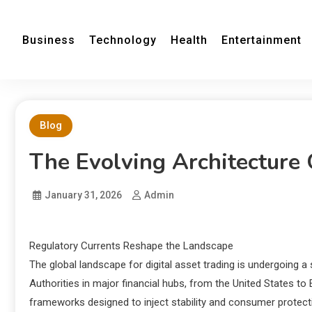
Business
Technology
Health
Entertainment
Blog
The Evolving Architecture 
January 31, 2026
Admin
Regulatory Currents Reshape the Landscape
The global landscape for digital asset trading is undergoing a s
Authorities in major financial hubs, from the United States to
frameworks designed to inject stability and consumer protecti