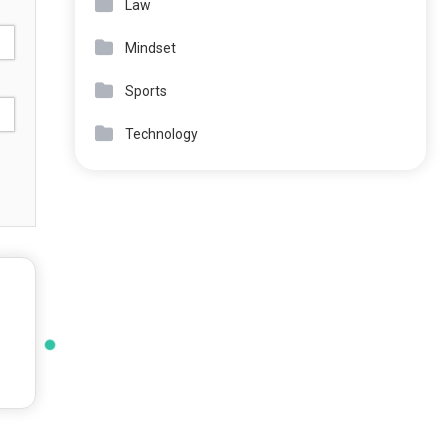
Law
Mindset
Sports
Technology