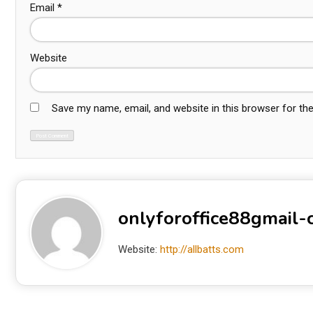
Email
*
Website
Save my name, email, and website in this browser for th
onlyforoffice88gmail
Website:
http://allbatts.com