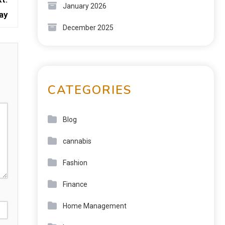
January 2026
ay
December 2025
CATEGORIES
Blog
cannabis
Fashion
Finance
Home Management