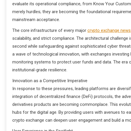
evaluate its operational compliance, from Know Your Custome
merely hurdles; they are becoming the foundational requirement
mainstream acceptance.
The core infrastructure of every major
crypto exchange news
scalability, and strict compliance. The architectural challen
second while safeguarding against sophisticated cyber threats,
a wave of technological innovation, with exchanges investing 
monitoring systems to protect user funds and data. The era of
institutional-grade resilience.
Innovation as a Competitive Imperative
In response to these pressures, leading platforms are diversif
integration of decentralized finance (DeFi) protocols, the ad
derivatives products are becoming commonplace. This evoluti
hubs for the digital age. By providing users with avenues to ea
crypto exchange can deepen user engagement and build a more