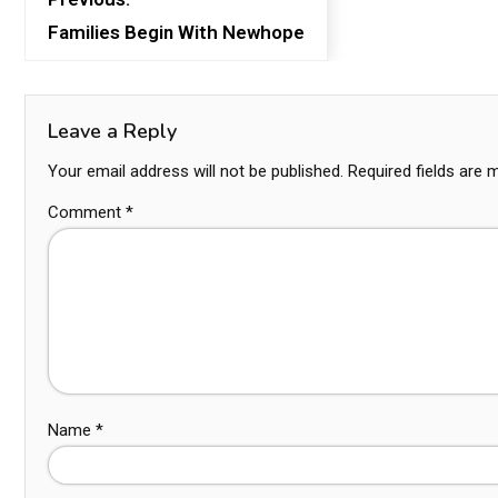
Families Begin With Newhope
Leave a Reply
Your email address will not be published.
Required fields are
Comment
*
Name
*