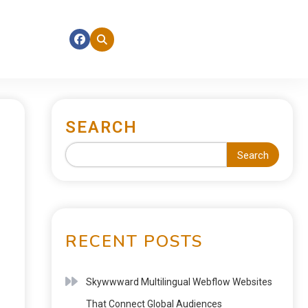
SEARCH
Search
RECENT POSTS
Skywwward Multilingual Webflow Websites
That Connect Global Audiences