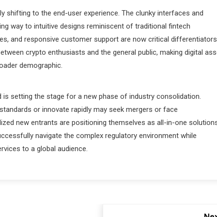
ly shifting to the end-user experience. The clunky interfaces and
g way to intuitive designs reminiscent of traditional fintech
es, and responsive customer support are now critical differentiators
 between crypto enthusiasts and the general public, making digital ass
roader demographic.
 is setting the stage for a new phase of industry consolidation.
standards or innovate rapidly may seek mergers or face
ized new entrants are positioning themselves as all-in-one solutions
successfully navigate the complex regulatory environment while
ervices to a global audience.
Nex