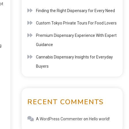
ot
Finding the Right Dispensary for Every Need
Custom Tokyo Private Tours For Food Lovers
Premium Dispensary Experience With Expert
Guidance
g
Cannabis Dispensary Insights for Everyday
Buyers
RECENT COMMENTS
A WordPress Commenter
on
Hello world!