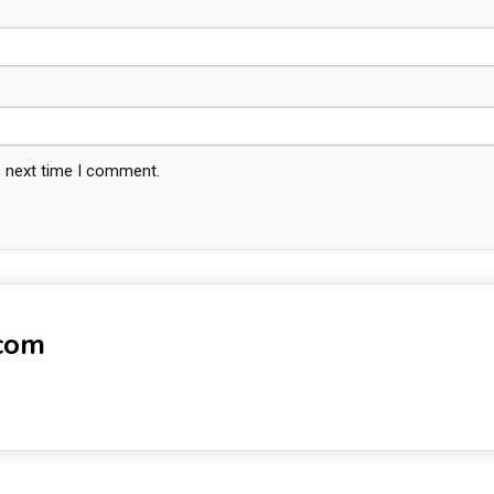
e next time I comment.
-com