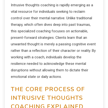
Intrusive thoughts coaching is rapidly emerging as a
vital resource for individuals seeking to reclaim
control over their mental narrative. Unlike traditional
therapy, which often dives deep into past traumas,
this specialized coaching focuses on actionable,
present-forward strategies. Clients learn that an
unwanted thought is merely a passing cognitive event
rather than a reflection of their character or reality. By
working with a coach, individuals develop the
resilience needed to acknowledge these mental
disruptions without allowing them to dictate their
emotional state or daily actions.
THE CORE PROCESS OF
INTRUSIVE THOUGHTS
COACHING EXPLAINED