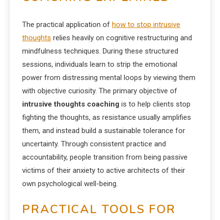
The practical application of
how to stop intrusive
thoughts
relies heavily on cognitive restructuring and
mindfulness techniques. During these structured
sessions, individuals learn to strip the emotional
power from distressing mental loops by viewing them
with objective curiosity. The primary objective of
intrusive thoughts coaching
is to help clients stop
fighting the thoughts, as resistance usually amplifies
them, and instead build a sustainable tolerance for
uncertainty. Through consistent practice and
accountability, people transition from being passive
victims of their anxiety to active architects of their
own psychological well-being.
PRACTICAL TOOLS FOR