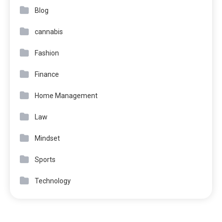
Blog
cannabis
Fashion
Finance
Home Management
Law
Mindset
Sports
Technology