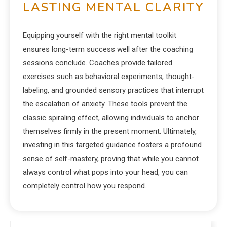
LASTING MENTAL CLARITY
Equipping yourself with the right mental toolkit
ensures long-term success well after the coaching
sessions conclude. Coaches provide tailored
exercises such as behavioral experiments, thought-
labeling, and grounded sensory practices that interrupt
the escalation of anxiety. These tools prevent the
classic spiraling effect, allowing individuals to anchor
themselves firmly in the present moment. Ultimately,
investing in this targeted guidance fosters a profound
sense of self-mastery, proving that while you cannot
always control what pops into your head, you can
completely control how you respond.