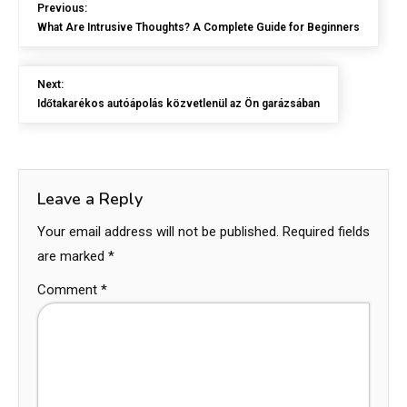
Previous:
What Are Intrusive Thoughts? A Complete Guide for Beginners
Next:
Időtakarékos autóápolás közvetlenül az Ön garázsában
Leave a Reply
Your email address will not be published.
Required fields
are marked
*
Comment
*