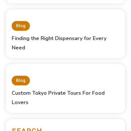
Blog
Finding the Right Dispensary for Every
Need
Blog
Custom Tokyo Private Tours For Food
Lovers
SEARCH