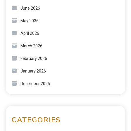
June 2026
May 2026
April 2026
March 2026
February 2026
January 2026
December 2025
CATEGORIES