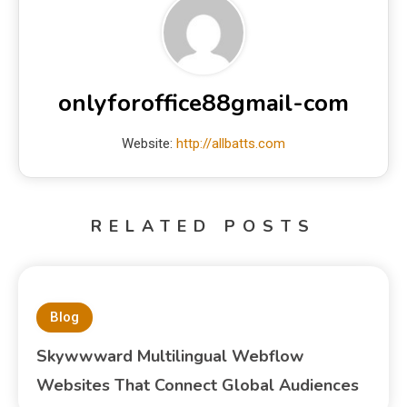
onlyforoffice88gmail-com
Website:
http://allbatts.com
RELATED POSTS
Blog
Skywwward Multilingual Webflow
Websites That Connect Global Audiences