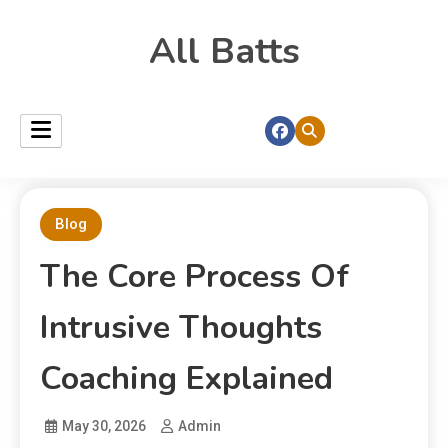
All Batts
Blog
The Core Process Of
Intrusive Thoughts
Coaching Explained
May 30, 2026
Admin