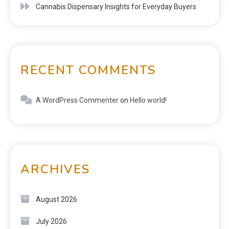
Cannabis Dispensary Insights for Everyday Buyers
RECENT COMMENTS
A WordPress Commenter
on
Hello world!
ARCHIVES
August 2026
July 2026