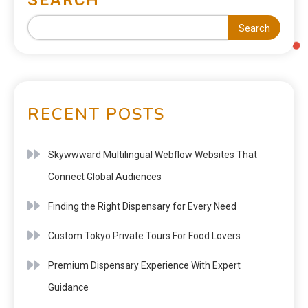
Search
RECENT POSTS
Skywwward Multilingual Webflow Websites That
Connect Global Audiences
Finding the Right Dispensary for Every Need
Custom Tokyo Private Tours For Food Lovers
Premium Dispensary Experience With Expert
Guidance