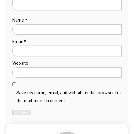
Name
*
Email
*
Website
Save my name, email, and website in this browser for
the next time I comment.