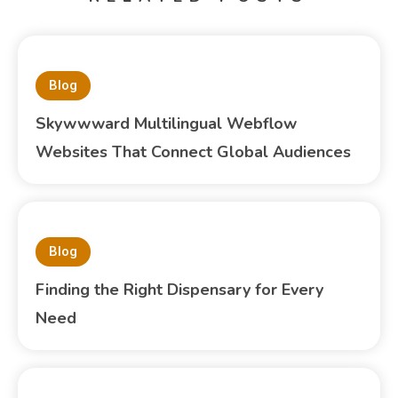
Blog
Skywwward Multilingual Webflow
Websites That Connect Global Audiences
Blog
Finding the Right Dispensary for Every
Need