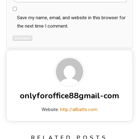
Save my name, email, and website in this browser for
the next time I comment.
onlyforoffice88gmail-com
Website:
http://allbatts.com
RELATED POSTS