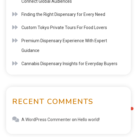
Connect Global Audiences
Finding the Right Dispensary for Every Need
Custom Tokyo Private Tours For Food Lovers
Premium Dispensary Experience With Expert
Guidance
Cannabis Dispensary Insights for Everyday Buyers
RECENT COMMENTS
A WordPress Commenter
on
Hello world!