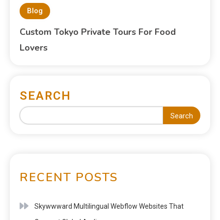
Blog
Custom Tokyo Private Tours For Food
Lovers
SEARCH
Search
RECENT POSTS
Skywwward Multilingual Webflow Websites That