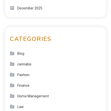
December 2025
CATEGORIES
Blog
cannabis
Fashion
Finance
Home Management
Law