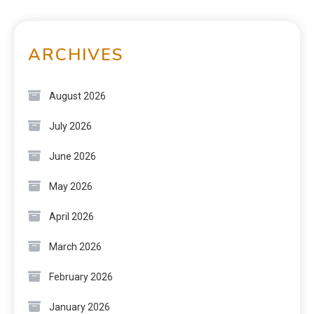
ARCHIVES
August 2026
July 2026
June 2026
May 2026
April 2026
March 2026
February 2026
January 2026