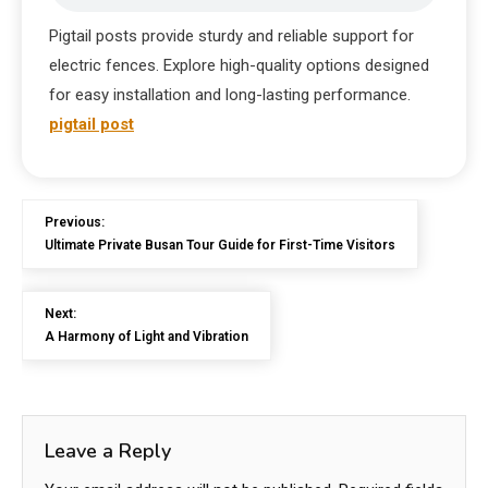
Pigtail posts provide sturdy and reliable support for
electric fences. Explore high-quality options designed
for easy installation and long-lasting performance.
pigtail post
Previous:
Ultimate Private Busan Tour Guide for First-Time Visitors
Next:
A Harmony of Light and Vibration
Leave a Reply