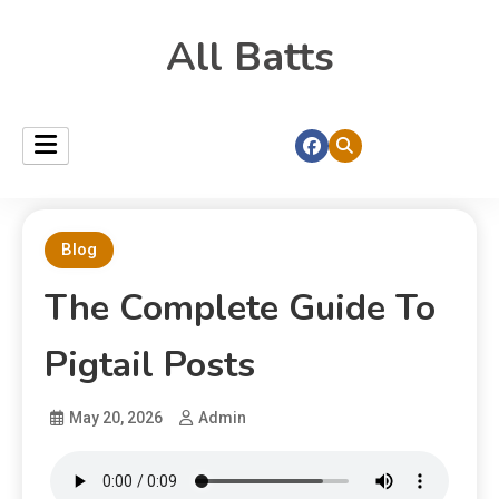
All Batts
Blog
The Complete Guide To
Pigtail Posts
May 20, 2026
Admin