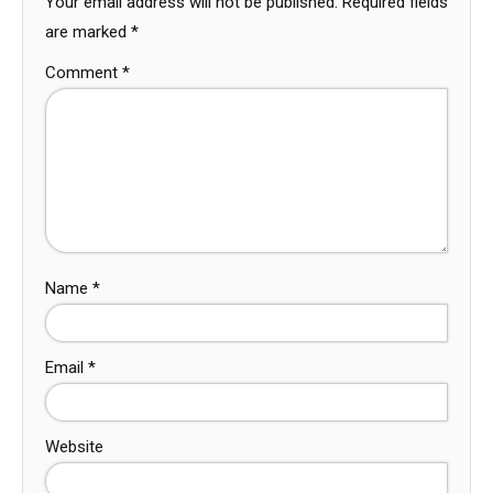
Your email address will not be published.
Required fields
are marked
*
Comment
*
Name
*
Email
*
Website