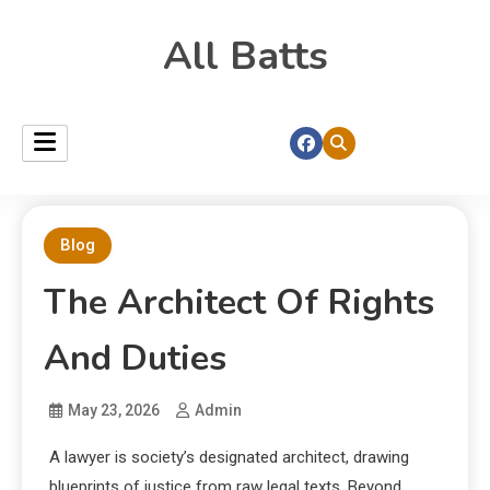
All Batts
Blog
The Architect Of Rights
And Duties
May 23, 2026
Admin
A lawyer is society’s designated architect, drawing
blueprints of justice from raw legal texts. Beyond