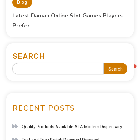
Blog
Latest Daman Online Slot Games Players
Prefer
SEARCH
Search
RECENT POSTS
Quality Products Available At A Modern Dispensary
Fast and Easy British Passport Renewal