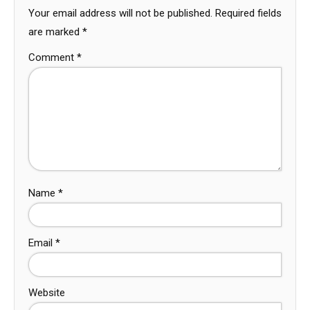
Your email address will not be published.
Required fields
are marked
*
Comment
*
Name
*
Email
*
Website