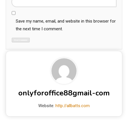
Save my name, email, and website in this browser for
the next time I comment.
onlyforoffice88gmail-com
Website:
http://allbatts.com