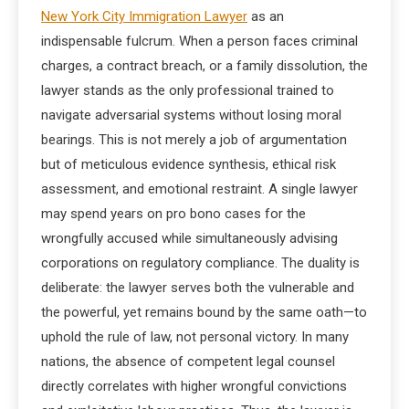
New York City Immigration Lawyer
as an
indispensable fulcrum. When a person faces criminal
charges, a contract breach, or a family dissolution, the
lawyer stands as the only professional trained to
navigate adversarial systems without losing moral
bearings. This is not merely a job of argumentation
but of meticulous evidence synthesis, ethical risk
assessment, and emotional restraint. A single lawyer
may spend years on pro bono cases for the
wrongfully accused while simultaneously advising
corporations on regulatory compliance. The duality is
deliberate: the lawyer serves both the vulnerable and
the powerful, yet remains bound by the same oath—to
uphold the rule of law, not personal victory. In many
nations, the absence of competent legal counsel
directly correlates with higher wrongful convictions