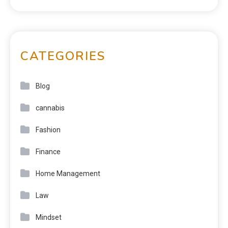
CATEGORIES
Blog
cannabis
Fashion
Finance
Home Management
Law
Mindset