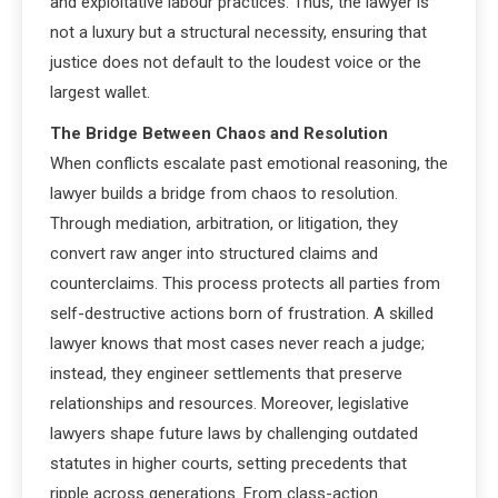
and exploitative labour practices. Thus, the lawyer is
not a luxury but a structural necessity, ensuring that
justice does not default to the loudest voice or the
largest wallet.
The Bridge Between Chaos and Resolution
When conflicts escalate past emotional reasoning, the
lawyer builds a bridge from chaos to resolution.
Through mediation, arbitration, or litigation, they
convert raw anger into structured claims and
counterclaims. This process protects all parties from
self-destructive actions born of frustration. A skilled
lawyer knows that most cases never reach a judge;
instead, they engineer settlements that preserve
relationships and resources. Moreover, legislative
lawyers shape future laws by challenging outdated
statutes in higher courts, setting precedents that
ripple across generations. From class-action