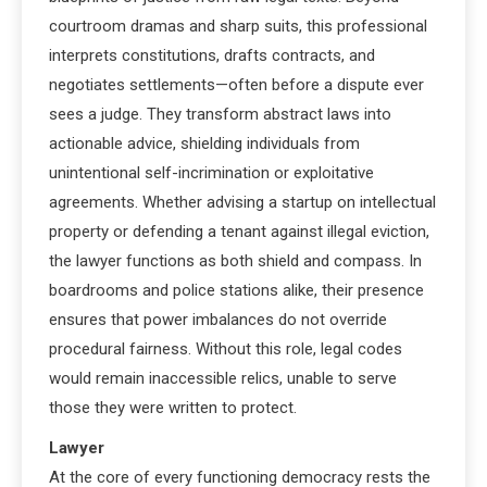
courtroom dramas and sharp suits, this professional
interprets constitutions, drafts contracts, and
negotiates settlements—often before a dispute ever
sees a judge. They transform abstract laws into
actionable advice, shielding individuals from
unintentional self-incrimination or exploitative
agreements. Whether advising a startup on intellectual
property or defending a tenant against illegal eviction,
the lawyer functions as both shield and compass. In
boardrooms and police stations alike, their presence
ensures that power imbalances do not override
procedural fairness. Without this role, legal codes
would remain inaccessible relics, unable to serve
those they were written to protect.
Lawyer
At the core of every functioning democracy rests the