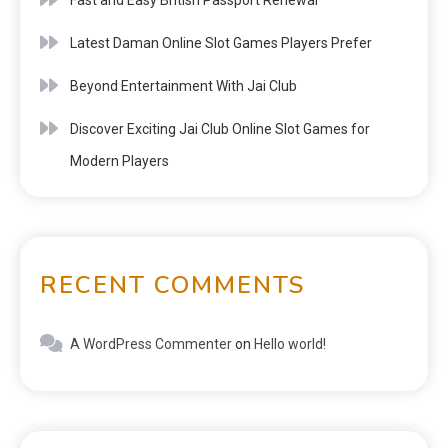
Latest Daman Online Slot Games Players Prefer
Beyond Entertainment With Jai Club
Discover Exciting Jai Club Online Slot Games for
Modern Players
RECENT COMMENTS
A WordPress Commenter
on
Hello world!