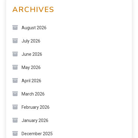
ARCHIVES
August 2026
July 2026
June 2026
May 2026
April 2026
March 2026
February 2026
January 2026
December 2025