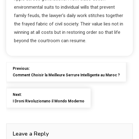
environmental suits to individual wills that prevent
family feuds, the lawyer’s daily work stitches together
the frayed fabric of civil society. Their value lies not in
winning at all costs but in restoring order so that life
beyond the courtroom can resume.
Previous:
Comment Choisir la Meilleure Serrure Intelligente au Maroc ?
Next:
I Droni Rivoluzionano il Mondo Moderno
Leave a Reply