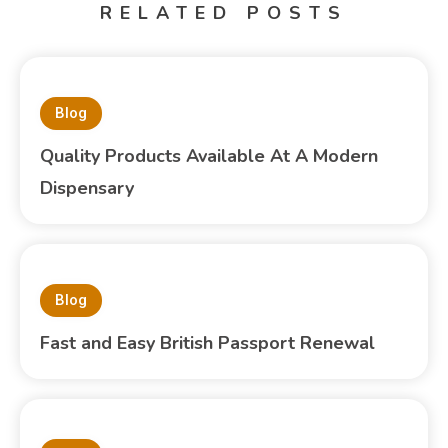
RELATED POSTS
Blog
Quality Products Available At A Modern
Dispensary
Blog
Fast and Easy British Passport Renewal