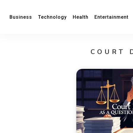
Business
Technology
Health
Entertainment
COURT 