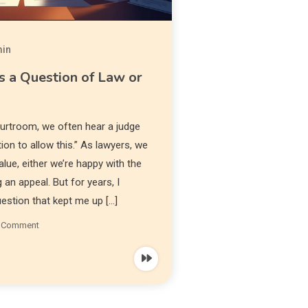
in
s a Question of Law or
courtroom, we often hear a judge
etion to allow this.” As lawyers, we
alue, either we’re happy with the
g an appeal. But for years, I
uestion that kept me up […]
a Comment