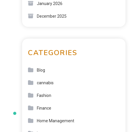
January 2026
December 2025
CATEGORIES
Blog
cannabis
Fashion
Finance
Home Management