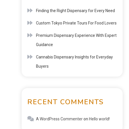
Finding the Right Dispensary for Every Need
Custom Tokyo Private Tours For Food Lovers
Premium Dispensary Experience With Expert
Guidance
Cannabis Dispensary Insights for Everyday
Buyers
RECENT COMMENTS
A WordPress Commenter
on
Hello world!