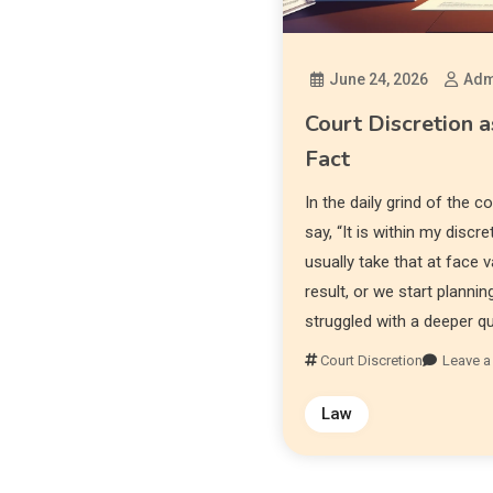
June 24, 2026
Adm
Court Discretion a
Fact
In the daily grind of the 
say, “It is within my discr
usually take that at face v
result, or we start plannin
struggled with a deeper q
Court Discretion
Leave 
Law