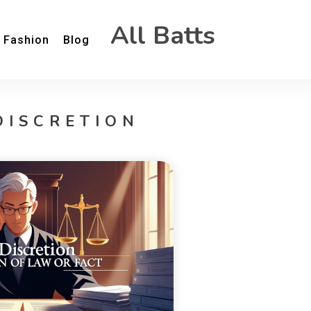
All Batts
Fashion
Blog
DISCRETION