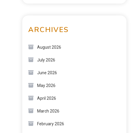
ARCHIVES
August 2026
July 2026
June 2026
May 2026
April 2026
March 2026
February 2026