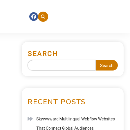
SEARCH
Search
RECENT POSTS
Skywwward Multilingual Webflow Websites
That Connect Global Audiences