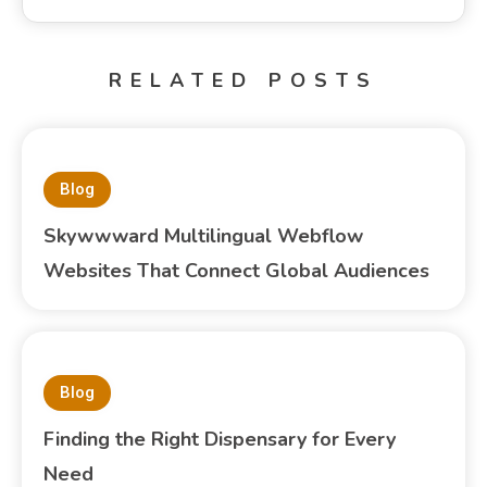
RELATED POSTS
Blog
Skywwward Multilingual Webflow
Websites That Connect Global Audiences
Blog
Finding the Right Dispensary for Every
Need