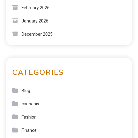
February 2026
January 2026
December 2025
CATEGORIES
Blog
cannabis
Fashion
Finance