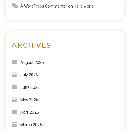
A WordPress Commenter
on
Hello world!
ARCHIVES
August 2026
July 2026
June 2026
May 2026
April 2026
March 2026