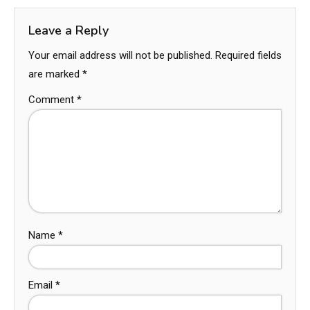
Leave a Reply
Your email address will not be published.
Required fields
are marked
*
Comment
*
Name
*
Email
*