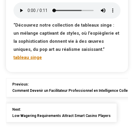
“Découvrez notre collection de tableaux singe :
un mélange captivant de styles, où l’espièglerie et
la sophistication donnent vie à des œuvres
uniques, du pop art au réalisme saisissant.”
tableau singe
Previous:
Comment Devenir un Facilitateur Professionnel en Intelligence Collecti
Next:
Low Wagering Requirements Attract Smart Casino Players