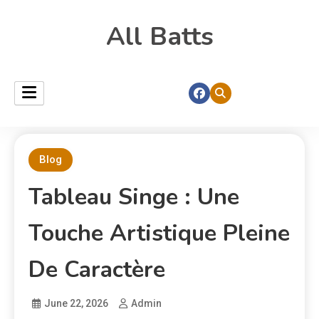
All Batts
Blog
Tableau Singe : Une
Touche Artistique Pleine
De Caractère
June 22, 2026
Admin