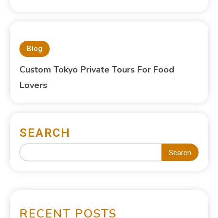
Blog
Custom Tokyo Private Tours For Food
Lovers
SEARCH
Search
RECENT POSTS