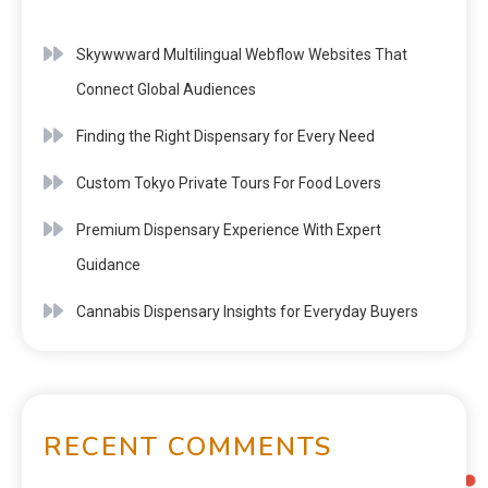
Skywwward Multilingual Webflow Websites That
Connect Global Audiences
Finding the Right Dispensary for Every Need
Custom Tokyo Private Tours For Food Lovers
Premium Dispensary Experience With Expert
Guidance
Cannabis Dispensary Insights for Everyday Buyers
RECENT COMMENTS