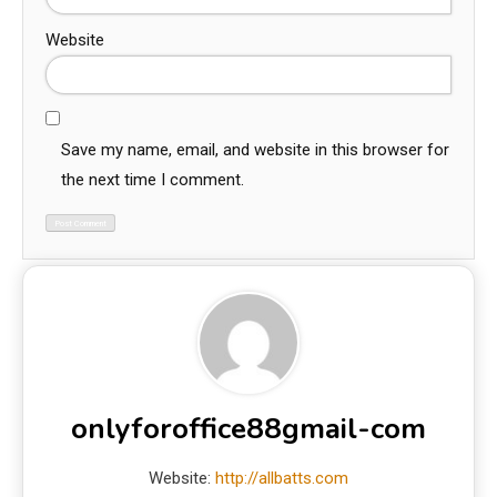
Website
Save my name, email, and website in this browser for
the next time I comment.
onlyforoffice88gmail-com
Website:
http://allbatts.com