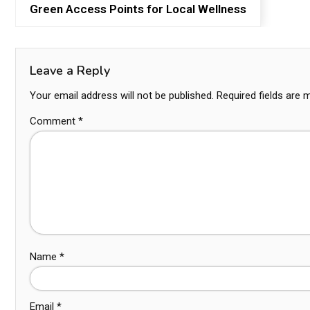
Green Access Points for Local Wellness
Leave a Reply
Your email address will not be published.
Required fields are
Comment
*
Name
*
Email
*