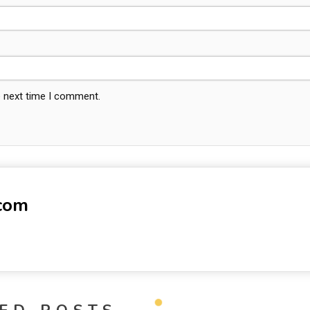
e next time I comment.
-com