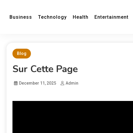
Business
Technology
Health
Entertainment
Blog
Sur Cette Page
December 11, 2025
Admin