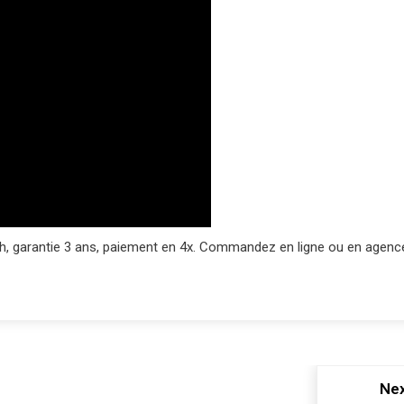
 2h, garantie 3 ans, paiement en 4x. Commandez en ligne ou en agenc
Nex