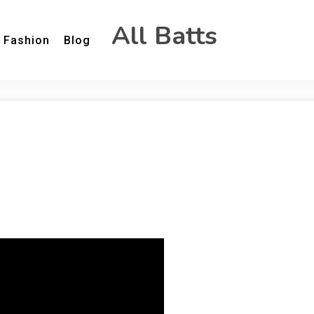
All Batts
Fashion
Blog