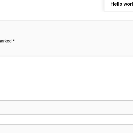
Hello worl
 marked
*