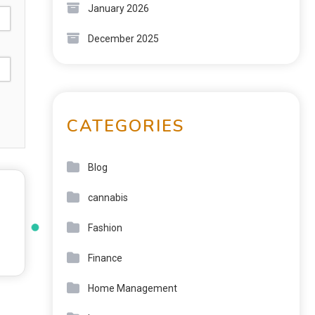
January 2026
December 2025
CATEGORIES
Blog
cannabis
Fashion
Finance
Home Management