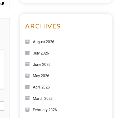
d!
ARCHIVES
August 2026
July 2026
June 2026
May 2026
April 2026
March 2026
February 2026