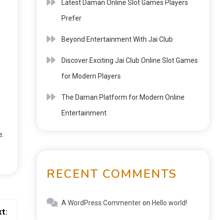
Latest Daman Online Slot Games Players
Prefer
Beyond Entertainment With Jai Club
Discover Exciting Jai Club Online Slot Games
for Modern Players
The Daman Platform for Modern Online
Entertainment
e.
RECENT COMMENTS
A WordPress Commenter
on
Hello world!
t: