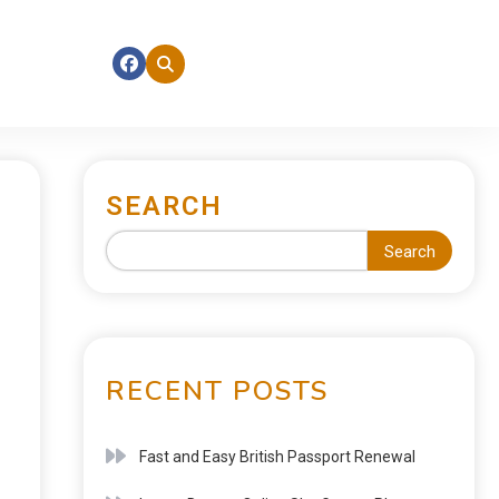
SEARCH
Search
RECENT POSTS
Fast and Easy British Passport Renewal