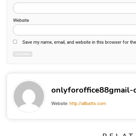
Website
Save my name, email, and website in this browser for th
onlyforoffice88gmail
Website:
http://allbatts.com