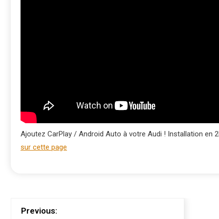
Ajoutez CarPlay / Android Auto à votre Audi ! Installation en
sur cette page
Previous: