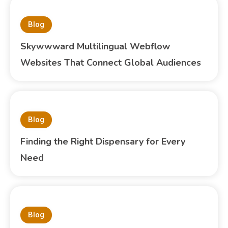
Blog
Skywwward Multilingual Webflow
Websites That Connect Global Audiences
Blog
Finding the Right Dispensary for Every
Need
Blog