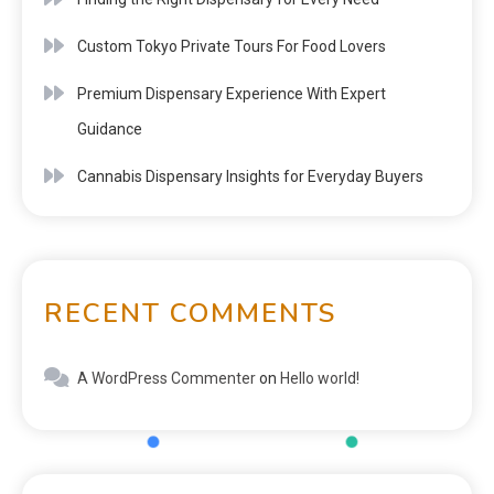
Custom Tokyo Private Tours For Food Lovers
Premium Dispensary Experience With Expert
Guidance
Cannabis Dispensary Insights for Everyday Buyers
RECENT COMMENTS
A WordPress Commenter
on
Hello world!