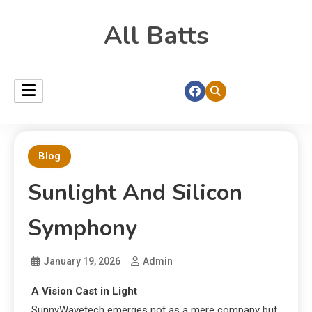
All Batts
Blog
Sunlight And Silicon
Symphony
January 19, 2026
Admin
A Vision Cast in Light
SunnyWavetech emerges not as a mere company but