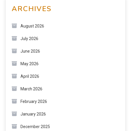
ARCHIVES
August 2026
July 2026
June 2026
May 2026
April 2026
March 2026
February 2026
January 2026
December 2025