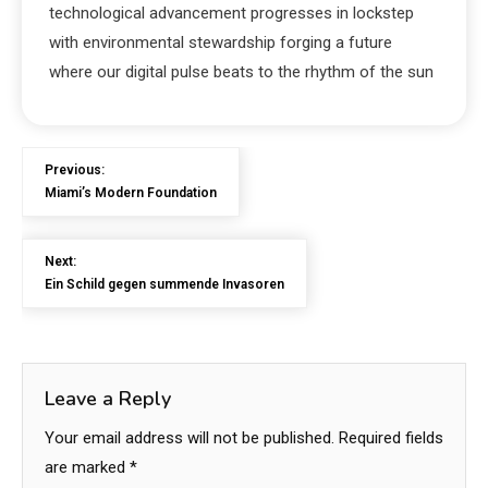
technological advancement progresses in lockstep
with environmental stewardship forging a future
where our digital pulse beats to the rhythm of the sun
Previous:
Miami’s Modern Foundation
Next:
Ein Schild gegen summende Invasoren
Leave a Reply
Your email address will not be published.
Required fields
are marked
*