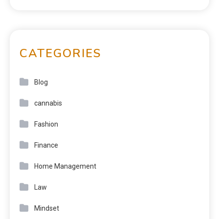
CATEGORIES
Blog
cannabis
Fashion
Finance
Home Management
Law
Mindset