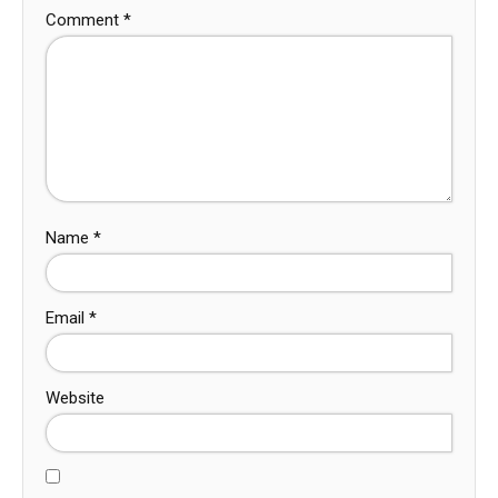
Comment
*
Name
*
Email
*
Website