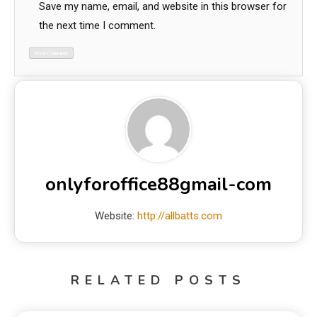
Save my name, email, and website in this browser for
the next time I comment.
onlyforoffice88gmail-com
Website:
http://allbatts.com
RELATED POSTS