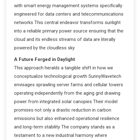
with smart energy management systems specifically
engineered for data centers and telecommunications
networks This central endeavor transforms sunlight
into a reliable primary power source ensuring that the
cloud and its endless streams of data are literally
powered by the cloudless sky
A Future Forged in Daylight
This approach heralds a tangible shift in how we
conceptualize technological growth SunnyWavetech
envisages sprawling server farms and cellular towers
operating independently from the aging grid drawing
power from integrated solar canopies Their model
promises not only a drastic reduction in carbon
emissions but also enhanced operational resilience
and long-term stability The company stands as a
testament to a new industrial harmony where