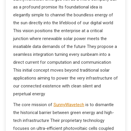
as a profound promise Its foundational idea is
elegantly simple to channel the boundless energy of
the sun directly into the lifeblood of our digital world
This vision positions the enterprise at a critical
junction where renewable solar power meets the
insatiable data demands of the future They propose a
seamless integration turning every sunbeam into a
direct current for computation and communication
This initial concept moves beyond traditional solar
applications aiming to power the very infrastructure of
our connected existence with clean silent and
perpetual energy
The core mission of
SunnyWavetech
is to dismantle
the historical barrier between green energy and high-
tech infrastructure Their proprietary technology
focuses on ultra-efficient photovoltaic cells coupled