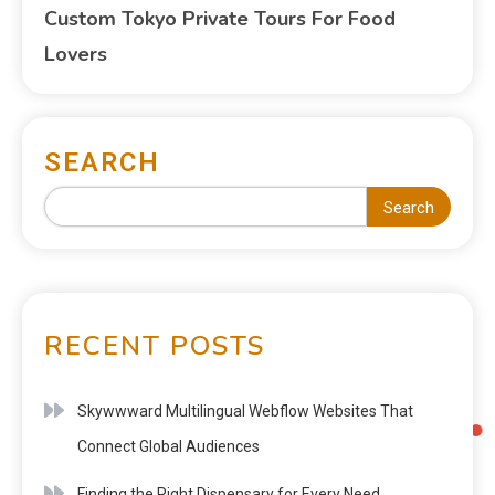
Custom Tokyo Private Tours For Food
Lovers
SEARCH
Search
RECENT POSTS
Skywwward Multilingual Webflow Websites That
Connect Global Audiences
Finding the Right Dispensary for Every Need